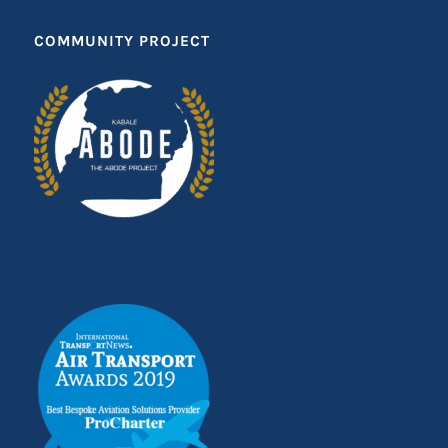
COMMUNITY PROJECT