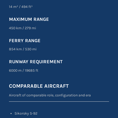
14 m³
/
494 ft³
MAXIMUM RANGE
450 km
/
279 mi
FERRY RANGE
854 km
/
530 mi
RUNWAY REQUIREMENT
6000 m
/
19685 ft
COMPARABLE AIRCRAFT
Aircraft of comparable role, configuration and era
Sikorsky S-92