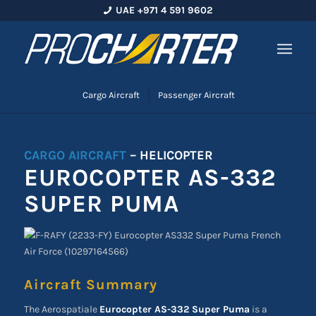
UAE +971 4 591 9602
Cargo Aircraft
Passenger Aircraft
CARGO AIRCRAFT
– HELICOPTER
EUROCOPTER AS-332
SUPER PUMA
Aircraft Summary
The Aerospatiale
Eurocopter AS-332 Super Puma
is a