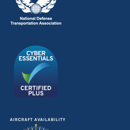
AIRCRAFT AVAILABILITY