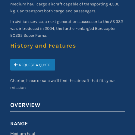
medium haul cargo aircraft capable of transporting 4,500
kg. Can transport both cargo and passengers.
In civilian service, a next generation successor to the AS 332
was introduced in 2004, the further-enlarged Eurocopter
EC225 Super Puma.
History and Features
REQUEST A QUOTE
Charter, lease or sale we’ll find the aircraft that fits your
mission.
OVERVIEW
RANGE
Medium haul