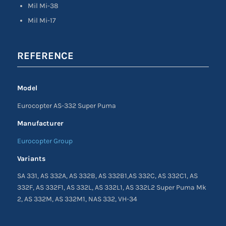
Mil Mi-38
Mil Mi-17
REFERENCE
Model
Eurocopter AS-332 Super Puma
Manufacturer
Eurocopter Group
Variants
SA 331, AS 332A, AS 332B, AS 332B1,AS 332C, AS 332C1, AS
332F, AS 332F1, AS 332L, AS 332L1, AS 332L2 Super Puma Mk
2, AS 332M, AS 332M1, NAS 332, VH-34