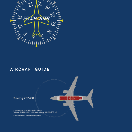
AIRCRAFT GUIDE