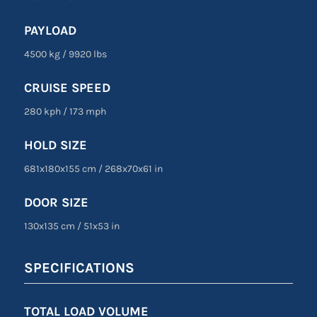
PAYLOAD
4500 kg
/
9920 lbs
CRUISE SPEED
280 kph
/
173 mph
HOLD SIZE
681x180x155 cm
/
268
x
70
x
61 in
DOOR SIZE
130
x
135 cm
/
51
x
53 in
SPECIFICATIONS
TOTAL LOAD VOLUME