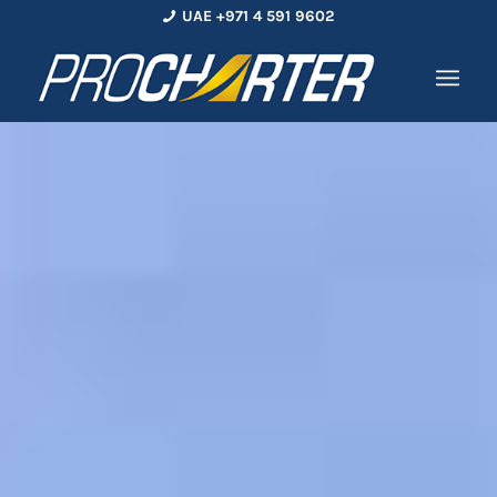
UAE +971 4 591 9602