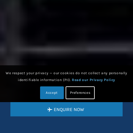
We respect your privacy — our cookies do not collect any personally
identifiable information (PII).
Read our Privacy Policy
Accept
Preferences
ENQUIRE NOW