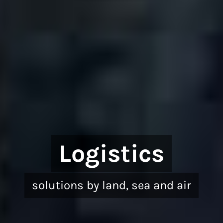
Logistics
solutions by land, sea and air