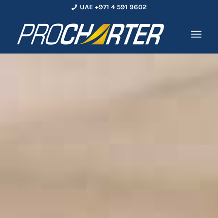
UAE +971 4 591 9602