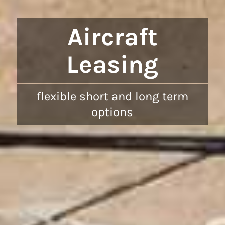
Aircraft
Leasing
flexible short and long term
options