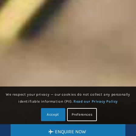
We respect your privacy — our cookies do not collect any personally
identifiable information (PII).
Read our Privacy Policy
Accept
Preferences
ENQUIRE NOW