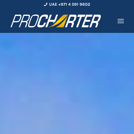
UAE +971 4 591 9602