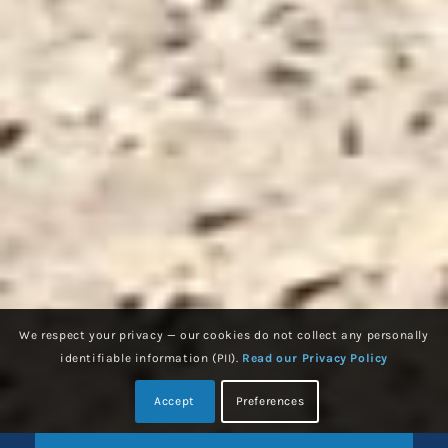
We respect your privacy — our cookies do not collect any personally
identifiable information (PII).
Read our Privacy Policy
Accept
Preferences