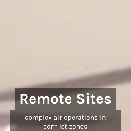
Remote Sites
complex air operations in
conflict zones