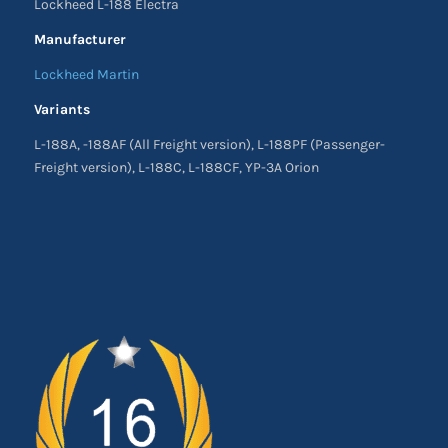
Lockheed L-188 Electra
Manufacturer
Lockheed Martin
Variants
L-188A, -188AF (All Freight version), L-188PF (Passenger-
Freight version), L-188C, L-188CF, YP-3A Orion