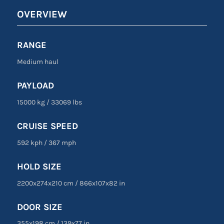
OVERVIEW
RANGE
Medium haul
PAYLOAD
15000 kg
/
33069 lbs
CRUISE SPEED
592 kph
/
367 mph
HOLD SIZE
2200x274x210 cm
/
866
x
107
x
82 in
DOOR SIZE
355
x
198 cm
/
139
x
77 in