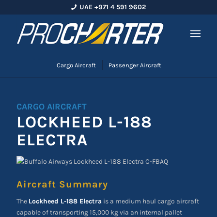
UAE +971 4 591 9602
Cargo Aircraft
Passenger Aircraft
CARGO AIRCRAFT
LOCKHEED L-188
ELECTRA
Aircraft Summary
The
Lockheed L-188 Electra
is a medium haul cargo aircraft
capable of transporting 15,000 kg via an internal pallet