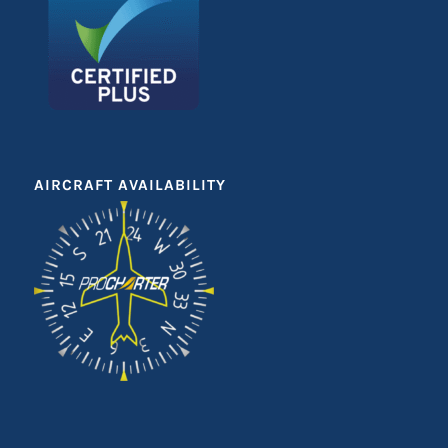
AIRCRAFT AVAILABILITY