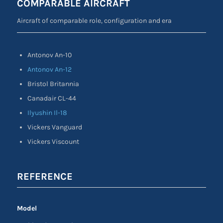
COMPARABLE AIRCRAFT
Aircraft of comparable role, configuration and era
Antonov An-10
Antonov An-12
Bristol Britannia
Canadair CL-44
Ilyushin Il-18
Vickers Vanguard
Vickers Viscount
REFERENCE
Model