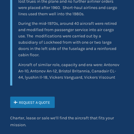
lost trues in the plane and no further airliner orders
were placed after 1960. Short-haul airlines and cargo
lines used them well into the 1980s.
During the mid-1970s, around 40 aircraft were retired
and modified from passenger service into air cargo
use. The
modifications were carried out by a
subsidiary of Lockheed from with one or two large
doors in the left side of the fuselage and a reinforced
cabin floor.
Aircraft of similar role, capacity and era were: Antonov
An-10, Antonov An-12, Bristol Britannia, Canadair CL-
44, lyushin Il-18, Vickers Vanguard, Vickers Viscount
REQUEST A QUOTE
Charter, lease or sale we’ll find the aircraft that fits your
mission.