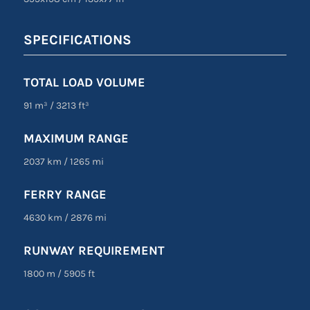
SPECIFICATIONS
TOTAL LOAD VOLUME
91 m³
/
3213 ft³
MAXIMUM RANGE
2037 km
/
1265 mi
FERRY RANGE
4630 km
/
2876 mi
RUNWAY REQUIREMENT
1800 m
/
5905 ft