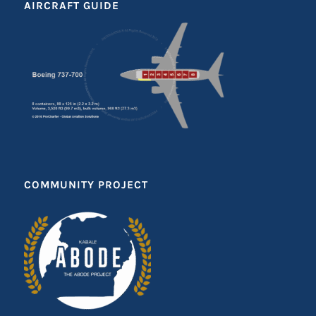
AIRCRAFT GUIDE
COMMUNITY PROJECT