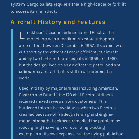
system. Cargo pallets require either a high-loader or forklift
to access its main deck.
Aircraft History and Features
L
ockheed’s second airliner named Electra, the
Model 188 was a medium-sized, 4-turboprop
airliner first flown on December 6, 1957. Its career was
cut short by the advent of more efficient jet aircraft
and by two high-profile accidents in 1959 and 1960,
but the design lived on as an effective patrol and anti-
submarine aircraft that is still in use around the
world.
Used initially by major airlines including American,
Eastern and Braniff, the 170 civil Electra airliners
received mixed reviews from customers. This
hardened into active avoidance when two Electras
crashed because of inadequate wing and engine-
mount strength. Lockheed remedied the problem by
redesigning the wing and rebuilding existing
examples at its own expense, but the flying public had