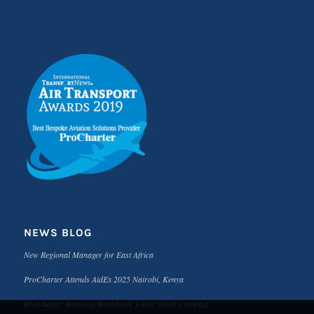
NEWS BLOG
New Regional Manager for East Africa
ProCharter Attends AidEx 2025 Nairobi, Kenya
ProCharter Awarded Worldwide 3-Year NGO Contract