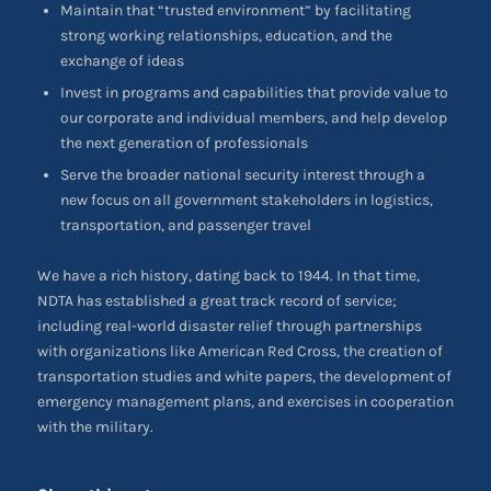
Maintain that “trusted environment” by facilitating
strong working relationships, education, and the
exchange of ideas
Invest in programs and capabilities that provide value to
our corporate and individual members, and help develop
the next generation of professionals
Serve the broader national security interest through a
new focus on all government stakeholders in logistics,
transportation, and passenger travel
We have a rich history, dating back to 1944. In that time,
NDTA has established a great track record of service;
including real-world disaster relief through partnerships
with organizations like American Red Cross, the creation of
transportation studies and white papers, the development of
emergency management plans, and exercises in cooperation
with the military.