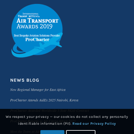
NEWS BLOG
New Regional Manager for East Africa
ProCharter Attends AidEx 2025 Nairobi, Kenya
ProCharter Awarded Worldwide 3-Year NGO Contract
We respect your privacy — our cookies do not collect any personally
ProCharter Returns to Air Cargo Africa 2025
identifiable information (PII).
Read our Privacy Policy
Meet the Team at Air Cargo Africa 2025