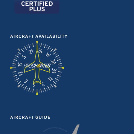
AIRCRAFT AVAILABILITY
AIRCRAFT GUIDE