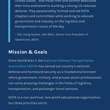
United States.” And those men and women dedicated
their time and talent to building a strong US national
defense. They passionately formed and led NDTA
chapters and committees while working to educate
government and industry on the logistics and
transportation issues of the day.
– COL Craig Hymes, USA (Ret.), Senior Vice President of
Operations, NDTA
Mission & Goals
Since World War II, the
National Defense Transportation
Association (NDTA)
has served our country’s national
defense and homeland security as a trusted environment
where government, military, and private sector professionals
can solve pressing challenges in the fields of logistics,
transportation, and passenger travel services.
NDTA is a non-political, non-profit educational organization.
Our three priorities are to: