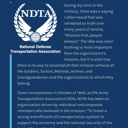
During my time in the
military, there was a saying
I often heard that was
validated as truth over
many years of service,
“Mission first, people
always!” The idea was clear:
Nothing is more important
than the organization’s
mission, but it is also true
there is no way to accomplish that mission without all
the Soldiers, Sailors, Marines, Airmen, and
Coastguardsmen and the organizations to which they
belong.
Since incorporation in October of 1944, as the Army
Transportation Association (ATA), NDTA has been an
organization driven by individual and corporate
members who believed in the mission, “To foster a
strong and efficient US transportation system to
support the economy and the national security of the