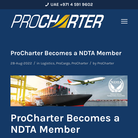
UAE +971 4 591 9602
ProCharter Becomes a NDTA Member
/
/
28-Aug-2022
in
Logistics
,
ProCargo
,
ProCharter
by
ProCharter
ProCharter Becomes a
NDTA Member