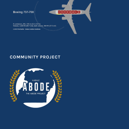
COMMUNITY PROJECT