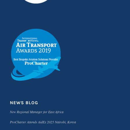
NEWS BLOG
New Regional Manager for East Africa
ProCharter Attends AidEx 2025 Nairobi, Kenya