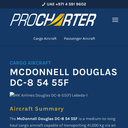
UAE +971 4 591 9602
Cargo Aircraft
Passenger Aircraft
CARGO AIRCRAFT
MCDONNELL DOUGLAS
DC-8 54 55F
Aircraft Summary
The
McDonnell Douglas DC-8 54 55F
is a medium-to-long
haul cargo aircraft capable of transporting 41,000 kg via an