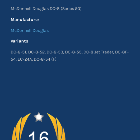
McDonnell Douglas DC-8 (Series 50)
Manufacturer
McDonnell Douglas
Variants
DC-8-51, DC-8-52, DC-8-53, DC-8-55, DC-8 Jet Trader, DC-8F-
54, EC-24A, DC-8-54 (F)