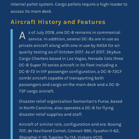
internal pallet system. Cargo pallets require a high-loader to
access its main deck.
Aircraft History and Features
A
s of July 2018, one DC-8 remains in commercial
service. In addition, several DC-8s are in use as
private aircraft along with one in use by NASA for air
quality testing as of October 2017. As of 2017, Skybus
Cargo Charters based in Las Vegas, Nevada lists three
DC-8 Super 70 series aircraft in its fleet including a
DC-8-72 in VIP passenger configuration, a DC-8-72CF
combi aircraft capable of transporting both
passengers and cargo on the main deck and a DC-8-
73F cargo aircraft.
Disaster relief organization Samaritan’s Purse, based
in North Carolina, also operates a DC-8 for flying
disaster relief supplies and staff.
Aircraft of similar role, configuration and era: Boeing
707, de Havilland Comet, Convair 990, Ilyushin Il-62,
Shanghai Y-10, Tupolev Tu-114, Vickers VC10.