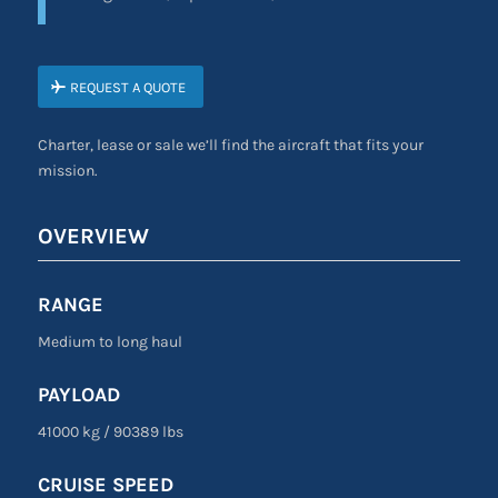
REQUEST A QUOTE
Charter, lease or sale we’ll find the aircraft that fits your
mission.
OVERVIEW
RANGE
Medium to long haul
PAYLOAD
41000 kg
/
90389 lbs
CRUISE SPEED