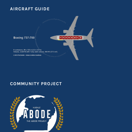
AIRCRAFT GUIDE
COMMUNITY PROJECT