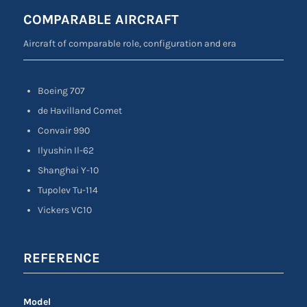
COMPARABLE AIRCRAFT
Aircraft of comparable role, configuration and era
Boeing 707
de Havilland Comet
Convair 990
Ilyushin Il-62
Shanghai Y-10
Tupolev Tu-114
Vickers VC10
REFERENCE
Model