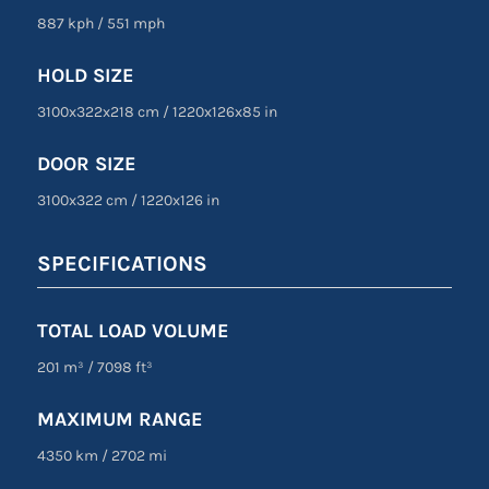
887 kph
/
551 mph
HOLD SIZE
3100x322x218 cm
/
1220
x
126
x
85 in
DOOR SIZE
3100
x
322 cm
/
1220
x
126 in
SPECIFICATIONS
TOTAL LOAD VOLUME
201 m³
/
7098 ft³
MAXIMUM RANGE
4350 km
/
2702 mi