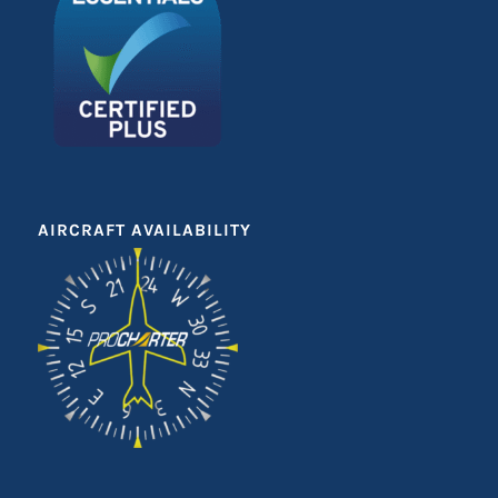
AIRCRAFT AVAILABILITY