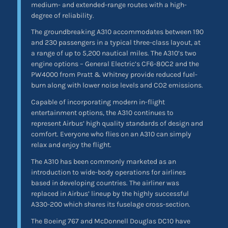
medium- and extended-range routes with a high-
degree of reliability.
The groundbreaking A310 accommodates between 190
and 230 passengers in a typical three-class layout, at
a range of up to 5,200 nautical miles. The A310’s two
engine options – General Electric’s CF6-80C2 and the
PW4000 from Pratt & Whitney provide reduced fuel-
burn along with lower noise levels and CO2 emissions.
Capable of incorporating modern in-flight
entertainment options, the A310 continues to
represent Airbus’ high quality standards of design and
comfort. Everyone who flies on an A310 can simply
relax and enjoy the flight.
The A310 has been commonly marketed as an
introduction to wide-body operations for airlines
based in developing countries. The airliner was
replaced in Airbus’ lineup by the highly successful
A330-200 which shares its fuselage cross-section.
The Boeing 767 and McDonnell Douglas DC10 have