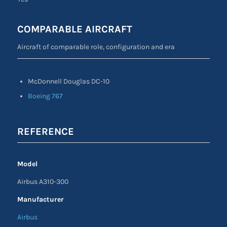
COMPARABLE AIRCRAFT
Aircraft of comparable role, configuration and era
McDonnell Douglas DC-10
Boeing 767
REFERENCE
Model
Airbus A310-300
Manufacturer
Airbus