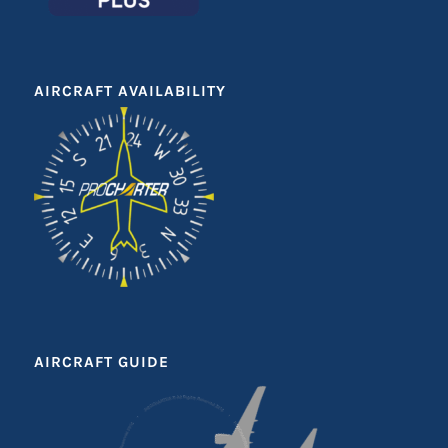
AIRCRAFT AVAILABILITY
AIRCRAFT GUIDE