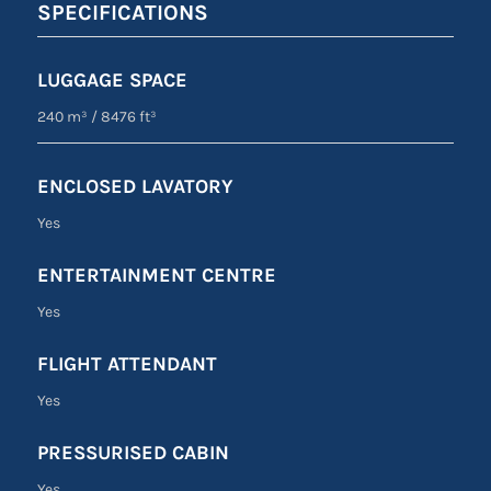
SPECIFICATIONS
LUGGAGE SPACE
240 m³
/
8476 ft³
ENCLOSED LAVATORY
Yes
ENTERTAINMENT CENTRE
Yes
FLIGHT ATTENDANT
Yes
PRESSURISED CABIN
Yes