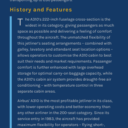
History and Features
T
he A310’s 222-inch fuselage cross-section is the
widest in its category; giving passengers as much
space as possible and delivering a feeling of comfort
throughout the aircraft. The unmatched flexibility of
this jetliner’s seating arrangements – combined with
galley, lavatory and attendant seat location options –
allows operators to customise the A310 cabin to best
suit their needs and market requirements. Passenger
comfort is further enhanced with large overhead
storage for optimal carry-on baggage capacity, while
the A310’s cabin air system provides draught-free air
conditioning – with temperature control in three
separate cabin areas.
Airbus’ A310 is the most profitable jetliner in its class,
with lower operating costs and better economy than
any other airliner in the 200-seat category. Since its
service entry in 1983, the aircraft has provided
maximum flexibility for operators – flying short-,