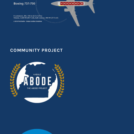
COMMUNITY PROJECT