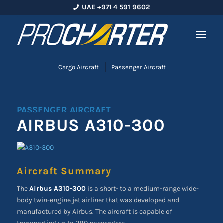
UAE +971 4 591 9602
Cargo Aircraft
Passenger Aircraft
PASSENGER AIRCRAFT
AIRBUS A310-300
Aircraft Summary
The
Airbus A310-300
is a short- to a medium-range wide-
body twin-engine jet airliner that was developed and
manufactured by Airbus. The aircraft is capable of
transporting up to 280 passengers.