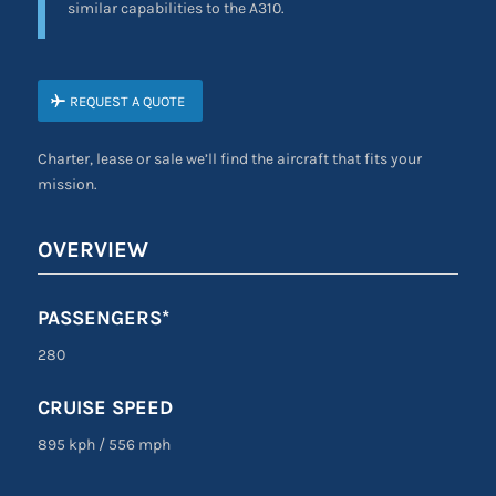
similar capabilities to the A310.
REQUEST A QUOTE
Charter, lease or sale we’ll find the aircraft that fits your
mission.
OVERVIEW
PASSENGERS*
280
CRUISE SPEED
895 kph
/
556 mph