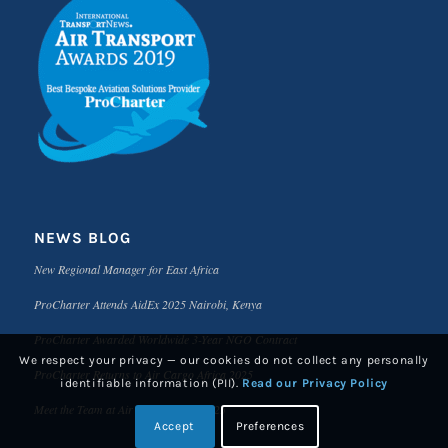
NEWS BLOG
New Regional Manager for East Africa
ProCharter Attends AidEx 2025 Nairobi, Kenya
ProCharter Awarded Worldwide 3-Year NGO Contract
We respect your privacy — our cookies do not collect any personally
ProCharter Returns to Air Cargo Africa 2025
identifiable information (PII).
Read our Privacy Policy
Meet the Team at Air Cargo Africa 2025
Accept
Preferences