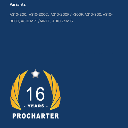
Variants
A310-200, A310-200C, A310-200F / -300F, A310-300, A310-
300C, A310 MRT/MRTT, A310 Zero G