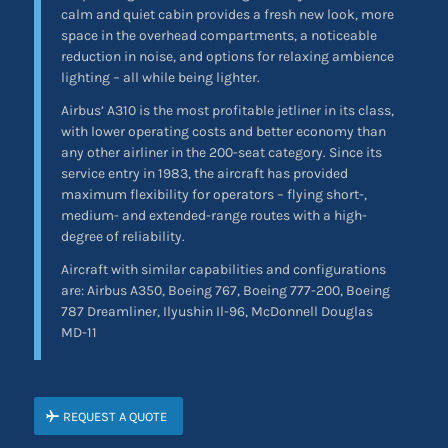
calm and quiet cabin provides a fresh new look, more
space in the overhead compartments, a noticeable
reduction in noise, and options for relaxing ambience
lighting – all while being lighter.
Airbus’ A310 is the most profitable jetliner in its class,
with lower operating costs and better economy than
any other airliner in the 200-seat category. Since its
service entry in 1983, the aircraft has provided
maximum flexibility for operators – flying short-,
medium- and extended-range routes with a high-
degree of reliability.
Aircraft with similar capabilities and configurations
are: Airbus A350, Boeing 767, Boeing 777-200, Boeing
787 Dreamliner, Ilyushin Il-96, McDonnell Douglas
MD-11
REQUEST A QUOTE