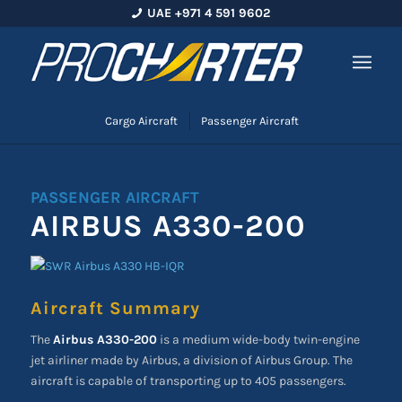
UAE +971 4 591 9602
Cargo Aircraft
Passenger Aircraft
PASSENGER AIRCRAFT
AIRBUS A330-200
Aircraft Summary
The
Airbus A330-200
is a medium wide-body twin-engine
jet airliner made by Airbus, a division of Airbus Group. The
aircraft is capable of transporting up to 405 passengers.