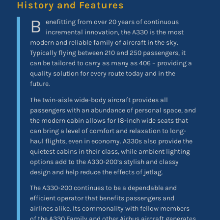
History and Features
B
enefitting from over 20 years of continuous
incremental innovation, the A330 is the most
modern and reliable family of aircraft in the sky.
Typically flying between 210 and 250 passengers, it
can be tailored to carry as many as 406 – providing a
quality solution for every route today and in the
future.
The twin-aisle wide-body aircraft provides all
passengers with an abundance of personal space, and
the modern cabin allows for 18-inch wide seats that
can bring a level of comfort and relaxation to long-
haul flights, even in economy. A330s also provide the
quietest cabins in their class, while ambient lighting
options add to the A330-200’s stylish and classy
design and help reduce the effects of jetlag.
The A330-200 continues to be a dependable and
efficient operator that benefits passengers and
airlines alike. Its commonality with fellow members
of the A330 Family and other Airbus aircraft generates