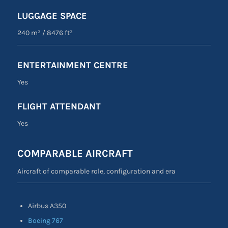
LUGGAGE SPACE
240 m³
/
8476 ft³
ENTERTAINMENT CENTRE
Yes
FLIGHT ATTENDANT
Yes
COMPARABLE AIRCRAFT
Aircraft of comparable role, configuration and era
Airbus A350
Boeing 767