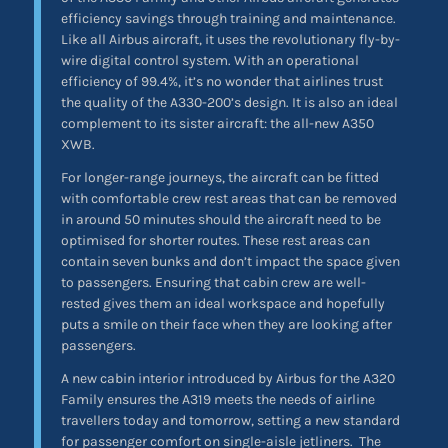
efficiency savings through training and maintenance.
Like all Airbus aircraft, it uses the revolutionary fly-by-
wire digital control system. With an operational
efficiency of 99.4%, it’s no wonder that airlines trust
the quality of the A330-200’s design. It is also an ideal
complement to its sister aircraft: the all-new A350
XWB.
For longer-range journeys, the aircraft can be fitted
with comfortable crew rest areas that can be removed
in around 50 minutes should the aircraft need to be
optimised for shorter routes. These rest areas can
contain seven bunks and don’t impact the space given
to passengers. Ensuring that cabin crew are well-
rested gives them an ideal workspace and hopefully
puts a smile on their face when they are looking after
passengers.
A new cabin interior introduced by Airbus for the A320
Family ensures the A319 meets the needs of airline
travellers today and tomorrow, setting a new standard
for passenger comfort on single-aisle jetliners. The