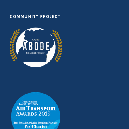
COMMUNITY PROJECT