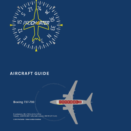
AIRCRAFT GUIDE