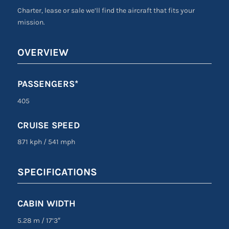
Charter, lease or sale we’ll find the aircraft that fits your
mission.
OVERVIEW
PASSENGERS*
405
CRUISE SPEED
871 kph
/
541 mph
SPECIFICATIONS
CABIN WIDTH
5.28 m
/
17’3″