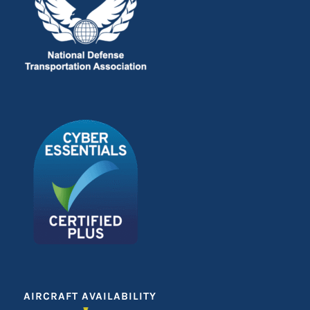
AIRCRAFT AVAILABILITY