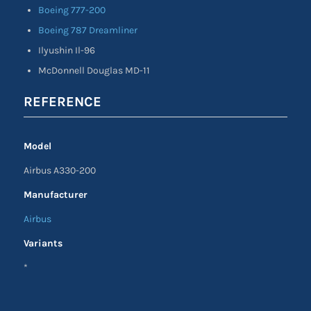
Boeing 777-200
Boeing 787 Dreamliner
Ilyushin Il-96
McDonnell Douglas MD-11
REFERENCE
Model
Airbus A330-200
Manufacturer
Airbus
Variants
*