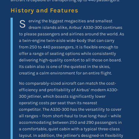
History and Features
S
erving the biggest megacities and smallest
dream islands alike, Airbus’ A330-300 continues
to please passengers and airlines around the world. As
a twin-engine twin-aisle wide-body that can carry
from 250 to 440 passengers, it is flexible enough to
offer a range of seating options while consistently
delivering high-quality comfort to all those on board.
Its cabin also is one of the quietest in the skies,
creating a calm environment for an entire flight.
No comparably-sized aircraft can match the cost-
efficiency and profitability of Airbus’ modern A330-
300 jetliner, which boasts significantly lower
operating costs per seat than its nearest
competitor. The A330-300 has the versatility to cover
all ranges – from short-haul to true long-haul – while
accommodating between 250 and 290 passengers in
a comfortable, quiet cabin with a typical three-class
layout. In addition, the jetliner’s designed-in flexibility