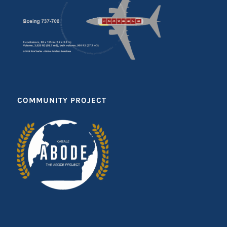
COMMUNITY PROJECT