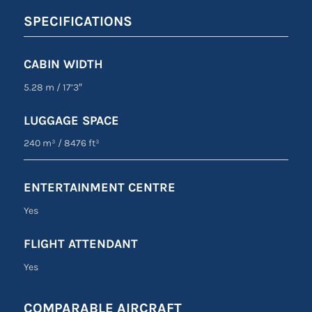
SPECIFICATIONS
CABIN WIDTH
5.28 m
/
17’3″
LUGGAGE SPACE
240 m³
/
8476 ft³
ENTERTAINMENT CENTRE
Yes
FLIGHT ATTENDANT
Yes
COMPARABLE AIRCRAFT