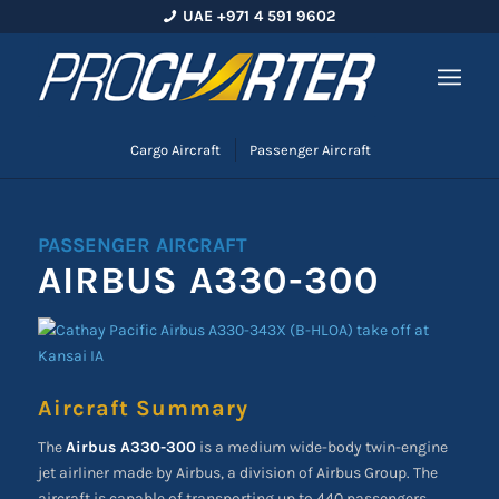
UAE +971 4 591 9602
Cargo Aircraft
Passenger Aircraft
PASSENGER AIRCRAFT
AIRBUS A330-300
Aircraft Summary
The
Airbus A330-300
is a medium wide-body twin-engine
jet airliner made by Airbus, a division of Airbus Group. The
aircraft is capable of transporting up to 440 passengers.