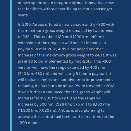
allows operators to integrate Airbus’ innovative crew
rest facilities without sacrificing revenue passenger
seats.
In 2010, Airbus offered a new version of the −300 with
the maximum gross weight increased by two tonnes
to 235 t. This enabled 120 nmi (220 km; 140 mi)
extension of the range as well as 1.2 t increase in
payload. In mid-2012, Airbus proposed another
increase of the maximum gross weight to 240 t. It was
planned to be implemented by mid-2015. This −300
version will have the range extended by 400 nmi
(740 km; 460 mi) and will carry 5 t more payload. It
will include engine and aerodynamic improvements
reducing its fuel burn by about 2%. In November 2012,
it was further announced that the gross weight will
increase from 235 t to 242 t, and the range will
increase by 500 nmi (926 km; 575 mi) to 6,100 nmi
(11,300 km; 7,020 mi). Airbus is also planning to
activate the central fuel tank for the first time for the
−300 model.