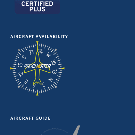
AIRCRAFT AVAILABILITY
AIRCRAFT GUIDE