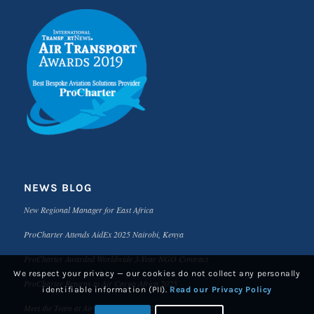
NEWS BLOG
New Regional Manager for East Africa
ProCharter Attends AidEx 2025 Nairobi, Kenya
ProCharter Awarded Worldwide 3-Year NGO Contract
We respect your privacy — our cookies do not collect any personally
ProCharter Returns to Air Cargo Africa 2025
identifiable information (PII).
Read our Privacy Policy
Meet the Team at Air Cargo Africa 2025