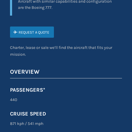
Aircraft with similar capabilities and configuration
are the Boeing 777.
REQUEST A QUOTE
Charter, lease or sale we’ll find the aircraft that fits your
mission.
OVERVIEW
PASSENGERS*
440
CRUISE SPEED
871 kph
/
541 mph