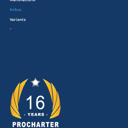
Airbus
Variants
*