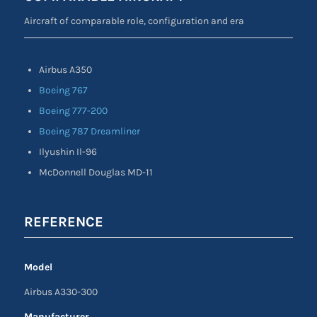
Aircraft of comparable role, configuration and era
Airbus A350
Boeing 767
Boeing 777-200
Boeing 787 Dreamliner
Ilyushin Il-96
McDonnell Douglas MD-11
REFERENCE
Model
Airbus A330-300
Manufacturer