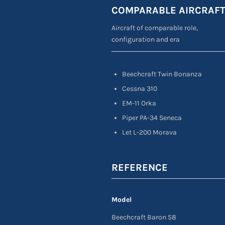
COMPARABLE AIRCRAF
Aircraft of comparable role,
configuration and era
Beechcraft Twin Bonanza
Cessna 310
EM-11 Orka
Piper PA-34 Seneca
Let L-200 Morava
REFERENCE
Model
Beechcraft Baron 58