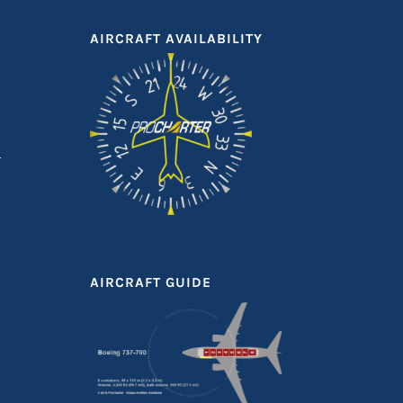
AIRCRAFT AVAILABILITY
AIRCRAFT GUIDE