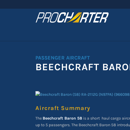
PASSENGER AIRCRAFT
BEECHCRAFT BARO
Aircraft Summary
The
Beechcraft Baron 58
is a short
haul cargo airc
up to 5 passengers. The Beechcraft Baron 58 introdu