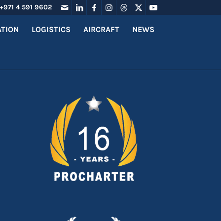
+971 4 591 9602
ATION
LOGISTICS
AIRCRAFT
NEWS