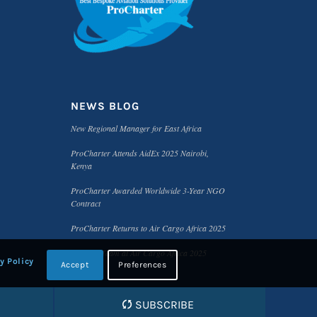
NEWS BLOG
New Regional Manager for East Africa
ProCharter Attends AidEx 2025 Nairobi,
Kenya
ProCharter Awarded Worldwide 3-Year NGO
Contract
ProCharter Returns to Air Cargo Africa 2025
Meet the Team at Air Cargo Africa 2025
y Policy
Accept
Preferences
SUBSCRIBE