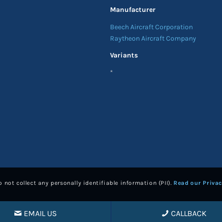
Manufacturer
Beech Aircraft Corporation
Raytheon Aircraft Company
Variants
*
 not collect any personally identifiable information (PII).
Read our Privac
EMAIL US
CALLBACK