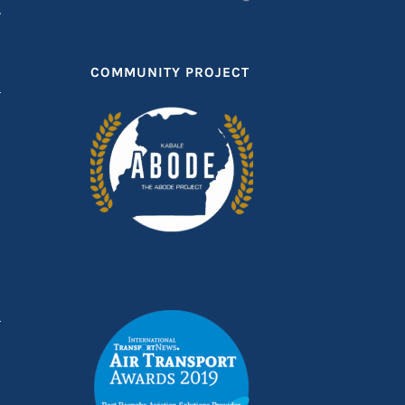
T
COMMUNITY PROJECT