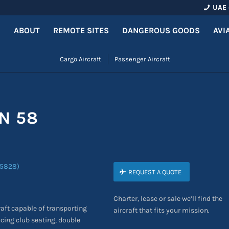
UAE 
ABOUT
REMOTE SITES
DANGEROUS GOODS
AVI
Cargo Aircraft
Passenger Aircraft
N 58
REQUEST A QUOTE
Charter, lease or sale we’ll find the
raft capable of transporting
aircraft that fits your mission.
cing club seating, double