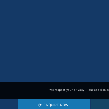
We respect your privacy — our cookies do
ENQUIRE NOW