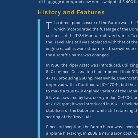
aft baggage doors, and new gross weight of 5,400 lb
History and Features
T
he direct predecessor of the Baron was the B
which incorporated the fuselage of the Bona
surfaces of the T-34 Mentor military trainer. To 
the Travel Air’s tail was replaced with that of th
engine nacelles were streamlined, six-cylinder 
the aircraft’s name was changed.
In 1960, the Piper Aztec was introduced, utilizi
540 engines; Cessna too had improved their 310
470 D, producing 260 hp. Meanwhile, Beechcraf
improved with a Continental IO-470-N, but the 
to make a true twin engined variant of the Bonan
55, was powered by two, six-cylinder IO-470-L e
at 2,625rpm; it was introduced in 1961. It include
stabilizer of the Debonair, while still retaining t
seating of the Travel Air.
Since its inception, the Baron has always been ne
airplane hierarchy. In 2008 a new Baron cost ro