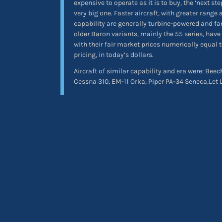
expensive to operate as it is to buy, the ‘next st
very big one. Faster aircraft, with greater rang
capability are generally turbine-powered and fa
older Baron variants, mainly the 55 series, have 
with their fair market prices numerically equal to
pricing, in today’s dollars.
Aircraft of similar capability and era were: Bee
Cessna 310, EM-11 Orka, Piper PA-34 Seneca,Let