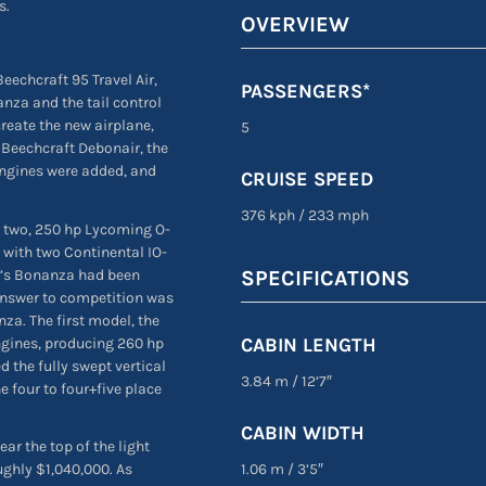
s.
OVERVIEW
eechcraft 95 Travel Air,
PASSENGERS*
nza and the tail control
create the new airplane,
5
e Beechcraft Debonair, the
engines were added, and
CRUISE SPEED
376 kph
/
233 mph
ng two, 250 hp Lycoming O-
 with two Continental IO-
t’s Bonanza had been
SPECIFICATIONS
answer to competition was
za. The first model, the
CABIN LENGTH
ngines, producing 260 hp
d the fully swept vertical
3.84 m
/
12’7″
he four to four+five place
CABIN WIDTH
ar the top of the light
1.06 m
/
3’5″
ughly $1,040,000. As