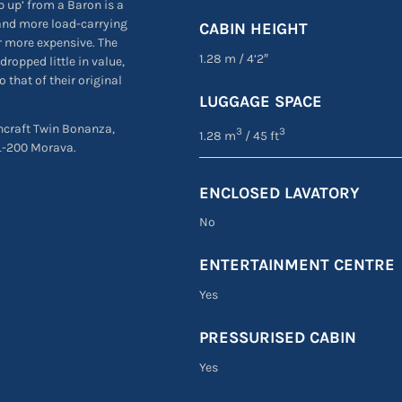
ep up’ from a Baron is a
e and more load-carrying
CABIN HEIGHT
r more expensive. The
1.28 m
/
4’2″
dropped little in value,
 that of their original
LUGGAGE SPACE
chcraft Twin Bonanza,
3
3
1.28 m
/ 45 ft
 L-200 Morava.
ENCLOSED LAVATORY
No
ENTERTAINMENT CENTRE
Yes
PRESSURISED CABIN
Yes