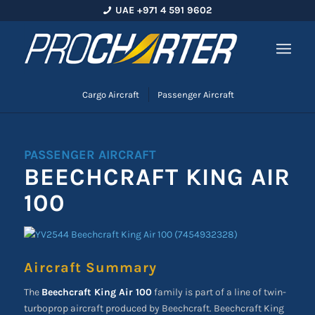
UAE +971 4 591 9602
Cargo Aircraft
Passenger Aircraft
PASSENGER AIRCRAFT
BEECHCRAFT KING AIR
100
Aircraft Summary
The
Beechcraft King Air 100
family is part of a line of twin-
turboprop aircraft produced by Beechcraft. Beechcraft King