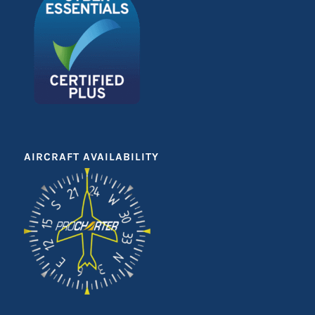
AIRCRAFT AVAILABILITY