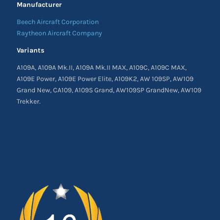
Manufacturer
Beech Aircraft Corporation
Raytheon Aircraft Company
Variants
A109A, A109A Mk.II, A109A Mk.II MAX, A109C, A109C MAX,
A109E Power, A109E Power Elite, A109K2, AW 109SP, AW109
Grand New, CA109, A109S Grand, AW109SP GrandNew, AW109
Trekker.