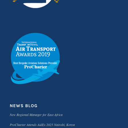
NEWS BLOG
New Regional Manager for East Africa
ProCharter Attends AidEx 2025 Nairobi, Kenya