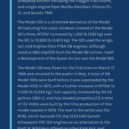
turboprop aircraft including the Piaggio P180 Avanti,
and single-engine Piper Malibu Meridian, Pilatus PC-
12, and Socata TBM.
The Model 100 is a stretched derivative of the Model
90 featuring five cabin windows instead of the Model
90’s three; MTOW increased by 1,300 lb (590 kg) over
the 90, to 10,600 lb (4,810 kg). The 100 used the wings,
tail, and engines (two PT6A-28 engines, although
rated at 680 shp)[10] from the Model 99 airliner, itself
a development of the Queen Air (as was the Model 90).
The Model 100 was flown for the first time on March 17,
1969 and unveiled to the public in May. A total of 89
Model 100s were built before it was superseded by the
Model A100 in 1972, with a further increase in MTOW to
11,500 lb (5,220 kg), fuel capacity increased by 94 US
gallons (360 L), and four-bladed propellers.[11] A total
of 157 A100s were built by the time production of this
model ceased in 1979. The next in the series was the
B100, which featured 715 shp (533 kW) Garrett
AiResearch TPE-331 engines as an alternative to the
Pratt & Whitneys offered on other King Airs, and