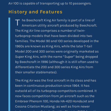
Air 100 is capable of transporting up to 10 passengers.
History and Features
T
he Beechcraft King Air family is part of a line of
American utility aircraft produced by Beechcraft.
The King Air line comprises a number of twin-
turboprop models that have been divided into two
families. The Model 90 and 100 series developed in the
1960s are known as King Airs, while the later T-tail
Model 200 and 300 series were originally marketed as
Super King Airs, with the name “Super” being dropped
by Beechcraft in 1996 (although it is still often used to
differentiate the 200 and 300 series King Airs from
their smaller stablemates).
The King Air was the first aircraft in its class and has
been in continuous production since 1964. It has
outsold all of its turboprop competitors combined. It
now faces competition from jet aircraft such as the
Embraer Phenom 100, Honda HA-420 HondaJet and
Cessna Citation Mustang; as well as from newer