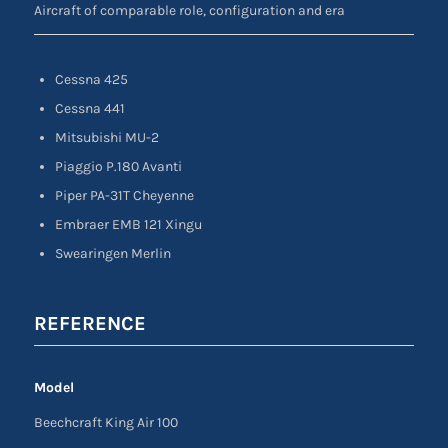
Aircraft of comparable role, configuration and era
Cessna 425
Cessna 441
Mitsubishi MU-2
Piaggio P.180 Avanti
Piper PA-31T Cheyenne
Embraer EMB 121 Xingu
Swearingen Merlin
REFERENCE
Model
Beechcraft King Air 100