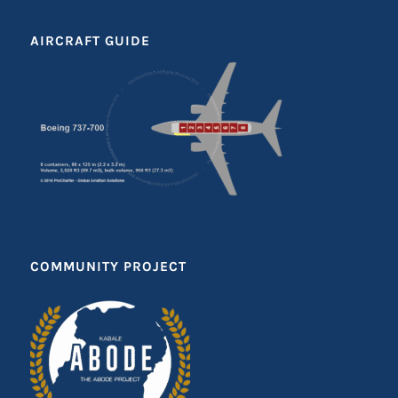
AIRCRAFT GUIDE
COMMUNITY PROJECT