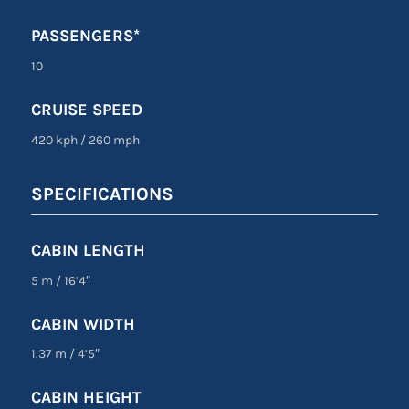
PASSENGERS*
10
CRUISE SPEED
420 kph
/
260 mph
SPECIFICATIONS
CABIN LENGTH
5 m
/
16’4″
CABIN WIDTH
1.37 m
/
4’5″
CABIN HEIGHT