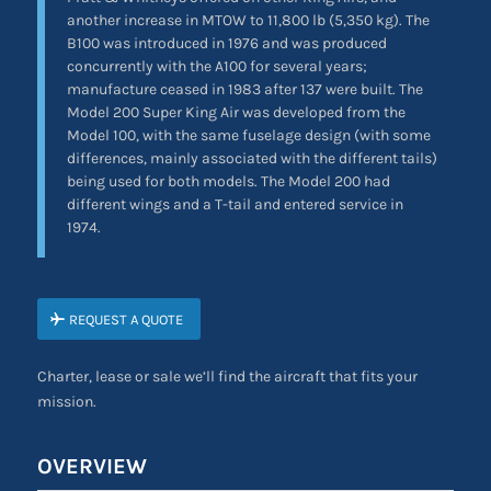
another increase in MTOW to 11,800 lb (5,350 kg). The
B100 was introduced in 1976 and was produced
concurrently with the A100 for several years;
manufacture ceased in 1983 after 137 were built. The
Model 200 Super King Air was developed from the
Model 100, with the same fuselage design (with some
differences, mainly associated with the different tails)
being used for both models. The Model 200 had
different wings and a T-tail and entered service in
1974.
REQUEST A QUOTE
Charter, lease or sale we’ll find the aircraft that fits your
mission.
OVERVIEW