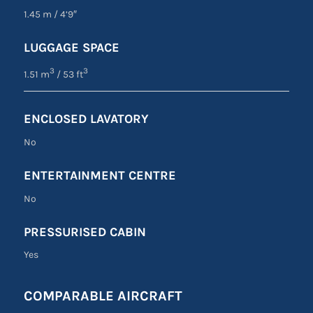
1.45 m
/
4’9″
LUGGAGE SPACE
3
3
1.51 m
/ 53 ft
ENCLOSED LAVATORY
No
ENTERTAINMENT CENTRE
No
PRESSURISED CABIN
Yes
COMPARABLE AIRCRAFT