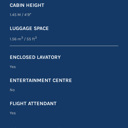
CABIN HEIGHT
1.45 M
/
4’9″
LUGGAGE SPACE
3
3
1.56 m
/ 55 ft
ENCLOSED LAVATORY
Yes
ENTERTAINMENT CENTRE
No
FLIGHT ATTENDANT
Yes