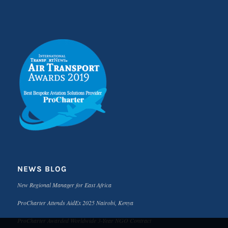
NEWS BLOG
New Regional Manager for East Africa
ProCharter Attends AidEx 2025 Nairobi, Kenya
ProCharter Awarded Worldwide 3-Year NGO Contract