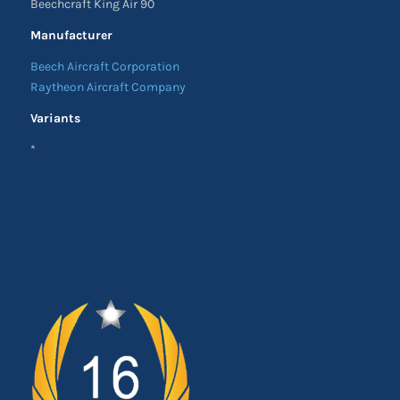
Beechcraft King Air 90
Manufacturer
Beech Aircraft Corporation
Raytheon Aircraft Company
Variants
*