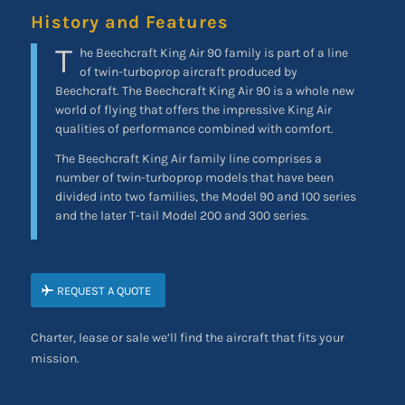
History and Features
T
he Beechcraft King Air 90 family is part of a line
of twin-turboprop aircraft produced by
Beechcraft. The Beechcraft King Air 90 is a whole new
world of flying that offers the impressive King Air
qualities of performance combined with comfort.
The Beechcraft King Air family line comprises a
number of twin-turboprop models that have been
divided into two families, the Model 90 and 100 series
and the later T-tail Model 200 and 300 series.
REQUEST A QUOTE
Charter, lease or sale we’ll find the aircraft that fits your
mission.