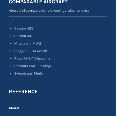
COMPARABLE AIRCRAFT
Aircraft of comparable role, configuration and era
Cessna 425
Cessna 441
Mitsubishi MU-2
Piaggio P.180 Avanti
Piper PA-31T Cheyenne
Embraer EMB 121 Xingu
Swearingen Merlin
REFERENCE
Model