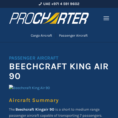
UAE +971 4 591 9602
Cargo Aircraft
Passenger Aircraft
PASSENGER AIRCRAFT
BEECHCRAFT KING AIR
90
Aircraft Summary
The
Beechcraft Kingair 90
is a short to medium range
passenger aircraft capable of transporting 7 passengers.