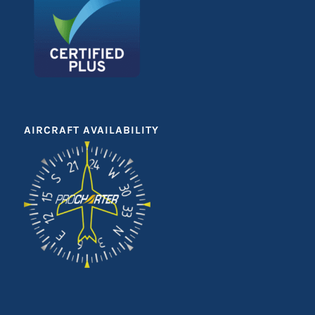
AIRCRAFT AVAILABILITY