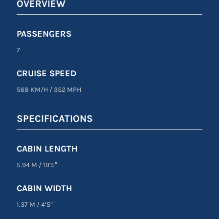
OVERVIEW
PASSENGERS
7
CRUISE SPEED
568 KM/H
/
352 MPH
SPECIFICATIONS
CABIN LENGTH
5.94 M
/
19’5″
CABIN WIDTH
1.37 M
/
4’5″