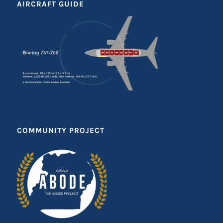
AIRCRAFT GUIDE
COMMUNITY PROJECT