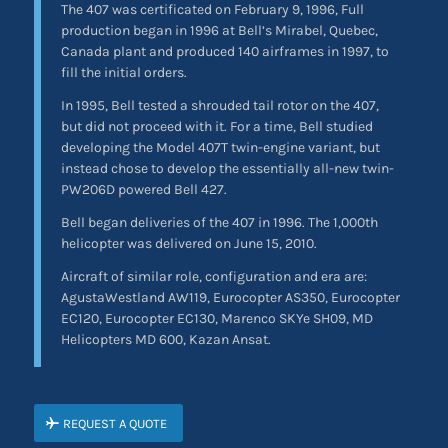
The 407 was certificated on February 9, 1996, Full
production began in 1996 at Bell’s Mirabel, Quebec,
Canada plant and produced 140 airframes in 1997, to
fill the initial orders.
In 1995, Bell tested a shrouded tail rotor on the 407,
but did not proceed with it. For a time, Bell studied
developing the Model 407T twin-engine variant, but
instead chose to develop the essentially all-new twin-
PW206D powered Bell 427.
Bell began deliveries of the 407 in 1996. The 1,000th
helicopter was delivered on June 15, 2010.
Aircraft of similar role, configuration and era are:
AgustaWestland AW119, Eurocopter AS350, Eurocopter
EC120, Eurocopter EC130, Marenco SKYe SH09, MD
Helicopters MD 600, Kazan Ansat.
REQUEST A QUOTE