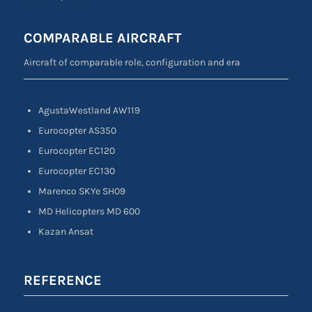
COMPARABLE AIRCRAFT
Aircraft of comparable role, configuration and era
AgustaWestland AW119
Eurocopter AS350
Eurocopter EC120
Eurocopter EC130
Marenco SKYe SH09
MD Helicopters MD 600
Kazan Ansat
REFERENCE