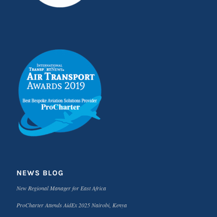
NEWS BLOG
New Regional Manager for East Africa
ProCharter Attends AidEx 2025 Nairobi, Kenya