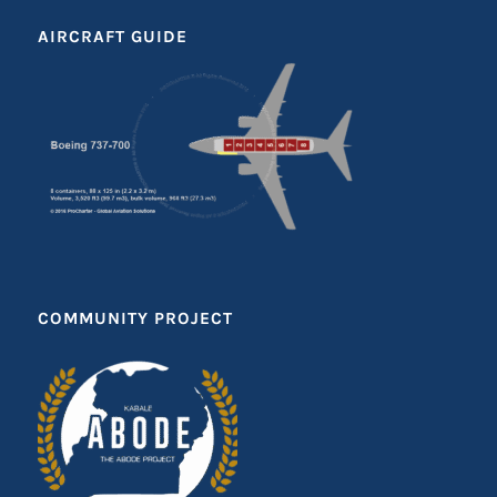
AIRCRAFT GUIDE
COMMUNITY PROJECT