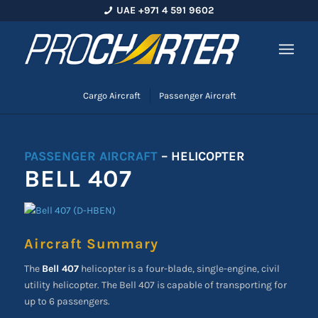
UAE +971 4 591 9602
Cargo Aircraft
Passenger Aircraft
PASSENGER AIRCRAFT
– HELICOPTER
BELL 407
Aircraft Summary
The
Bell 407
helicopter is a four-blade, single-engine, civil
utility helicopter. The Bell 407 is capable of transporting for
up to 6 passengers.