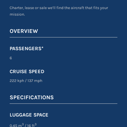
Charter, lease or sale we’ll find the aircraft that fits your
mission.
OVERVIEW
PASSENGERS*
6
CRUISE SPEED
222 kph
/
137 mph
SPECIFICATIONS
LUGGAGE SPACE
3
3
0.45 m
/ 16 ft