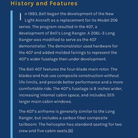
History and Features
I
n 1993, Bell began the development of the New
Light Aircraft as a replacement for its Model 206
series. The program resulted in the 407, a
development of Bell’s Long Ranger. A 206L-3 Long
Ranger was modified to serve as the 407
demonstrator. The demonstrator used hardware for
the 407 and added molded fairings to represent the
407’s wider fuselage then under development.
The Bell 407 features the four-blade main rotor. The
blades and hub use composite construction without
life limits, and provide better performance and a more
comfortable ride. The 407’s fuselage is 8 inches wider,
increasing internal cabin space, and includes 35%
larger main cabin windows.
The 407’s airframe is generally similar to the Long
Ranger, but includes a carbon fiber composite
tailboom. The helicopter has standard seating for two
crew and five cabin seats.[6]