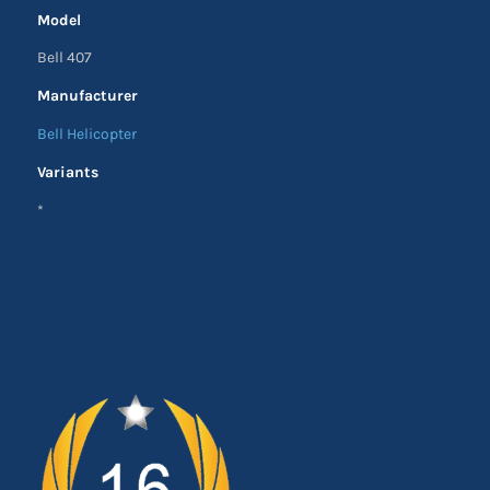
Model
Bell 407
Manufacturer
Bell Helicopter
Variants
*