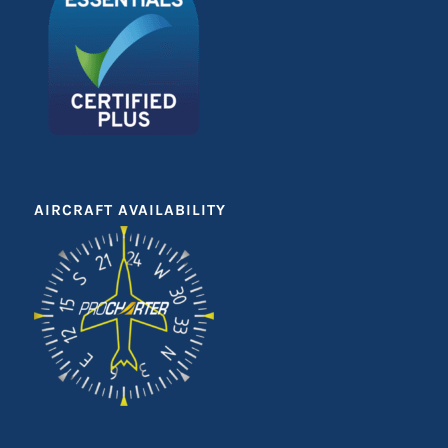
AIRCRAFT AVAILABILITY