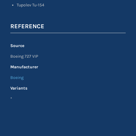
Tupolev Tu-154
REFERENCE
Source
Boeing 727 VIP
Manufacturer
Boeing
Variants
*