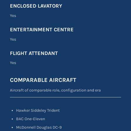
ENCLOSED LAVATORY
Yes
ENTERTAINMENT CENTRE
Yes
FLIGHT ATTENDANT
Yes
COMPARABLE AIRCRAFT
Aircraft of comparable role, configuration and era
Hawker Siddeley Trident
BAC One-Eleven
McDonnell Douglas DC-9