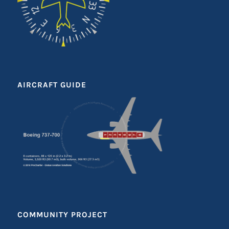
AIRCRAFT GUIDE
COMMUNITY PROJECT