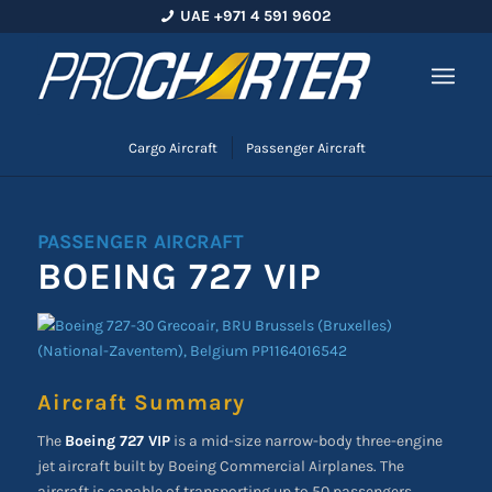
UAE +971 4 591 9602
Cargo Aircraft
Passenger Aircraft
PASSENGER AIRCRAFT
BOEING 727 VIP
Aircraft Summary
The
Boeing 727 VIP
is a mid-size narrow-body three-engine
jet aircraft built by Boeing Commercial Airplanes. The
aircraft is capable of transporting up to 50 passengers.