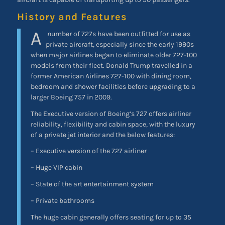
History and Features
A
number of 727s have been outfitted for use as
private aircraft, especially since the early 1990s
when major airlines began to eliminate older 727-100
models from their fleet. Donald Trump travelled in a
former American Airlines 727-100 with dining room,
bedroom and shower facilities before upgrading to a
larger Boeing 757 in 2009.
The Executive version of Boeing’s 727 offers airliner
reliability, flexibility and cabin space, with the luxury
of a private jet interior and the below features:
– Executive version of the 727 airliner
– Huge VIP cabin
– State of the art entertainment system
– Private bathrooms
The huge cabin generally offers seating for up to 35