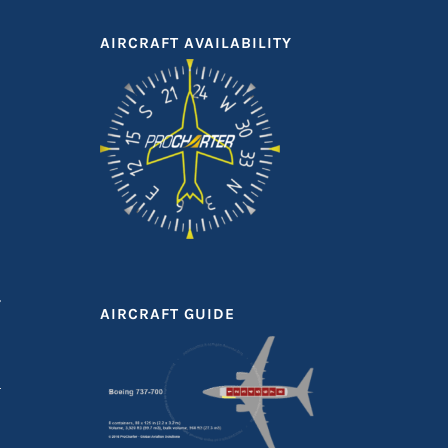
AIRCRAFT AVAILABILITY
T
AIRCRAFT GUIDE