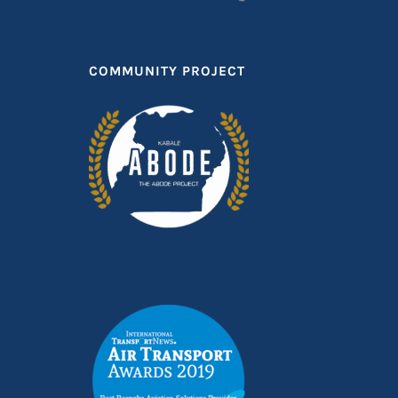
COMMUNITY PROJECT