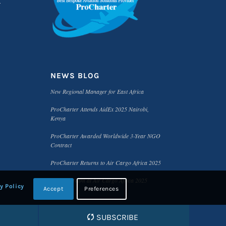
NEWS BLOG
New Regional Manager for East Africa
ProCharter Attends AidEx 2025 Nairobi,
Kenya
ProCharter Awarded Worldwide 3-Year NGO
Contract
ProCharter Returns to Air Cargo Africa 2025
Meet the Team at Air Cargo Africa 2025
y Policy
Accept
Preferences
SUBSCRIBE