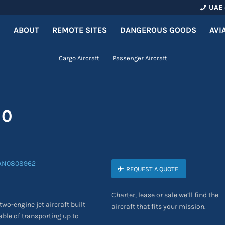
UAE 
ABOUT
REMOTE SITES
DANGEROUS GOODS
AVI
Cargo Aircraft
Passenger Aircraft
00
REQUEST A QUOTE
Charter, lease or sale we’ll find the
wo-engine jet aircraft built
aircraft that fits your mission.
able of transporting up to