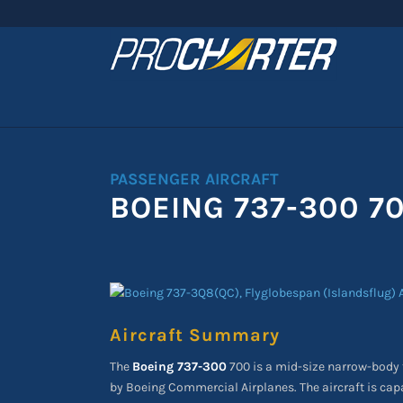
PASSENGER AIRCRAFT
BOEING 737-300 7
Aircraft Summary
The
Boeing 737-300
700 is a mid-size narrow-body t
by Boeing Commercial Airplanes. The aircraft is cap