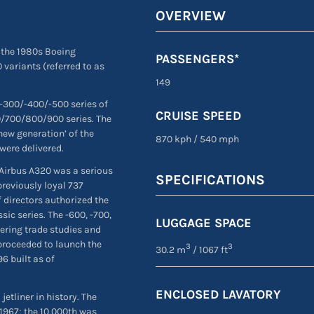
OVERVIEW
 the 1980s Boeing
PASSENGERS*
 variants (referred to as
149
 -300/-400/-500 series of
CRUISE SPEED
00/700/800/900 series. The
new generation’ of the
870 kph
/
540 mph
were delivered.
 Airbus A320 was a serious
SPECIFICATIONS
previously loyal 737
 directors authorized the
ic series. The -600, -700,
LUGGAGE SPACE
eering trade studies and
proceeded to launch the
3
3
30.2 m
/ 1067 ft
96 built as of
ENCLOSED LAVATORY
jetliner in history. The
1967; the 10,000th was