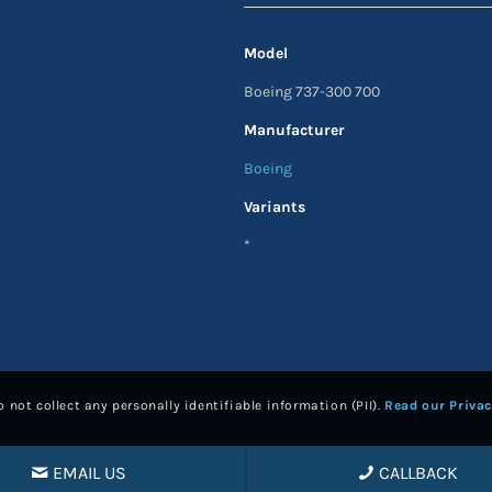
Model
Boeing 737-300 700
Manufacturer
Boeing
Variants
*
 not collect any personally identifiable information (PII).
Read our Privac
EMAIL US
CALLBACK