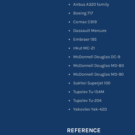
Airbus A320 family
Boeing 717
Comac C919
Dassault Mercure
Embraer 195
Irkut MC-21
McDonnell Douglas DC-9
McDonnell Douglas MD-80
McDonnell Douglas MD-90
Sukhoi Superjet 100
Tupolev Tu-154M
Tupolev Tu-204
Yakovlev Yak-42D
REFERENCE