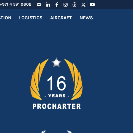
+971 4 591 9602
ATION
LOGISTICS
AIRCRAFT
NEWS