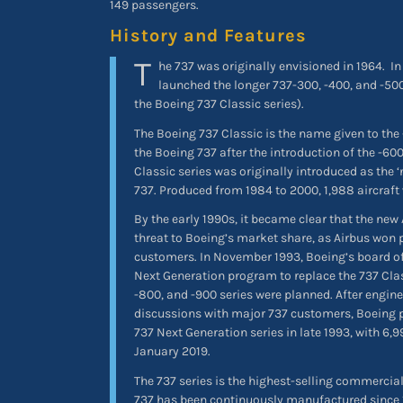
149 passengers.
History and Features
T
he 737 was originally envisioned in 1964.
In
launched the longer 737-300, -400, and -500
the Boeing 737 Classic series).
The Boeing 737 Classic is the name given to the
the Boeing 737 after the introduction of the -6
Classic series was originally introduced as the ‘
737. Produced from 1984 to 2000, 1,988 aircraft 
By the early 1990s, it became clear that the new
threat to Boeing’s market share, as Airbus won 
customers. In November 1993, Boeing’s board of
Next Generation program to replace the 737 Class
-800, and -900 series were planned. After engin
discussions with major 737 customers, Boeing 
737 Next Generation series in late 1993, with 6,9
January 2019.
The 737 series is the highest-selling commercial 
737 has been continuously manufactured since 