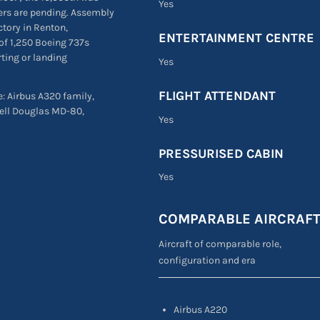
Yes
ders are pending. Assembly
ctory in Renton,
ENTERTAINMENT CENTRE
of 1,250 Boeing 737s
rting or landing
Yes
FLIGHT ATTENDANT
re: Airbus A320 family,
ell Douglas MD-80,
Yes
PRESSURISED CABIN
Yes
COMPARABLE AIRCRAF
Aircraft of comparable role,
configuration and era
Airbus A220