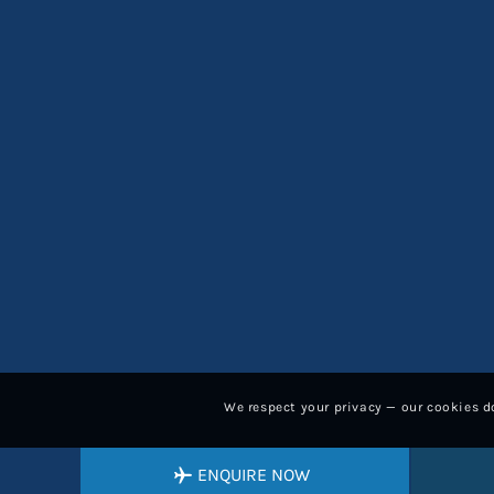
We respect your privacy — our cookies do
ENQUIRE NOW