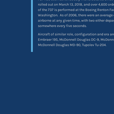
rolled out on March 13, 2018, and over 4,600 or
of the 737 is performed at the Boeing Renton Fa
Washington.
As of 2006, there were an average 
airborne at any given time, with two either depa
somewhere every five seconds.
Aircraft of similar role, configuration and era a
Embraer 195, McDonnell Douglas DC-9, McDonn
McDonnell Douglas MD-90, Tupolev Tu-204.