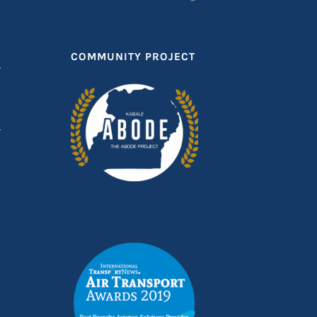
COMMUNITY PROJECT
T