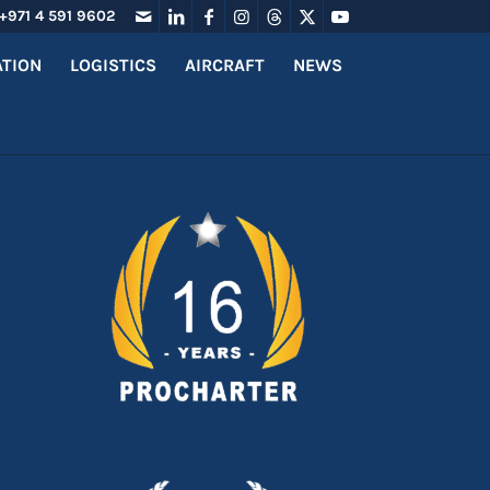
+971 4 591 9602
ATION
LOGISTICS
AIRCRAFT
NEWS