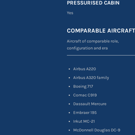
PRESSURISED CABIN
Yes
COMPARABLE AIRCRAF
Aircraft of comparable role,
configuration and era
Airbus A220
Airbus A320 family
Boeing 717
Comac C919
Dassault Mercure
Embraer 195
Irkut MC-21
McDonnell Douglas DC-9