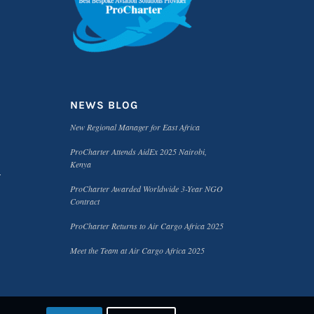
NEWS BLOG
New Regional Manager for East Africa
ProCharter Attends AidEx 2025 Nairobi,
Kenya
ProCharter Awarded Worldwide 3-Year NGO
Contract
ProCharter Returns to Air Cargo Africa 2025
Meet the Team at Air Cargo Africa 2025