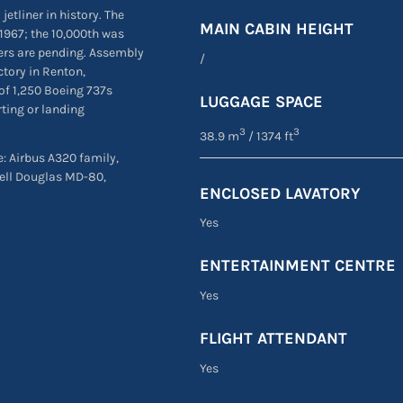
jetliner in history. The
MAIN CABIN HEIGHT
1967; the 10,000th was
ders are pending. Assembly
/
ctory in Renton,
of 1,250 Boeing 737s
LUGGAGE SPACE
rting or landing
3
3
38.9 m
/ 1374 ft
re: Airbus A320 family,
ell Douglas MD-80,
ENCLOSED LAVATORY
Yes
ENTERTAINMENT CENTRE
Yes
FLIGHT ATTENDANT
Yes