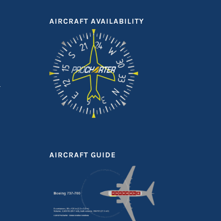
AIRCRAFT AVAILABILITY
AIRCRAFT GUIDE