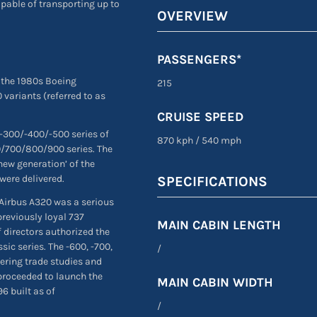
apable of transporting up to
OVERVIEW
PASSENGERS*
 the 1980s Boeing
215
 variants (referred to as
CRUISE SPEED
 -300/-400/-500 series of
870 kph
/
540 mph
00/700/800/900 series. The
new generation’ of the
were delivered.
SPECIFICATIONS
 Airbus A320 was a serious
previously loyal 737
MAIN CABIN LENGTH
 directors authorized the
ic series. The -600, -700,
/
eering trade studies and
proceeded to launch the
MAIN CABIN WIDTH
96 built as of
/