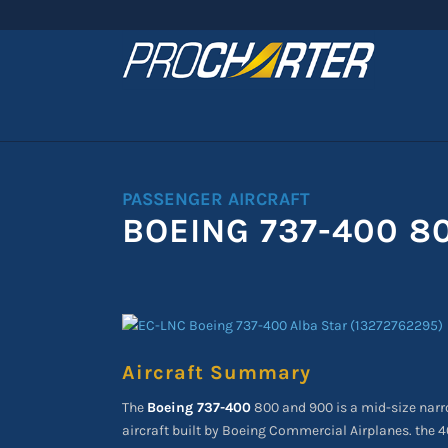
PASSENGER AIRCRAFT
BOEING 737-400 8
Aircraft Summary
The
Boeing 737-400
800 and 900 is a mid-size narr
aircraft built by Boeing Commercial Airplanes. the 