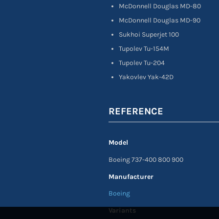
McDonnell Douglas MD-80
McDonnell Douglas MD-90
Sukhoi Superjet 100
Tupolev Tu-154M
Tupolev Tu-204
Yakovlev Yak-42D
REFERENCE
Model
Boeing 737-400 800 900
Manufacturer
Boeing
Variants