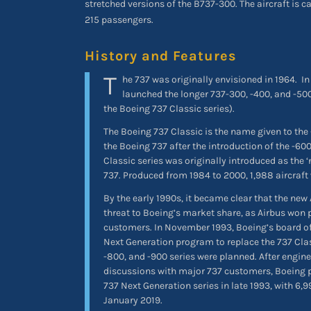
stretched versions of the B737-300. The aircraft is c
215 passengers.
History and Features
T
he 737 was originally envisioned in 1964.
In
launched the longer 737-300, -400, and -500
the Boeing 737 Classic series).
The Boeing 737 Classic is the name given to the
the Boeing 737 after the introduction of the -6
Classic series was originally introduced as the ‘
737. Produced from 1984 to 2000, 1,988 aircraft 
By the early 1990s, it became clear that the new
threat to Boeing’s market share, as Airbus won 
customers. In November 1993, Boeing’s board of
Next Generation program to replace the 737 Class
-800, and -900 series were planned. After engin
discussions with major 737 customers, Boeing 
737 Next Generation series in late 1993, with 6,9
January 2019.