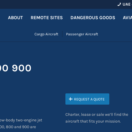
UAE 
ABOUT
REMOTE SITES
DANGEROUS GOODS
AVI
Cargo Aircraft
Passenger Aircraft
00 900
REQUEST A QUOTE
Charter, lease or sale we’ll find the
ow-body two-engine jet
aircraft that fits your mission.
400, 800 and 900 are