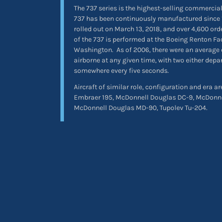
The 737 series is the highest-selling commercial 
737 has been continuously manufactured since 
rolled out on March 13, 2018, and over 4,600 or
of the 737 is performed at the Boeing Renton Fa
Washington.
As of 2006, there were an average 
airborne at any given time, with two either depa
somewhere every five seconds.
Aircraft of similar role, configuration and era a
Embraer 195, McDonnell Douglas DC-9, McDonn
McDonnell Douglas MD-90, Tupolev Tu-204.