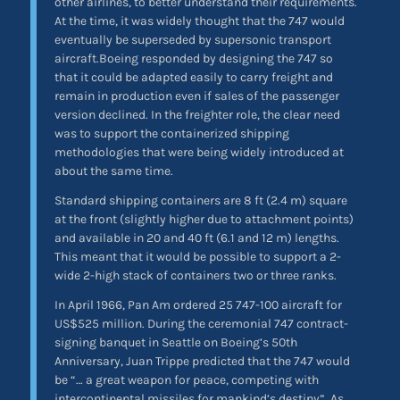
other airlines, to better understand their requirements.
At the time, it was widely thought that the 747 would
eventually be superseded by supersonic transport
aircraft.Boeing responded by designing the 747 so
that it could be adapted easily to carry freight and
remain in production even if sales of the passenger
version declined. In the freighter role, the clear need
was to support the containerized shipping
methodologies that were being widely introduced at
about the same time.
Standard shipping containers are 8 ft (2.4 m) square
at the front (slightly higher due to attachment points)
and available in 20 and 40 ft (6.1 and 12 m) lengths.
This meant that it would be possible to support a 2-
wide 2-high stack of containers two or three ranks.
In April 1966, Pan Am ordered 25 747-100 aircraft for
US$525 million. During the ceremonial 747 contract-
signing banquet in Seattle on Boeing’s 50th
Anniversary, Juan Trippe predicted that the 747 would
be “… a great weapon for peace, competing with
intercontinental missiles for mankind’s destiny”. As