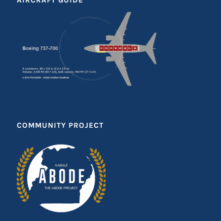
COMMUNITY PROJECT