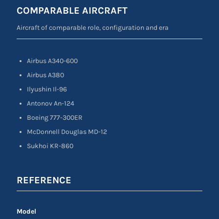
COMPARABLE AIRCRAFT
Aircraft of comparable role, configuration and era
Airbus A340-600
Airbus A380
Ilyushin Il-96
Antonov An-124
Boeing 777-300ER
McDonnell Douglas MD-12
Sukhoi KR-860
REFERENCE
Model