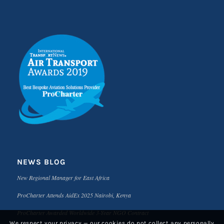
NEWS BLOG
New Regional Manager for East Africa
ProCharter Attends AidEx 2025 Nairobi, Kenya
ProCharter Awarded Worldwide 3-Year NGO Contract
We respect your privacy — our cookies do not collect any personally