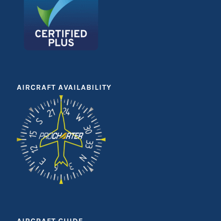
AIRCRAFT AVAILABILITY
AIRCRAFT GUIDE