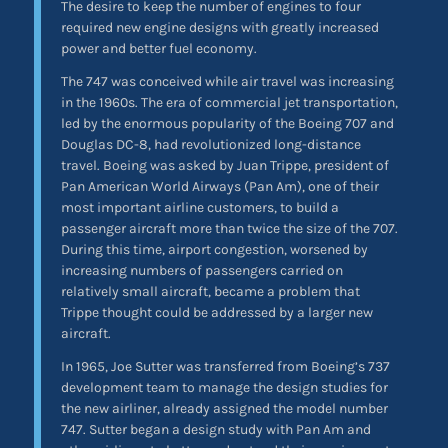
The desire to keep the number of engines to four
required new engine designs with greatly increased
power and better fuel economy.
The 747 was conceived while air travel was increasing
in the 1960s. The era of commercial jet transportation,
led by the enormous popularity of the Boeing 707 and
Douglas DC-8, had revolutionized long-distance
travel. Boeing was asked by Juan Trippe, president of
Pan American World Airways (Pan Am), one of their
most important airline customers, to build a
passenger aircraft more than twice the size of the 707.
During this time, airport congestion, worsened by
increasing numbers of passengers carried on
relatively small aircraft, became a problem that
Trippe thought could be addressed by a larger new
aircraft.
In 1965, Joe Sutter was transferred from Boeing’s 737
development team to manage the design studies for
the new airliner, already assigned the model number
747. Sutter began a design study with Pan Am and