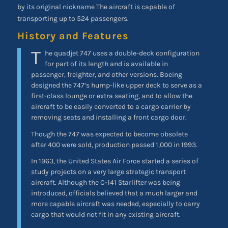
by its original nickname The aircraft is capable of
transporting up to 524 passengers.
History and Features
T
he quadjet 747 uses a double-deck configuration
for part of its length and is available in
passenger, freighter, and other versions. Boeing
designed the 747’s hump-like upper deck to serve as a
first-class lounge or extra seating, and to allow the
aircraft to be easily converted to a cargo carrier by
removing seats and installing a front cargo door.
Though the 747 was expected to become obsolete
after 400 were sold, production passed 1,000 in 1993.
In 1963, the United States Air Force started a series of
study projects on a very large strategic transport
aircraft. Although the C-141 Starlifter was being
introduced, officials believed that a much larger and
more capable aircraft was needed, especially to carry
cargo that would not fit in any existing aircraft.