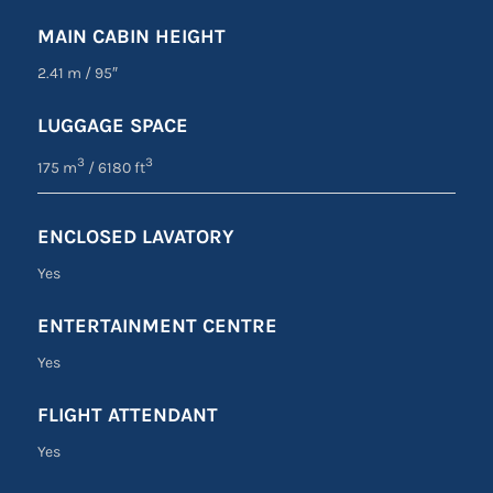
MAIN CABIN HEIGHT
2.41 m
/
95″
LUGGAGE SPACE
3
3
175 m
/ 6180 ft
ENCLOSED LAVATORY
Yes
ENTERTAINMENT CENTRE
Yes
FLIGHT ATTENDANT
Yes