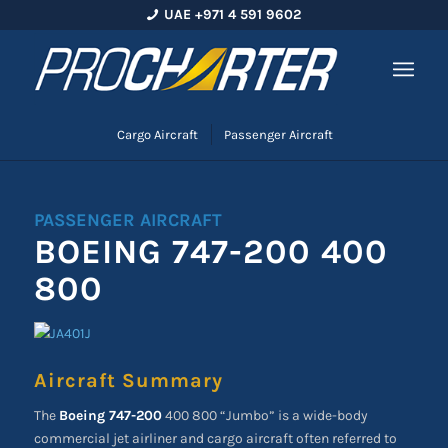
UAE +971 4 591 9602
Cargo Aircraft
Passenger Aircraft
PASSENGER AIRCRAFT
BOEING 747-200 400
800
Aircraft Summary
The
Boeing 747-200
400 800
“Jumbo” is a wide-body
commercial jet airliner and cargo aircraft often referred to