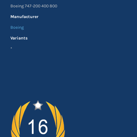
Boeing 747-200 400 800
Manufacturer
Boeing
Variants
*