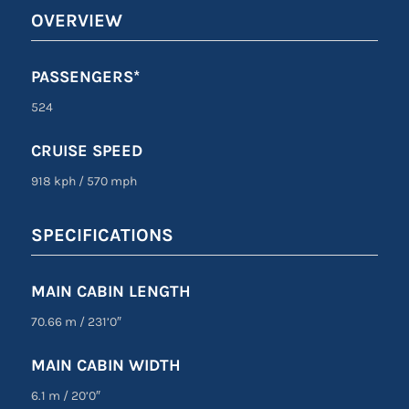
OVERVIEW
PASSENGERS*
524
CRUISE SPEED
918 kph
/
570 mph
SPECIFICATIONS
MAIN CABIN LENGTH
70.66 m
/
231’0″
MAIN CABIN WIDTH
6.1 m
/
20’0″