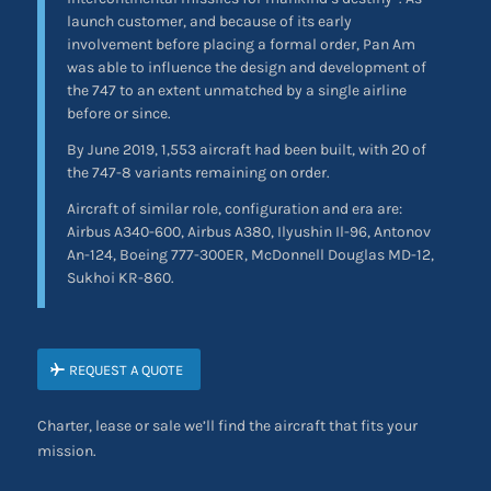
launch customer, and because of its early
involvement before placing a formal order, Pan Am
was able to influence the design and development of
the 747 to an extent unmatched by a single airline
before or since.
By June 2019, 1,553 aircraft had been built, with 20 of
the 747-8 variants remaining on order.
Aircraft of similar role, configuration and era are:
Airbus A340-600, Airbus A380, Ilyushin Il-96, Antonov
An-124, Boeing 777-300ER, McDonnell Douglas MD-12,
Sukhoi KR-860.
REQUEST A QUOTE
Charter, lease or sale we’ll find the aircraft that fits your
mission.