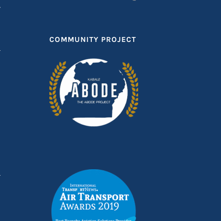
T
COMMUNITY PROJECT