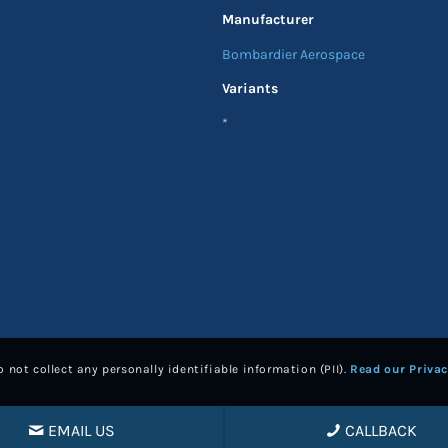
Manufacturer
Bombardier Aerospace
Variants
*
 not collect any personally identifiable information (PII).
Read our Privac
EMAIL US
CALLBACK