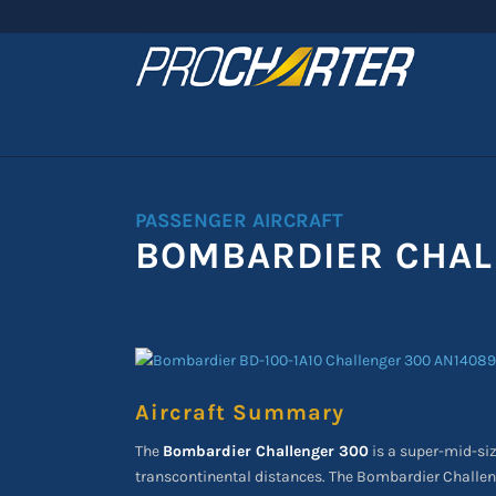
PASSENGER AIRCRAFT
BOMBARDIER CHAL
Aircraft Summary
The
Bombardier Challenger 300
is a super-mid-siz
transcontinental distances. The Bombardier Challen