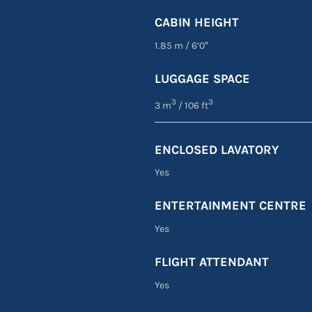
CABIN HEIGHT
1.85 m
/
6’0″
LUGGAGE SPACE
3
3
3 m
/ 106 ft
ENCLOSED LAVATORY
Yes
ENTERTAINMENT CENTRE
Yes
FLIGHT ATTENDANT
Yes