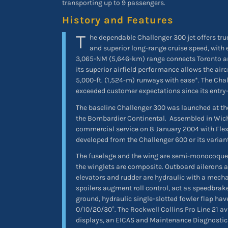
transporting up to 9 passengers.
History and Features
T
he dependable Challenger 300 jet offers tru
and superior long-range cruise speed, with 
3,065-NM (5,646-km) range connects Toronto a
its superior airfield performance allows the airc
5,000-ft. (1,524-m) runways with ease*. The Chal
exceeded customer expectations since its entry-
The baseline Challenger 300 was launched at th
the Bombardier Continental.
Assembled in Wichi
commercial service on 8 January 2004 with Flexj
developed from the Challenger 600 or its varian
The fuselage and the wing are semi-monocoque
the winglets are composite. Outboard ailerons 
elevators and rudder are hydraulic with a mecha
spoilers augment roll control, act as speedbrak
ground, hydraulic single-slotted fowler flap have
0/10/20/30°. The Rockwell Collins Pro Line 21 av
displays, an EICAS and Maintenance Diagnosti