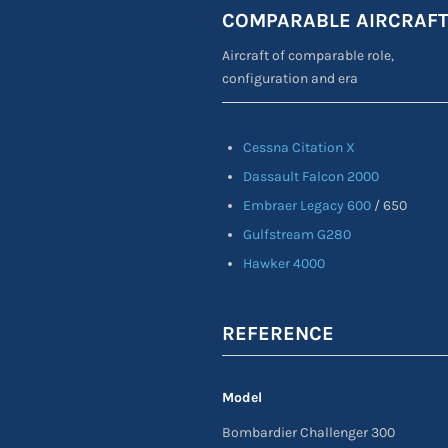
COMPARABLE AIRCRAF
Aircraft of comparable role,
configuration and era
Cessna Citation X
Dassault Falcon 2000
Embraer Legacy 600
/ 650
Gulfstream G280
Hawker 4000
REFERENCE
Model
Bombardier Challenger 300