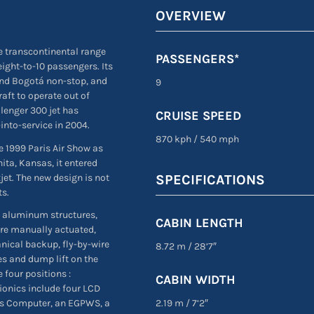
OVERVIEW
e transcontinental range
PASSENGERS*
eight-to-10 passengers. Its
nd Bogotá non-stop, and
9
raft to operate out of
lenger 300 jet has
CRUISE SPEED
into-service in 2004.
870 kph
/
540 mph
e 1999 Paris Air Show as
ta, Kansas, it entered
et. The new design is not
SPECIFICATIONS
ts.
 aluminum structures,
CABIN LENGTH
are manually actuated,
nical backup, fly-by-wire
8.72 m
/
28’7″
es and dump lift on the
 four positions :
CABIN WIDTH
ionics include four LCD
2.19 m
/
7’2″
cs Computer, an EGPWS, a