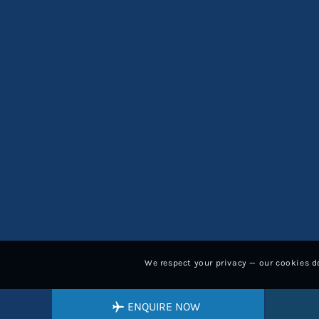
We respect your privacy — our cookies do
ENQUIRE NOW