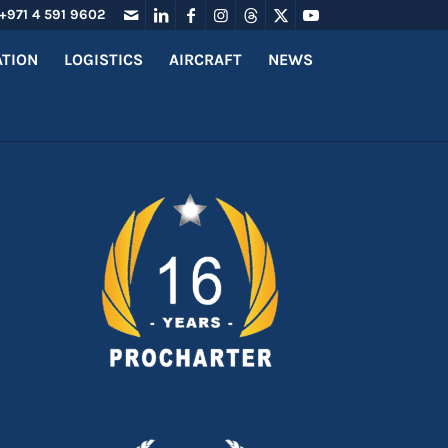
+971 4 591 9602
ATION
LOGISTICS
AIRCRAFT
NEWS