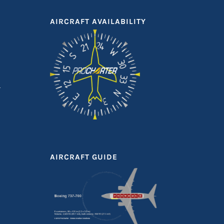
AIRCRAFT AVAILABILITY
AIRCRAFT GUIDE