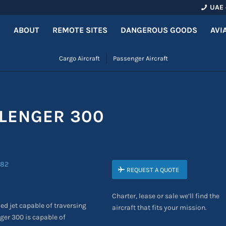
UAE 
ABOUT
REMOTE SITES
DANGEROUS GOODS
AVI
Cargo Aircraft
Passenger Aircraft
LENGER 300
REQUEST A QUOTE
Charter, lease or sale we’ll find the
ed jet capable of traversing
aircraft that fits your mission.
ger 300 is capable of