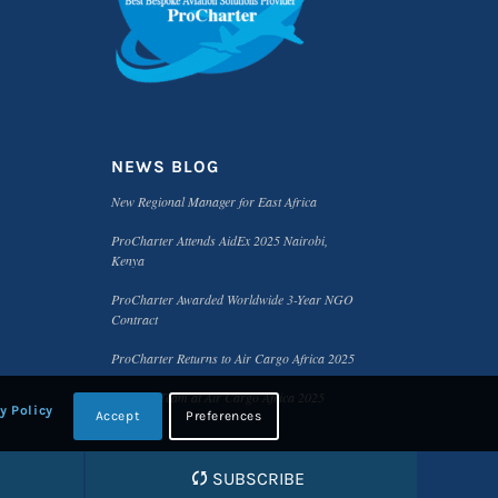
NEWS BLOG
New Regional Manager for East Africa
ProCharter Attends AidEx 2025 Nairobi,
Kenya
ProCharter Awarded Worldwide 3-Year NGO
Contract
ProCharter Returns to Air Cargo Africa 2025
Meet the Team at Air Cargo Africa 2025
y Policy
Accept
Preferences
SUBSCRIBE