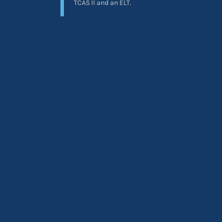
TCAS II and an ELT.