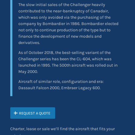
The slow initial sales of the Challenger heavily
contributed to the near-bankruptcy of Canadair,
which was only avoided via the purchasing of the
company by Bombardier in 1986. Bombardier elected
not only to continue production of the type but to
finance the development of new models and
derivatives.
As of October 2018, the best-selling variant of the
Challenger series has been the CL-604, which was
launched in 1995. The 500th aircraft was rolled out in
May 2000.
Aircraft of similar role, configuration and era:
Dassault Falcon 2000, Embraer Legacy 600.
REQUEST A QUOTE
Charter, lease or sale we’ll find the aircraft that fits your