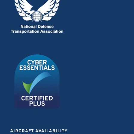
AIRCRAFT AVAILABILITY