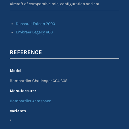
Aircraft of comparable role, configuration and era
Dassault Falcon 2000
Embraer Legacy 600
REFERENCE
Model
Bombardier Challenger 604 605
Manufacturer
Bombardier Aerospace
Variants
*