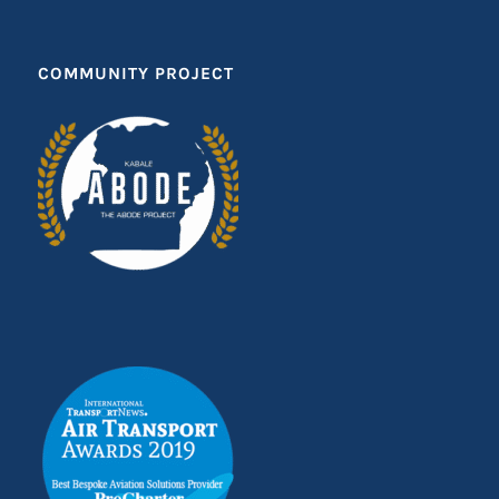
COMMUNITY PROJECT