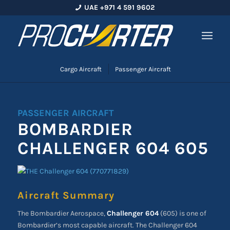
UAE +971 4 591 9602
Cargo Aircraft
Passenger Aircraft
PASSENGER AIRCRAFT
BOMBARDIER
CHALLENGER 604 605
Aircraft Summary
The Bombardier Aerospace,
Challenger 604
(605) is one of
Bombardier’s most capable aircraft. The Challenger 604