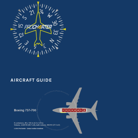
AIRCRAFT GUIDE