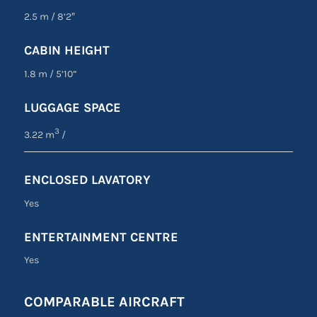
2.5 m
/
8’2″
CABIN HEIGHT
1.8 m
/
5’10”
LUGGAGE SPACE
3
3.22 m
/
ENCLOSED LAVATORY
Yes
ENTERTAINMENT CENTRE
Yes
COMPARABLE AIRCRAFT