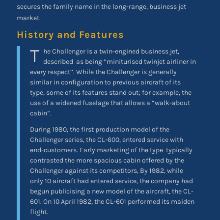
secures the family name in the long-range, business jet
market.
History and Features
T
he Challenger is a twin-engined business jet,
described
as being ‘’miniturised twinjet airliner in
every respect’’. While the Challenger is generally
similar in configuration to previous aircraft of its
type, some of its features stand out; for example, the
use of a widened fuselage that allows a “walk-about
cabin”.
During 1980, the first production model of the
Challenger series, the CL-600, entered service with
end-customers. Early marketing of the type
typically
contrasted the more spacious cabin offered by the
Challenger against its competitors, By 1982, while
only 10 aircraft had entered service, the company had
begun publicising a new model of the aircraft, the CL-
601. On 10 April 1982, the CL-601 performed its maiden
flight.