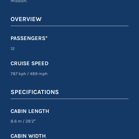
mission.
OVERVIEW
PASSENGERS*
12
CRUISE SPEED
787 kph
/
489 mph
SPECIFICATIONS
CABIN LENGTH
8.6 m
/
28’2″
CABIN WIDTH