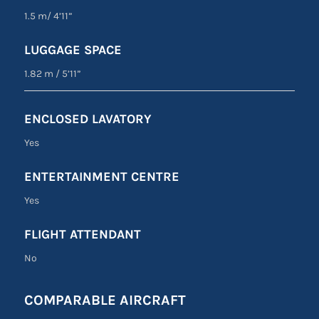
1.5 m
/
4’11”
LUGGAGE SPACE
1.82 m
/
5’11”
ENCLOSED LAVATORY
Yes
ENTERTAINMENT CENTRE
Yes
FLIGHT ATTENDANT
No
COMPARABLE AIRCRAFT