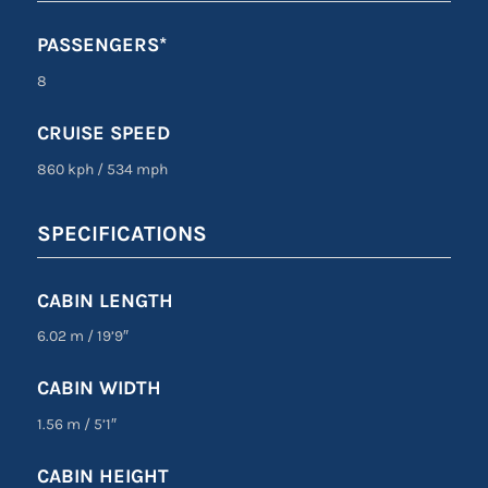
PASSENGERS*
8
CRUISE SPEED
860 kph
/
534 mph
SPECIFICATIONS
CABIN LENGTH
6.02 m
/
19’9″
CABIN WIDTH
1.56 m
/
5’1″
CABIN HEIGHT