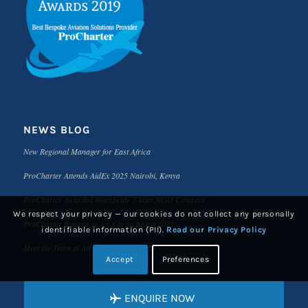
NEWS BLOG
New Regional Manager for East Africa
ProCharter Attends AidEx 2025 Nairobi, Kenya
ProCharter Awarded Worldwide 3-Year NGO Contract
We respect your privacy — our cookies do not collect any personally
ProCharter Returns to Air Cargo Africa 2025
identifiable information (PII).
Read our Privacy Policy
Meet the Team at Air Cargo Africa 2025
Accept
Preferences
ENQUIRE NOW