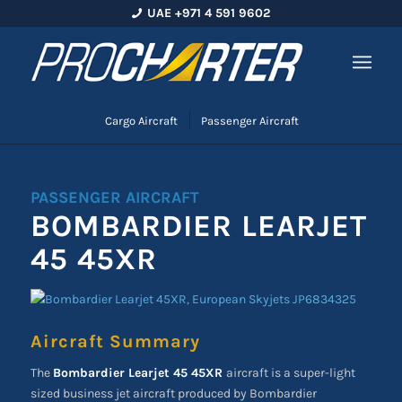
UAE +971 4 591 9602
Cargo Aircraft
Passenger Aircraft
PASSENGER AIRCRAFT
BOMBARDIER LEARJET
45 45XR
Aircraft Summary
The
Bombardier Learjet 45 45XR
aircraft is a super-light
sized business jet aircraft produced by Bombardier