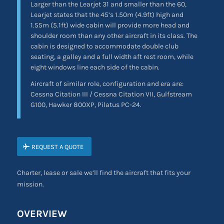
Larger than the Learjet 31 and smaller than the 60,
Learjet states that the 45’s 1.50m (4.9ft) high and
1.55m (5.1ft) wide cabin will provide more head and
shoulder room than any other aircraft in its class. The
cabin is designed to accommodate double club
seating, a galley and a full width aft rest room, while
eight windows line each side of the cabin.
Aircraft of similar role, configuration and era are:
Cessna Citation III / Cessna Citation VII, Gulfstream
G100, Hawker 800XP, Pilatus PC-24.
REQUEST A QUOTE
Charter, lease or sale we’ll find the aircraft that fits your
mission.
OVERVIEW