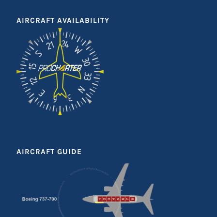
AIRCRAFT AVAILABILITY
AIRCRAFT GUIDE