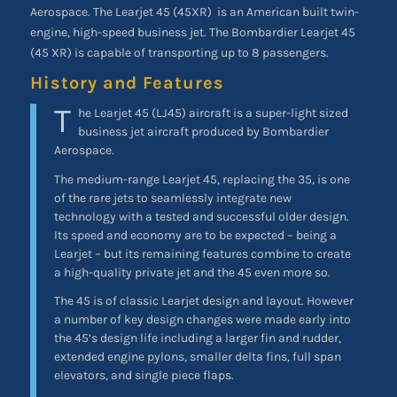
Aerospace. The Learjet 45 (45XR)
is an American built twin-
engine, high-speed business jet. The Bombardier
Learjet 45
(45 XR) is capable of transporting up to 8 passengers.
History and Features
T
he Learjet 45 (LJ45) aircraft is a super-light sized
business jet aircraft produced by Bombardier
Aerospace.
The medium-range Learjet 45, replacing the 35, is one
of the rare jets to seamlessly integrate new
technology with a tested and successful older design.
Its speed and economy are to be expected – being a
Learjet – but its remaining features combine to create
a high-quality private jet and the 45 even more so.
The 45 is of classic Learjet design and layout. However
a number of key design changes were made early into
the 45’s design life including a larger fin and rudder,
extended engine pylons, smaller delta fins, full span
elevators, and single piece flaps.