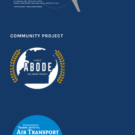
COMMUNITY PROJECT