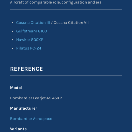
Aircraft of comparable role, configuration and era
Cessna Citation III
/ Cessna Citation VII
Gulfstream G100
Hawker 800XP
Pilatus PC-24
REFERENCE
Model
Bombardier Learjet 45 45XR
Manufacturer
Bombardier Aerospace
Variants