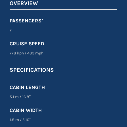
OVERVIEW
PASSENGERS*
7
CRUISE SPEED
778 kph
/
483 mph
SPECIFICATIONS
CABIN LENGTH
5.1 m
/
16’8″
CABIN WIDTH
1.8 m
/
5’10”