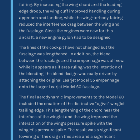
fairing. By increasing the wing chord and the leading
edge droop, the wing cuff improved handling during
approach and landing, while the wing-to-body fairing
reduced the interference drag between the wing and
the fuselage. Since the engines were new for this
aircraft, a new engine pylon had to be designed.
The lines of the cockpit have not changed but the
fuselage was lengthened. In addition, the blend
between the fuselage and the empennage was all new.
While it appears as if area ruling was the intention of
the blending, the blend design was really driven by
attaching the original Learjet Model 35 empennage
onto the larger Learjet Model 60 fuselage.
The final aerodynamic improvements to the Model 60
included the creation of the distinctive “ogive” winglet
trailing edge. This lengthening of the chord near the
interface of the winglet and the wing improved the
interaction of the wing’s pressure spike with the
winglet’s pressure spike. The result was a significant
lowering of the drag in this area and a significant