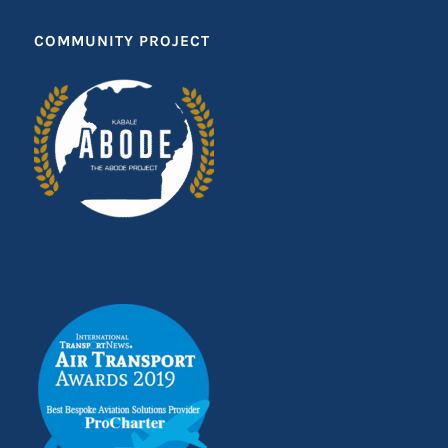
COMMUNITY PROJECT