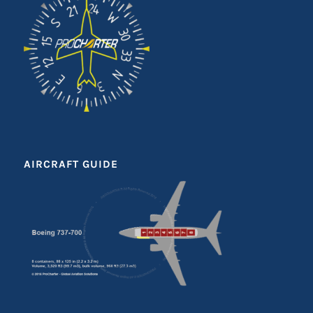
AIRCRAFT GUIDE