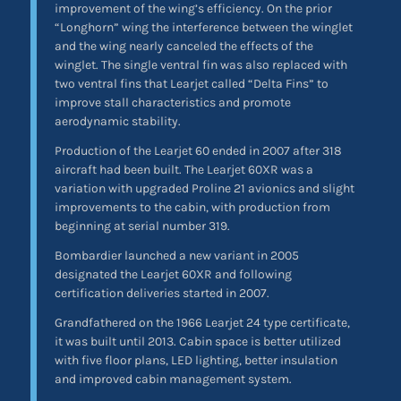
improvement of the wing’s efficiency. On the prior
“Longhorn” wing the interference between the winglet
and the wing nearly canceled the effects of the
winglet. The single ventral fin was also replaced with
two ventral fins that Learjet called “Delta Fins” to
improve stall characteristics and promote
aerodynamic stability.
Production of the Learjet 60 ended in 2007 after 318
aircraft had been built. The Learjet 60XR was a
variation with upgraded Proline 21 avionics and slight
improvements to the cabin, with production from
beginning at serial number 319.
Bombardier launched a new variant in 2005
designated the Learjet 60XR and following
certification deliveries started in 2007.
Grandfathered on the 1966 Learjet 24 type certificate,
it was built until 2013. Cabin space is better utilized
with five floor plans, LED lighting, better insulation
and improved cabin management system.