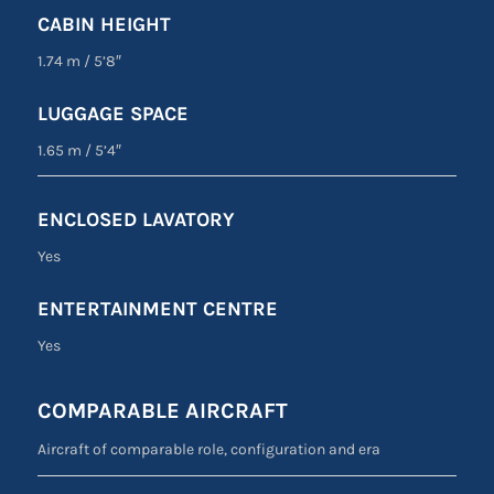
CABIN HEIGHT
1.74 m
/
5’8″
LUGGAGE SPACE
1.65 m
/
5’4″
ENCLOSED LAVATORY
Yes
ENTERTAINMENT CENTRE
Yes
COMPARABLE AIRCRAFT
Aircraft of comparable role, configuration and era