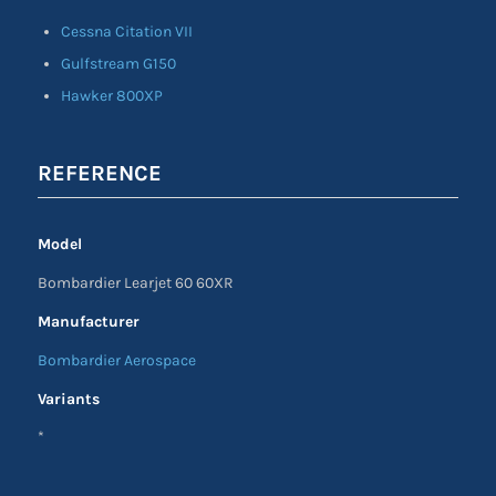
Cessna Citation VII
Gulfstream G150
Hawker 800XP
REFERENCE
Model
Bombardier Learjet 60 60XR
Manufacturer
Bombardier Aerospace
Variants
*