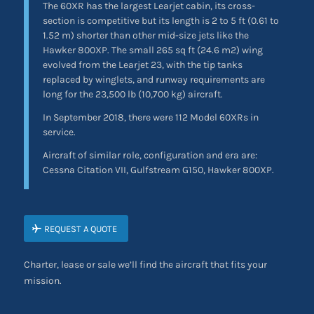
The 60XR has the largest Learjet cabin, its cross-
section is competitive but its length is 2 to 5 ft (0.61 to
1.52 m) shorter than other mid-size jets like the
Hawker 800XP. The small 265 sq ft (24.6 m2) wing
evolved from the Learjet 23, with the tip tanks
replaced by winglets, and runway requirements are
long for the 23,500 lb (10,700 kg) aircraft.
In September 2018, there were 112 Model 60XRs in
service.
Aircraft of similar role, configuration and era are:
Cessna Citation VII, Gulfstream G150, Hawker 800XP.
REQUEST A QUOTE
Charter, lease or sale we’ll find the aircraft that fits your
mission.