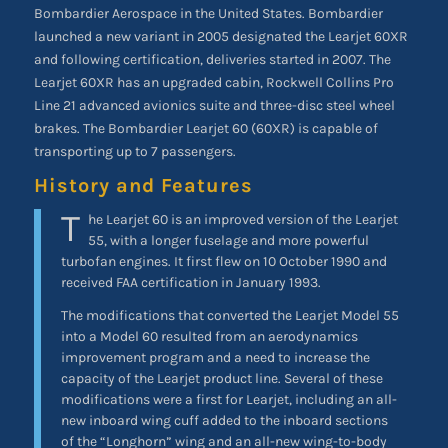
Bombardier Aerospace in the United States. Bombardier
launched a new variant in 2005 designated the Learjet 60XR
and following certification, deliveries started in 2007. The
Learjet 60XR has an upgraded cabin, Rockwell Collins Pro
Line 21 advanced avionics suite and three-disc steel wheel
brakes. The Bombardier Learjet 60 (60XR) is capable of
transporting up to 7 passengers.
History and Features
T
he Learjet 60 is an improved version of the Learjet
55, with a longer fuselage and more powerful
turbofan engines. It first flew on 10 October 1990 and
received FAA certification in January 1993.
The modifications that converted the Learjet Model 55
into a Model 60 resulted from an aerodynamics
improvement program and a need to increase the
capacity of the Learjet product line. Several of these
modifications were a first for Learjet, including an all-
new inboard wing cuff added to the inboard sections
of the “Longhorn” wing and an all-new wing-to-body