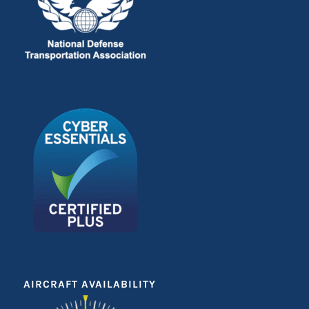
AIRCRAFT AVAILABILITY