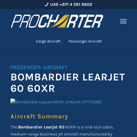
UAE +971 4 591 9602
Cargo Aircraft
Passenger Aircraft
PASSENGER AIRCRAFT
BOMBARDIER LEARJET
60 60XR
Aircraft Summary
The
Bombardier Learjet 60
60XR is a mid-size cabin,
medium-range business jet aircraft manufactured by