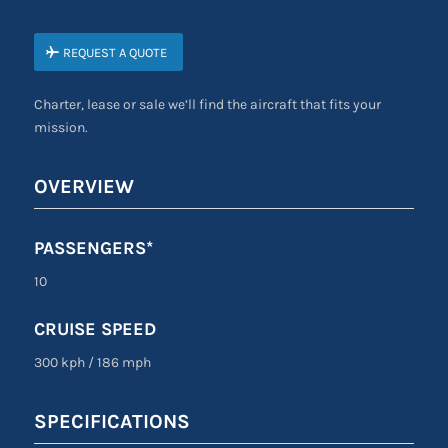
REQUEST A QUOTE
Charter, lease or sale we’ll find the aircraft that fits your
mission.
OVERVIEW
PASSENGERS*
10
CRUISE SPEED
300 kph
/
186 mph
SPECIFICATIONS