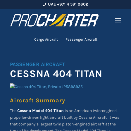
UAE +971 4 591 9602
Cargo Aircraft
Passenger Aircraft
PASSENGER AIRCRAFT
CESSNA 404 TITAN
Aircraft Summary
The
Cessna Model 404 Titan
is an American twin-engined,
propeller-driven light aircraft built by Cessna Aircraft. It was
that company’s largest twin piston-engined aircraft at the
time of its development. The Cessna Model 404 Titan is