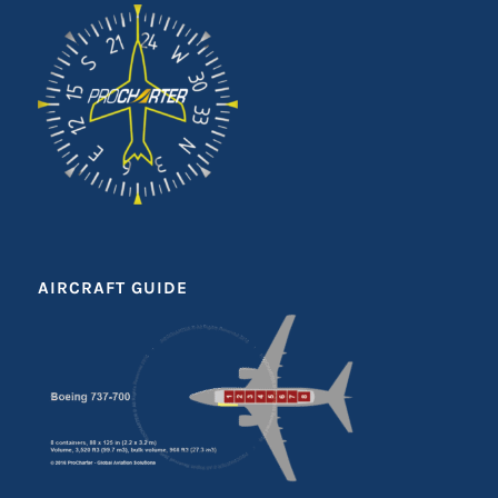
AIRCRAFT GUIDE