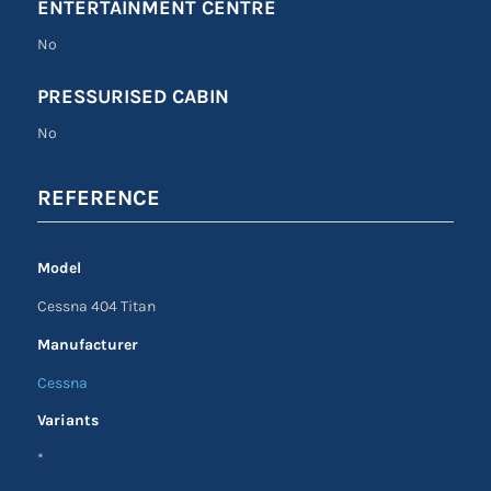
ENTERTAINMENT CENTRE
No
PRESSURISED CABIN
No
REFERENCE
Model
Cessna 404 Titan
Manufacturer
Cessna
Variants
*