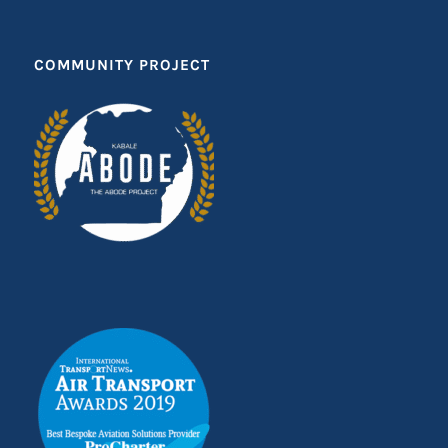
COMMUNITY PROJECT