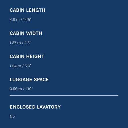
CABIN LENGTH
4.5 m
/
14’9″
CABIN WIDTH
1.37 m
/
4’5″
CABIN HEIGHT
1.54 m
/
5’0″
LUGGAGE SPACE
0.56 m
/
1’10”
ENCLOSED LAVATORY
No