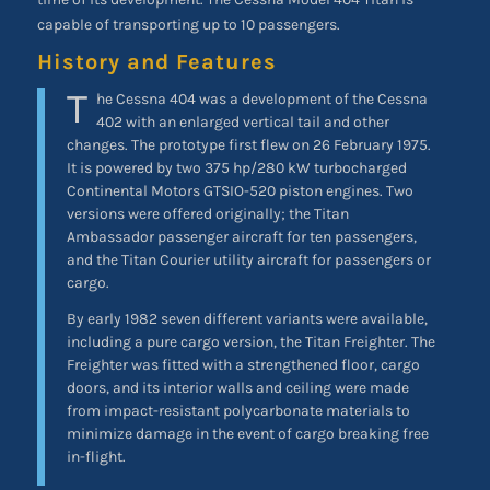
capable of transporting up to 10 passengers.
History and Features
T
he Cessna 404 was a development of the Cessna
402 with an enlarged vertical tail and other
changes. The prototype first flew on 26 February 1975.
It is powered by two 375 hp/280 kW turbocharged
Continental Motors GTSIO-520 piston engines. Two
versions were offered originally; the Titan
Ambassador passenger aircraft for ten passengers,
and the Titan Courier utility aircraft for passengers or
cargo.
By early 1982 seven different variants were available,
including a pure cargo version, the Titan Freighter. The
Freighter was fitted with a strengthened floor, cargo
doors, and its interior walls and ceiling were made
from impact-resistant polycarbonate materials to
minimize damage in the event of cargo breaking free
in-flight.