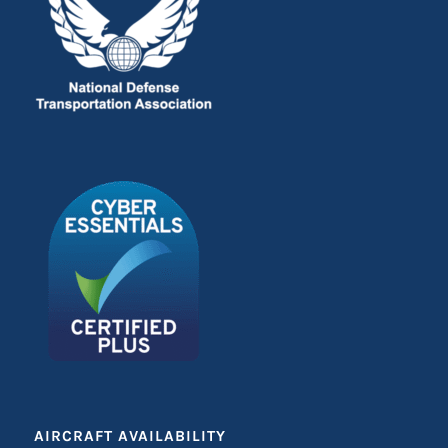
AIRCRAFT AVAILABILITY