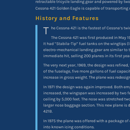
retractable tricycle landing gear and powered by tw
Cessna 421 Golden Eagle is capable of transporting 
History and Features
T
he Cessna 421 is the fastest of Cessna’s twi
The Cessna 421 was first produced in May 1
It had “Stabila-Tip” fuel tanks on the wingtips (l
electro-mechanical landing gear are similar to th
immediate hit, selling 200 planes in its first yea
The very next year, 1969, the design was refined,
of the fuselage, five more gallons of fuel capac
increase in gross weight. The plane was redesig
In 1971 the design was again improved. Both em
increased, the wingspan was increased by two fee
ceiling by 5,000 feet. The nose was stretched t
larger nose baggage section. This new plane is
421B.
In 1975 the plane was offered with a package of
into known icing conditions.