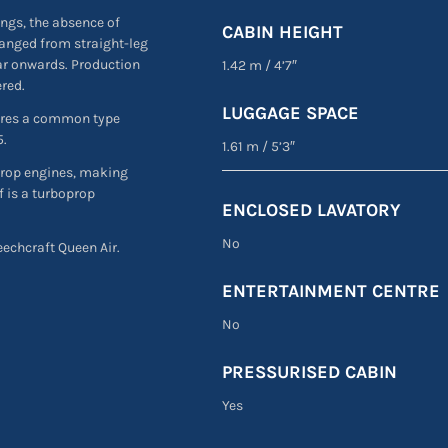
ngs, the absence of
CABIN HEIGHT
hanged from straight-leg
ear onwards. Production
1.42 m
/
4’7″
ered.
LUGGAGE SPACE
hares a common type
5.
1.61 m
/
5’3″
prop engines, making
f is a turboprop
ENCLOSED LAVATORY
No
Beechcraft Queen Air.
ENTERTAINMENT CENTRE
No
PRESSURISED CABIN
Yes