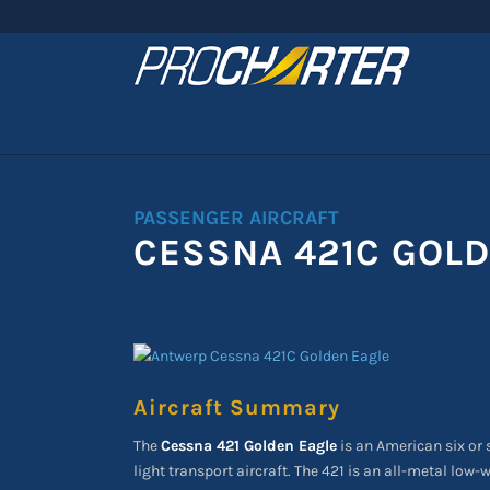
PASSENGER AIRCRAFT
CESSNA 421C GOLD
Aircraft Summary
The
Cessna 421 Golden Eagle
is an American six or
light transport aircraft. The 421 is an all-metal lo