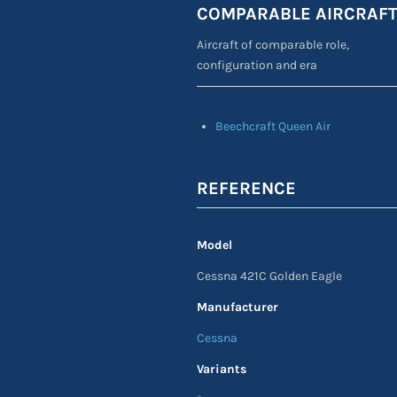
COMPARABLE AIRCRAF
Aircraft of comparable role,
configuration and era
Beechcraft Queen Air
REFERENCE
Model
Cessna 421C Golden Eagle
Manufacturer
Cessna
Variants