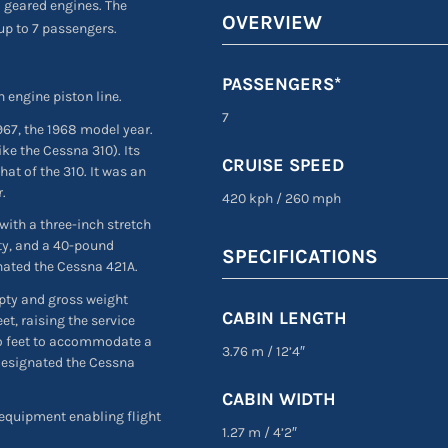
o geared engines. The
OVERVIEW
up to 7 passengers.
PASSENGERS*
n engine piston line.
7
967, the 1968 model year.
ike the Cessna 310). Its
CRUISE SPEED
at of the 310. It was an
r.
420 kph
/
260 mph
 with a three-inch stretch
ity, and a 40-pound
SPECIFICATIONS
nated the Cessna 421A.
pty and gross weight
CABIN LENGTH
t, raising the service
wo feet to accommodate a
3.76 m
/
12’4″
 designated the Cessna
CABIN WIDTH
 equipment enabling flight
1.27 m
/
4’2″