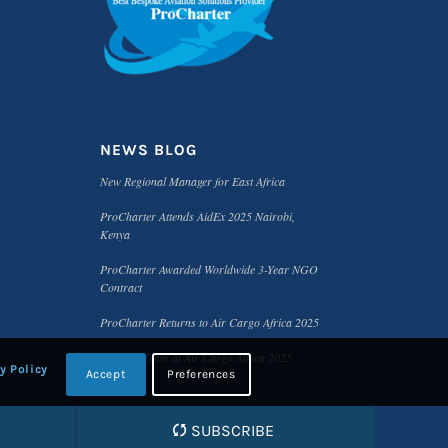
NEWS BLOG
New Regional Manager for East Africa
ProCharter Attends AidEx 2025 Nairobi,
Kenya
ProCharter Awarded Worldwide 3-Year NGO
Contract
ProCharter Returns to Air Cargo Africa 2025
Meet the Team at Air Cargo Africa 2025
y Policy
Accept
Preferences
SUBSCRIBE