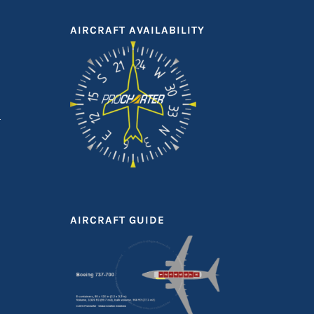
AIRCRAFT AVAILABILITY
AIRCRAFT GUIDE