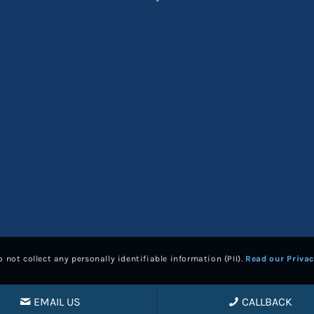
*
 not collect any personally identifiable information (PII).
Read our Privac
EMAIL US
CALLBACK