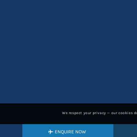
We respect your privacy — our cookies do
ENQUIRE NOW