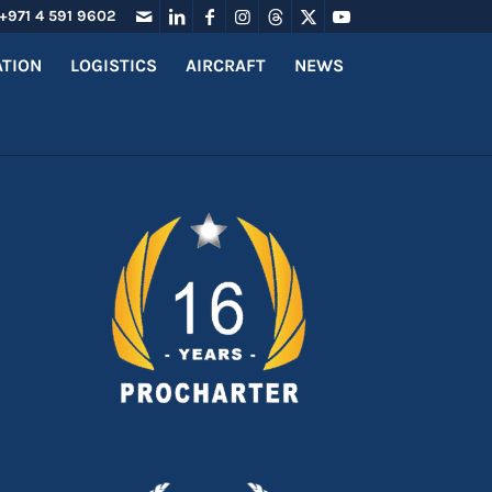
+971 4 591 9602
ATION
LOGISTICS
AIRCRAFT
NEWS