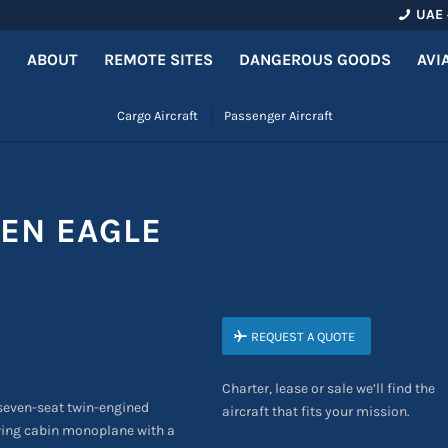
UAE 
ABOUT
REMOTE SITES
DANGEROUS GOODS
AVI
Cargo Aircraft
Passenger Aircraft
EN EAGLE
REQUEST A QUOTE
Charter, lease or sale we’ll find the
 seven-seat twin-engined
aircraft that fits your mission.
w-wing cabin monoplane with a