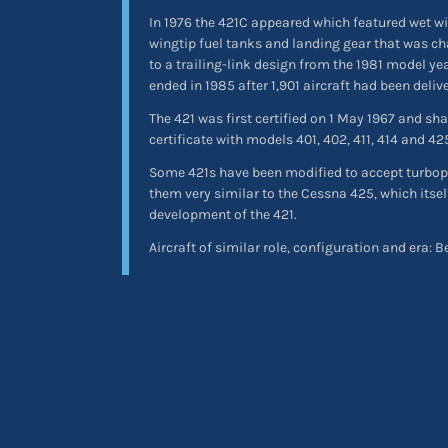
In 1976 the 421C appeared which featured wet wi
wingtip fuel tanks and landing gear that was c
to a trailing-link design from the 1981 model y
ended in 1985 after 1,901 aircraft had been deliv
The 421 was first certified on 1 May 1967 and s
certificate with models 401, 402, 411, 414 and 42
Some 421s have been modified to accept turbo
them very similar to the Cessna 425, which itsel
development of the 421.
Aircraft of similar role, configuration and era: 