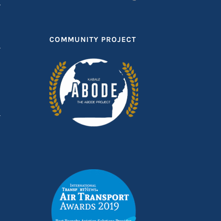
T
COMMUNITY PROJECT