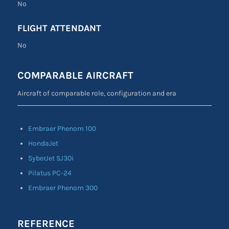
No
FLIGHT ATTENDANT
No
COMPARABLE AIRCRAFT
Aircraft of comparable role, configuration and era
Embraer Phenom 100
HondaJet
SyberJet SJ30i
Pilatus PC-24
Embraer Phenom 300
REFERENCE