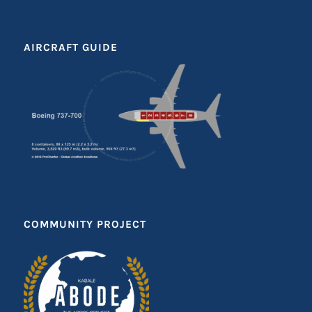
AIRCRAFT GUIDE
COMMUNITY PROJECT