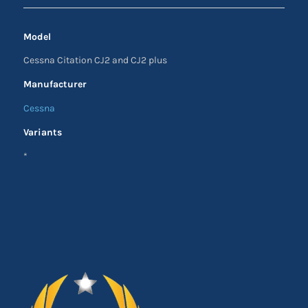
Model
Cessna Citation CJ2 and CJ2 plus
Manufacturer
Cessna
Variants
*