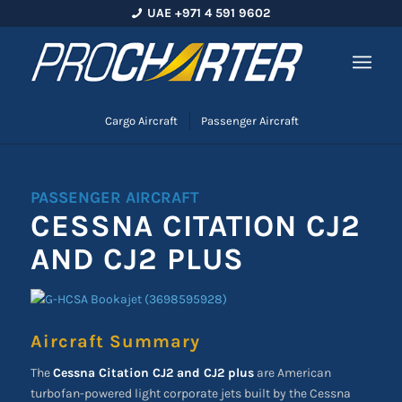
UAE +971 4 591 9602
Cargo Aircraft
Passenger Aircraft
PASSENGER AIRCRAFT
CESSNA CITATION CJ2
AND CJ2 PLUS
Aircraft Summary
The
Cessna Citation CJ2 and CJ2 plus
are American
turbofan-powered light corporate jets built by the Cessna