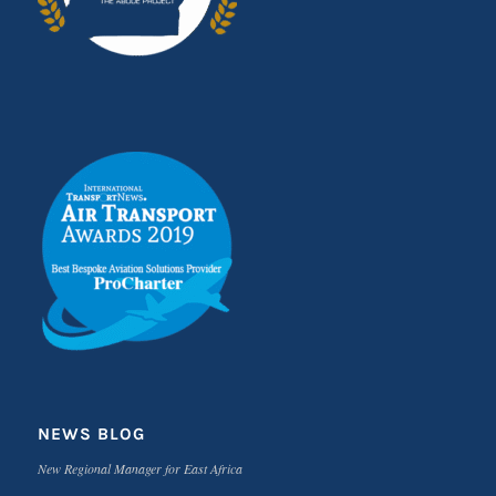
NEWS BLOG
New Regional Manager for East Africa