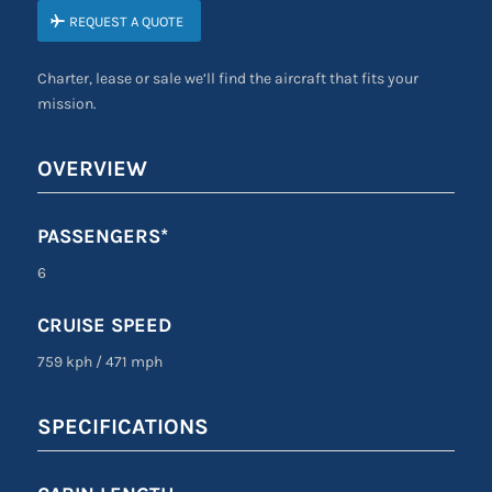
REQUEST A QUOTE
Charter, lease or sale we’ll find the aircraft that fits your
mission.
OVERVIEW
PASSENGERS*
6
CRUISE SPEED
759 kph
/
471 mph
SPECIFICATIONS