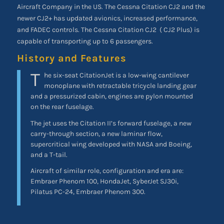
Aircraft Company in the US. The Cessna Citation CJ2 and the
newer CJ2+ has updated avionics, increased performance,
and FADEC controls. The Cessna Citation CJ2
( CJ2 Plus) is
capable of transporting up to 6 passengers.
History and Features
T
he six-seat CitationJet is a low-wing cantilever
monoplane with retractable tricycle landing gear
and a pressurized cabin, engines are pylon mounted
on the rear fuselage.
The jet uses the Citation II’s forward fuselage, a new
carry-through section, a new laminar flow,
supercritical wing developed with NASA and Boeing,
and a T-tail.
Aircraft of similar role, configuration and era are:
Embraer Phenom 100, HondaJet, SyberJet SJ30i,
Pilatus PC-24, Embraer Phenom 300.