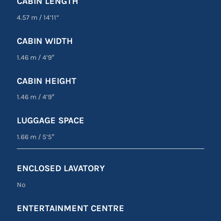
CABIN LENGTH
4.57 m
/
14’11”
CABIN WIDTH
1.46 m
/
4’9″
CABIN HEIGHT
1.46 m
/
4’9″
LUGGAGE SPACE
1.66 m
/
5’5″
ENCLOSED LAVATORY
No
ENTERTAINMENT CENTRE