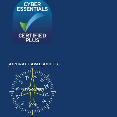
AIRCRAFT AVAILABILITY