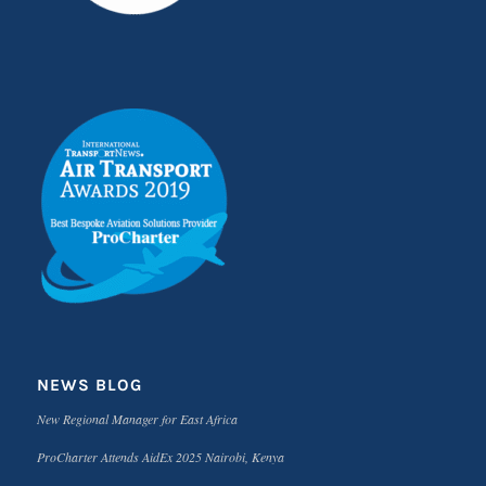
NEWS BLOG
New Regional Manager for East Africa
ProCharter Attends AidEx 2025 Nairobi, Kenya