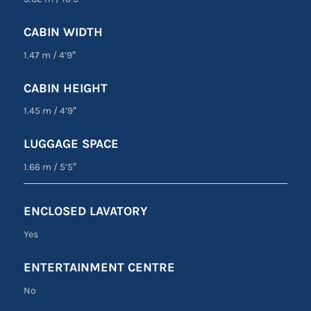
CABIN WIDTH
1.47 m
/
4’9″
CABIN HEIGHT
1.45 m
/
4’9″
LUGGAGE SPACE
1.66 m
/
5’5″
ENCLOSED LAVATORY
Yes
ENTERTAINMENT CENTRE
No