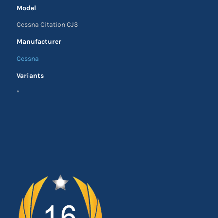
Model
Cessna Citation CJ3
Manufacturer
Cessna
Variants
*