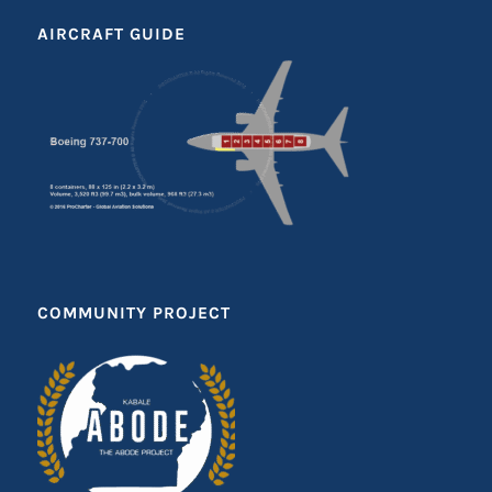
AIRCRAFT GUIDE
COMMUNITY PROJECT