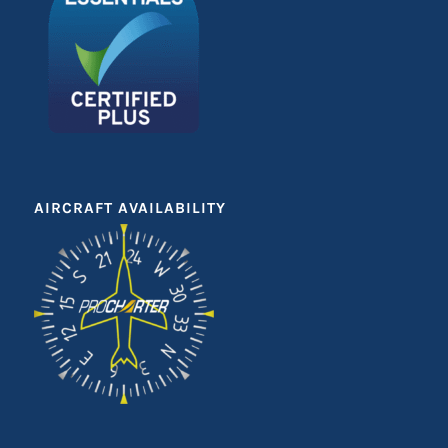
AIRCRAFT AVAILABILITY