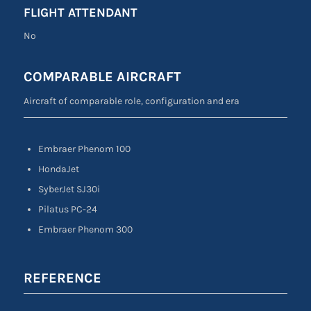
FLIGHT ATTENDANT
No
COMPARABLE AIRCRAFT
Aircraft of comparable role, configuration and era
Embraer Phenom 100
HondaJet
SyberJet SJ30i
Pilatus PC-24
Embraer Phenom 300
REFERENCE