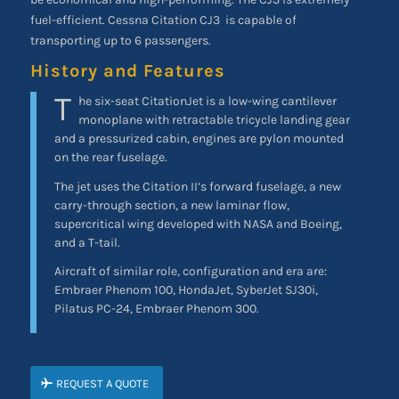
fuel-efficient. Cessna Citation CJ3
is capable of
transporting up to 6 passengers.
History and Features
T
he six-seat CitationJet is a low-wing cantilever
monoplane with retractable tricycle landing gear
and a pressurized cabin, engines are pylon mounted
on the rear fuselage.
The jet uses the Citation II’s forward fuselage, a new
carry-through section, a new laminar flow,
supercritical wing developed with NASA and Boeing,
and a T-tail.
Aircraft of similar role, configuration and era are:
Embraer Phenom 100, HondaJet, SyberJet SJ30i,
Pilatus PC-24, Embraer Phenom 300.
REQUEST A QUOTE