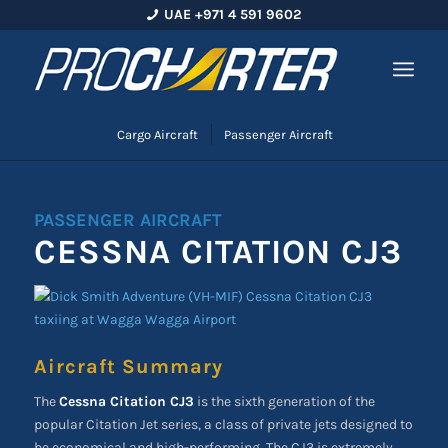
UAE +971 4 591 9602
Cargo Aircraft
Passenger Aircraft
PASSENGER AIRCRAFT
CESSNA CITATION CJ3
Aircraft Summary
The
Cessna Citation CJ3
is the sixth generation of the
popular Citation Jet series, a class of private jets designed to
be economical and high-performing. The CJ3 is extremely