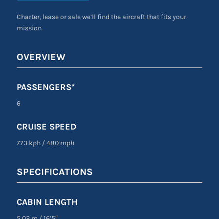
Charter, lease or sale we’ll find the aircraft that fits your
mission.
OVERVIEW
PASSENGERS*
6
CRUISE SPEED
773 kph
/
480 mph
SPECIFICATIONS
CABIN LENGTH
5.02 m
/
16’5″