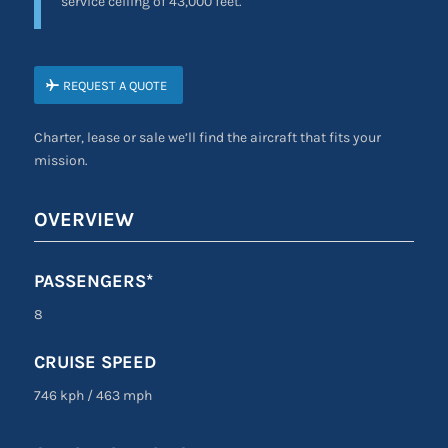
service ceiling of 43,000 feet.
REQUEST A QUOTE
Charter, lease or sale we’ll find the aircraft that fits your
mission.
OVERVIEW
PASSENGERS*
8
CRUISE SPEED
746 kph
/
463 mph