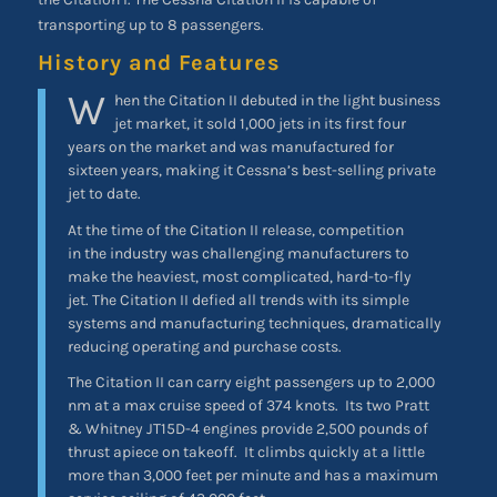
transporting up to 8 passengers.
History and Features
W
hen the Citation II debuted in the light business
jet market, it sold 1,000 jets in its first four
years on the market and was manufactured for
sixteen years, making it Cessna’s best-selling private
jet to date.
At the time of the Citation II release, competition
in the industry was challenging manufacturers to
make the heaviest, most complicated, hard-to-fly
jet. The Citation II defied all trends with its simple
systems and manufacturing techniques, dramatically
reducing operating and purchase costs.
The Citation II can carry eight passengers up to 2,000
nm at a max cruise speed of 374 knots. Its two Pratt
& Whitney JT15D-4 engines provide 2,500 pounds of
thrust apiece on takeoff. It climbs quickly at a little
more than 3,000 feet per minute and has a maximum