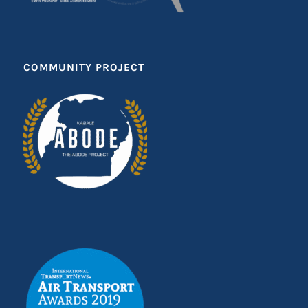
COMMUNITY PROJECT