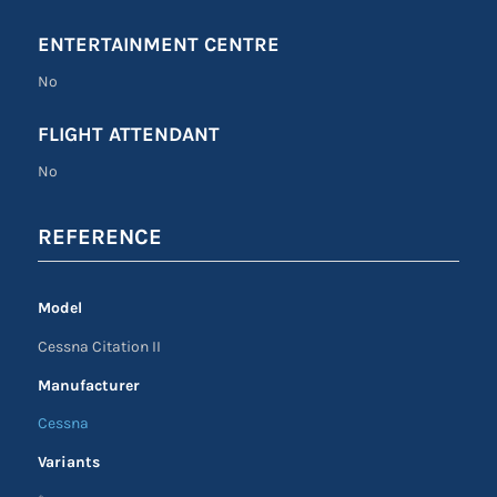
ENTERTAINMENT CENTRE
No
FLIGHT ATTENDANT
No
REFERENCE
Model
Cessna Citation II
Manufacturer
Cessna
Variants