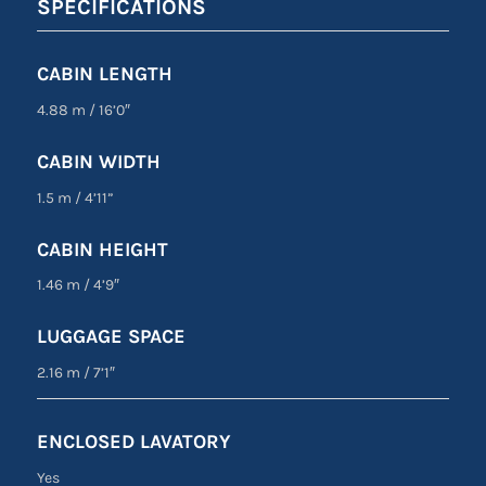
SPECIFICATIONS
CABIN LENGTH
4.88 m
/
16’0″
CABIN WIDTH
1.5 m
/
4’11”
CABIN HEIGHT
1.46 m
/
4’9″
LUGGAGE SPACE
2.16 m
/
7’1″
ENCLOSED LAVATORY
Yes