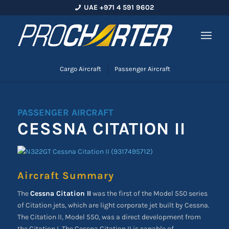
UAE +971 4 591 9602
Cargo Aircraft
Passenger Aircraft
PASSENGER AIRCRAFT
CESSNA CITATION II
Aircraft Summary
The
Cessna Citation II
was the first of the Model 550 series
of Citation jets, which are light corporate jet built by Cessna.
The Citation II, Model 550, was a direct development from
the Citation I. The Cessna Citation II is capable of