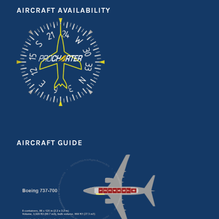
AIRCRAFT AVAILABILITY
AIRCRAFT GUIDE