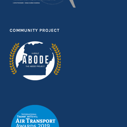
COMMUNITY PROJECT