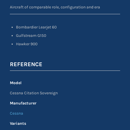
Aircraft of comparable role, configuration and era
Bombardier Learjet 60
Gulfstream G150
Hawker 900
REFERENCE
Model
Cessna Citation Sovereign
Manufacturer
Cessna
Variants