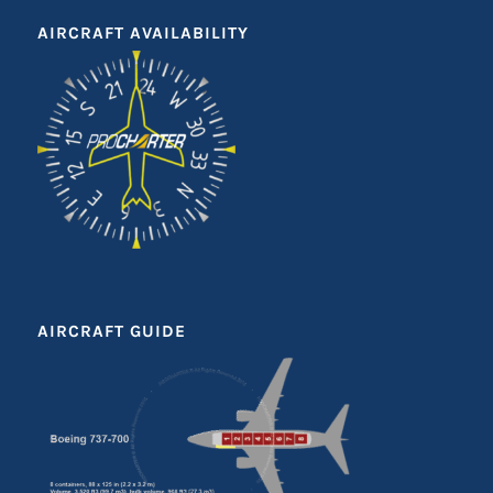
AIRCRAFT AVAILABILITY
AIRCRAFT GUIDE