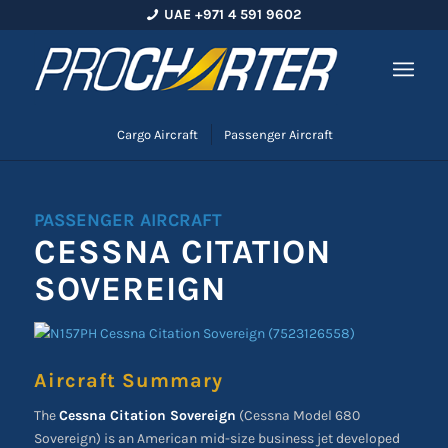
UAE +971 4 591 9602
Cargo Aircraft
Passenger Aircraft
PASSENGER AIRCRAFT
CESSNA CITATION
SOVEREIGN
Aircraft Summary
The
Cessna Citation Sovereign
(Cessna Model 680
Sovereign) is an American mid-size business jet developed