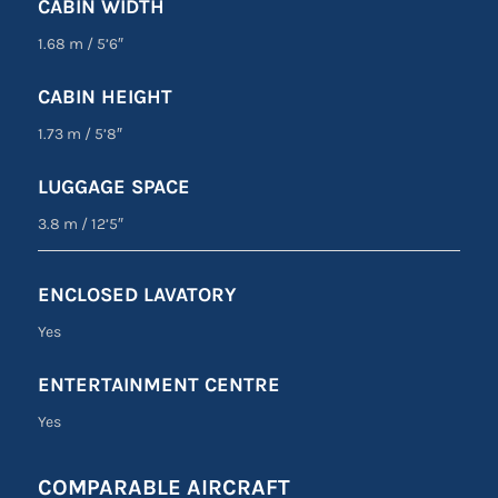
CABIN WIDTH
1.68 m
/
5’6″
CABIN HEIGHT
1.73 m
/
5’8″
LUGGAGE SPACE
3.8 m
/
12’5″
ENCLOSED LAVATORY
Yes
ENTERTAINMENT CENTRE
Yes
COMPARABLE AIRCRAFT