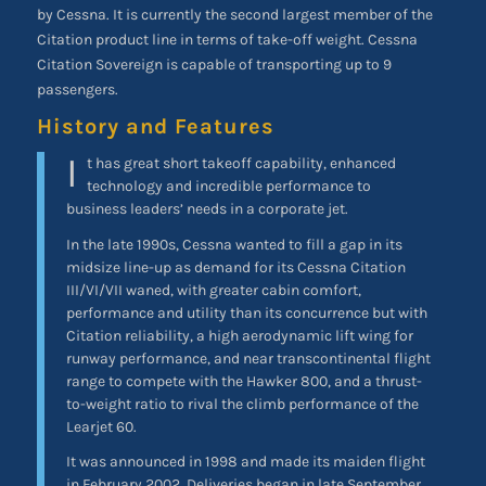
by Cessna. It is currently the second largest member of the
Citation product line in terms of take-off weight. Cessna
Citation Sovereign is capable of transporting up to 9
passengers.
History and Features
I
t has great short takeoff capability, enhanced
technology and incredible performance to
business leaders’ needs in a corporate jet.
In the late 1990s, Cessna wanted to fill a gap in its
midsize line-up as demand for its Cessna Citation
III/VI/VII waned, with greater cabin comfort,
performance and utility than its concurrence but with
Citation reliability, a high aerodynamic lift wing for
runway performance, and near transcontinental flight
range to compete with the Hawker 800, and a thrust-
to-weight ratio to rival the climb performance of the
Learjet 60.
It was announced in 1998 and made its maiden flight
in February 2002. Deliveries began in late September