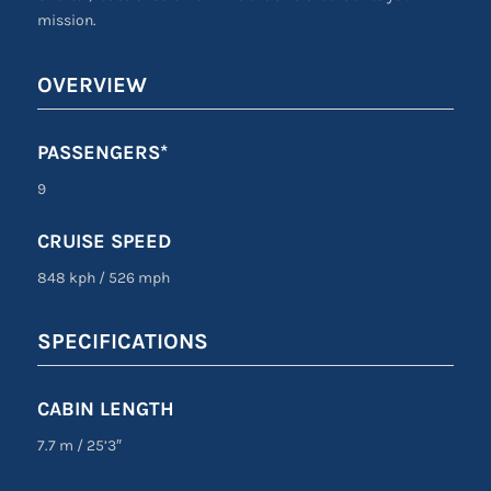
mission.
OVERVIEW
PASSENGERS*
9
CRUISE SPEED
848 kph
/
526 mph
SPECIFICATIONS
CABIN LENGTH
7.7 m
/
25’3″