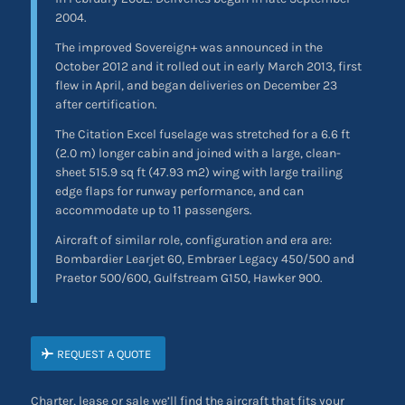
2004.
The improved Sovereign+ was announced in the
October 2012 and it rolled out in early March 2013, first
flew in April, and began deliveries on December 23
after certification.
The Citation Excel fuselage was stretched for a 6.6 ft
(2.0 m) longer cabin and joined with a large, clean-
sheet 515.9 sq ft (47.93 m2) wing with large trailing
edge flaps for runway performance, and can
accommodate up to 11 passengers.
Aircraft of similar role, configuration and era are:
Bombardier Learjet 60, Embraer Legacy 450/500 and
Praetor 500/600, Gulfstream G150, Hawker 900.
REQUEST A QUOTE
Charter, lease or sale we’ll find the aircraft that fits your