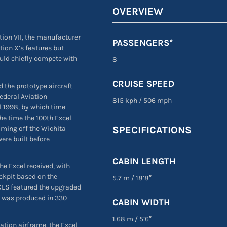
OVERVIEW
tion VII, the manufacturer
PASSENGERS*
tion X’s features but
uld chiefly compete with
8
CRUISE SPEED
d the prototype aircraft
Federal Aviation
815 kph
/
506 mph
l 1998, by which time
the time the 100th Excel
oming off the Wichita
SPECIFICATIONS
were built before
CABIN LENGTH
he Excel received, with
ockpit based on the
5.7 m
/
18’8″
 XLS featured the upgraded
 was produced in 330
CABIN WIDTH
1.68 m
/
5’6″
tation airframe, the Excel