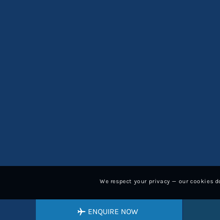
We respect your privacy — our cookies do
ENQUIRE NOW