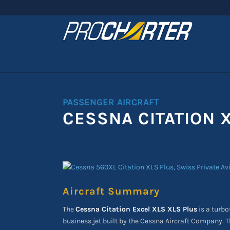
PASSENGER AIRCRAFT
CESSNA CITATION 
Aircraft Summary
The
Cessna Citation Excel XLS XLS Plus
is a turb
business jet built by the Cessna Aircraft Company. 