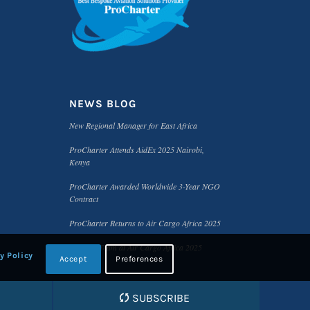
NEWS BLOG
New Regional Manager for East Africa
ProCharter Attends AidEx 2025 Nairobi,
Kenya
ProCharter Awarded Worldwide 3-Year NGO
Contract
ProCharter Returns to Air Cargo Africa 2025
Meet the Team at Air Cargo Africa 2025
y Policy
Accept
Preferences
SUBSCRIBE