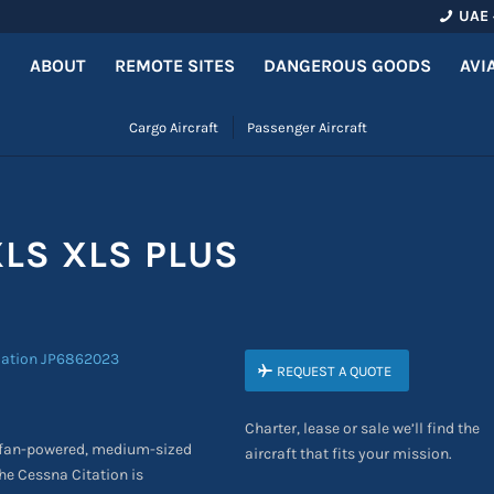
UAE 
ABOUT
REMOTE SITES
DANGEROUS GOODS
AVI
Cargo Aircraft
Passenger Aircraft
XLS XLS PLUS
REQUEST A QUOTE
Charter, lease or sale we’ll find the
ofan-powered, medium-sized
aircraft that fits your mission.
The Cessna Citation
is