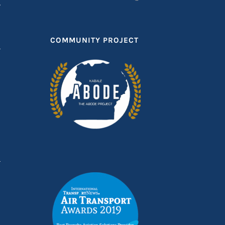
T
COMMUNITY PROJECT