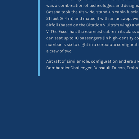
was a combination of technologies and designs.
Cessna took the X’s wide, stand-up cabin fusela
21 feet (6.4 m) and mated it with an unswept wing
airfoil (based on the Citation V Ultra’s wing) and
V. The Excel has the roomiest cabin in its class o
can seat up to 10 passengers (in high-density co
number is six to eight in a corporate configurat
a crew of two.
Aircraft of similar role, configuration and era 
Bombardier Challenger, Dassault Falcon, Embr