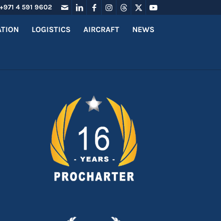
+971 4 591 9602
ATION
LOGISTICS
AIRCRAFT
NEWS