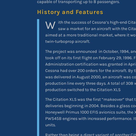
capable of transporting up to 8 passengers.
History and Features
W
ith the success of Cessna’s high-end Cita
saw a market for an aircraft with the Cita
aimed at a more traditional market, where it wo
twin-turboprop aircraft.
The project was announced
in October, 1994, an
took off on its first flight on February 29, 1996. 
Administration certification was granted in Apri
Cessna had over 200 orders for the aircraft. By 
was delivered in August 2000, an aircraft was c
production line every three days. A total of 308 
production switched to the Citation XLS
The Citation XLS was the first “makeover” that t
deliveries beginning in 2004. Besides a glass c
Honeywell Primus 1000 EFIS avionics suite, the
PW545B engines with increased performance. It
units.
Rather than being a direct variant of another Ci