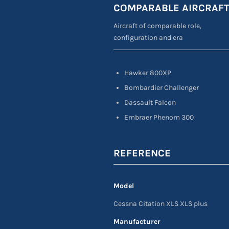
COMPARABLE AIRCRAF
Aircraft of comparable role,
configuration and era
Hawker 800XP
Bombardier Challenger
Dassault Falcon
Embraer Phenom 300
REFERENCE
Model
Cessna Citation XLS XLS plus
Manufacturer