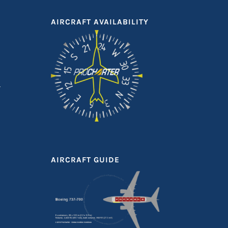
AIRCRAFT AVAILABILITY
AIRCRAFT GUIDE