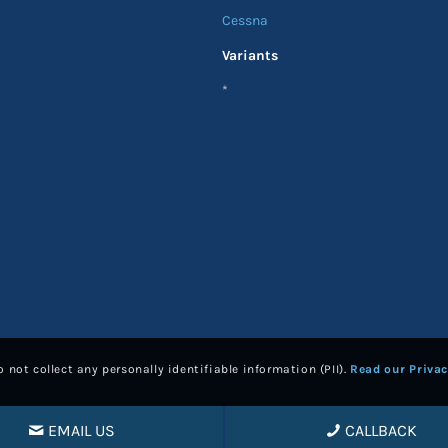
Cessna
Variants
*
 not collect any personally identifiable information (PII).
Read our Privac
EMAIL US
CALLBACK