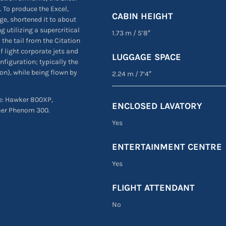
 To produce the Excel,
CABIN HEIGHT
ge, shortened it to about
 utilizing a supercritical
1.73 m
/
5’8″
 the tail from the Citation
f light corporate jets and
LUGGAGE SPACE
nfiguration; typically the
ion), while being flown by
2.24 m
/
7’4″
are: Hawker 800XP,
ENCLOSED LAVATORY
aer Phenom 300.
Yes
ENTERTAINMENT CENTRE
Yes
FLIGHT ATTENDANT
No