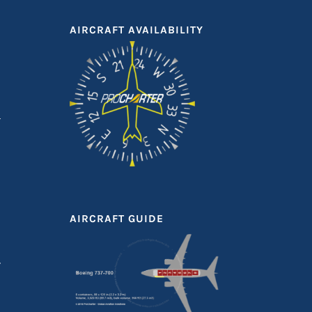
AIRCRAFT AVAILABILITY
AIRCRAFT GUIDE
T