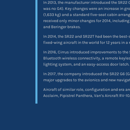
In 2013, the manufacturer introduced the SR22 G
was no G4). Key changes were an increase in gro
(1,633 kg) and a standard five-seat cabin arran
received only minor changes for 2014, including
and Beringer brakes.
In 2014, the SR22 and SR22T had been the best-s
fixed-wing aircraft in the world for 12 years in a 
In 2016, Cirrus introduced improvements to the 
Bluetooth wireless connectivity, a remote keyle
lighting system, and an easy-access door latch.
In 2017, the company introduced the SR22 G6 (Ge
major upgrades to the avionics and new navigat
Aircraft of similar role, configuration and era 
Acclaim, Pipistrel Panthera, Van’s Aircraft RV-10