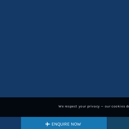
We respect your privacy — our cookies do
ENQUIRE NOW