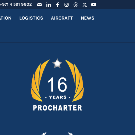
+971 4 591 9602
ATION
LOGISTICS
AIRCRAFT
NEWS