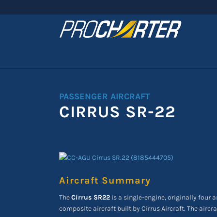
PASSENGER AIRCRAFT
CIRRUS SR-22
Aircraft Summary
The
Cirrus SR22
is a single-engine, originally four a
composite aircraft built by Cirrus Aircraft. The aircr