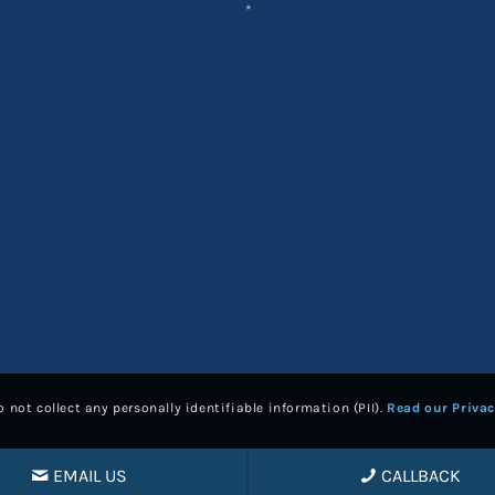
*
 not collect any personally identifiable information (PII).
Read our Privac
EMAIL US
CALLBACK