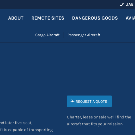
UAE 
ABOUT
REMOTE SITES
DANGEROUS GOODS
AVI
Cargo Aircraft
Passenger Aircraft
REQUEST A QUOTE
Charter, lease or sale we’ll find the
nd later five-seat,
aircraft that fits your mission.
aft is capable of transporting