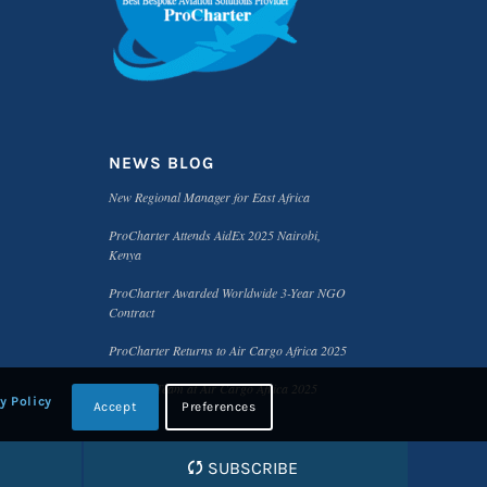
NEWS BLOG
New Regional Manager for East Africa
ProCharter Attends AidEx 2025 Nairobi,
Kenya
ProCharter Awarded Worldwide 3-Year NGO
Contract
ProCharter Returns to Air Cargo Africa 2025
Meet the Team at Air Cargo Africa 2025
y Policy
Accept
Preferences
SUBSCRIBE