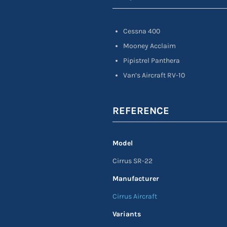
Cessna 400
Mooney Acclaim
Pipistrel Panthera
Van’s Aircraft RV-10
REFERENCE
Model
Cirrus SR-22
Manufacturer
Cirrus Aircraft
Variants