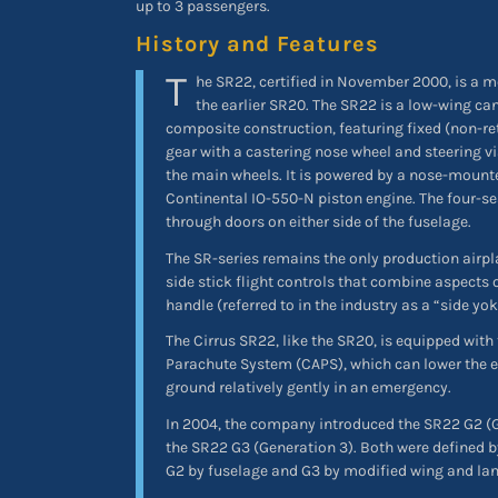
up to 3 passengers.
History and Features
T
he SR22, certified in November 2000, is a m
the earlier SR20. The SR22 is a low-wing ca
composite construction, featuring fixed (non-ret
gear with a castering nose wheel and steering vi
the main wheels. It is powered by a nose-mount
Continental IO-550-N piston engine. The four-se
through doors on either side of the fuselage.
The SR-series remains the only production airpla
side stick flight controls that combine aspects o
handle (referred to in the industry as a “side yok
The Cirrus SR22, like the SR20, is equipped with
Parachute System (CAPS), which can lower the ent
ground relatively gently in an emergency.
In 2004, the company introduced the SR22 G2 (G
the SR22 G3 (Generation 3). Both were defined b
G2 by fuselage and G3 by modified wing and lan