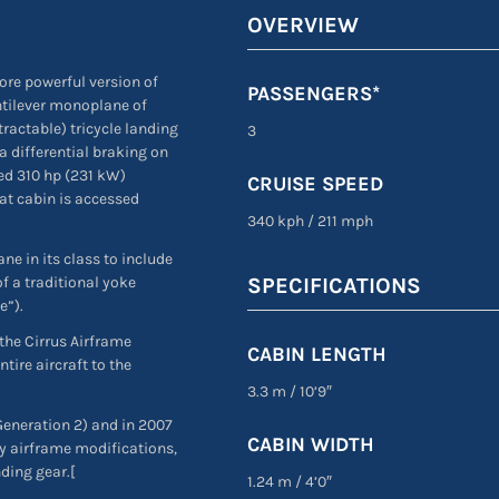
OVERVIEW
ore powerful version of
PASSENGERS*
ntilever monoplane of
ractable) tricycle landing
3
a differential braking on
ed 310 hp (231 kW)
CRUISE SPEED
at cabin is accessed
340 kph
/
211 mph
ne in its class to include
f a traditional yoke
SPECIFICATIONS
e”).
 the Cirrus Airframe
CABIN LENGTH
ire aircraft to the
3.3 m
/
10’9″
eneration 2) and in 2007
CABIN WIDTH
y airframe modifications,
ding gear.[
1.24 m
/
4’0″