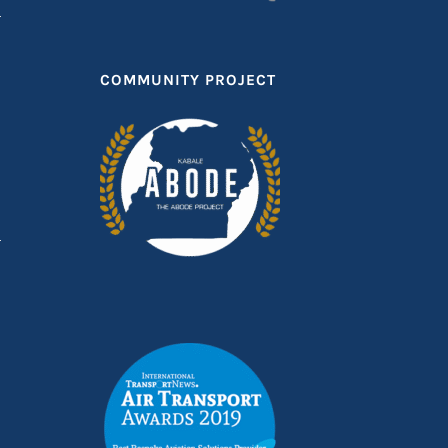
COMMUNITY PROJECT