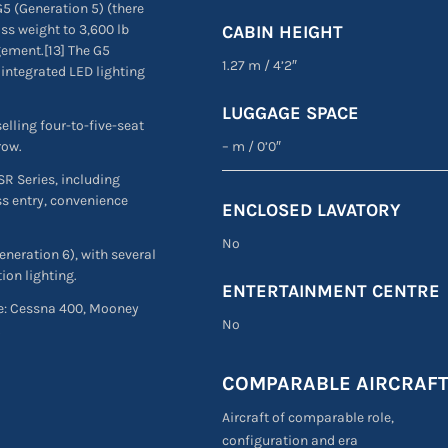
5 (Generation 5) (there
ss weight to 3,600 lb
CABIN HEIGHT
gement.[13] The G5
1.27 m
/
4’2″
 integrated LED lighting
LUGGAGE SPACE
elling four-to-five-seat
– m
/
0’0″
row.
SR Series, including
ss entry, convenience
ENCLOSED LAVATORY
No
neration 6), with several
ion lighting.
ENTERTAINMENT CENTRE
are: Cessna 400, Mooney
No
.
COMPARABLE AIRCRAF
Aircraft of comparable role,
configuration and era