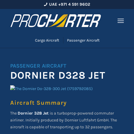
UAE +971 4 591 9602
Cargo Aircraft
Passenger Aircraft
PASSENGER AIRCRAFT
DORNIER D328 JET
Aircraft Summary
The
Dornier 328 Jet
is a turboprop-powered commuter
airliner. Initially produced by Dornier Luftfahrt GmbH. The
aircraft is capable of transporting up to 32 passengers.