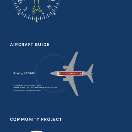
AIRCRAFT GUIDE
COMMUNITY PROJECT