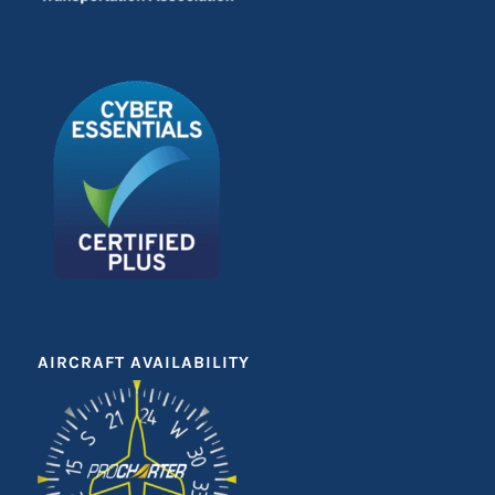
AIRCRAFT AVAILABILITY