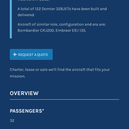
A total of 122 Dornier 328JETs have been built and
delivered.
Aircraft of similar role, configuration and era are:
Bombardier CRJ200, Embraer ERJ 135.
REQUEST A QUOTE
Charter, lease or sale we’ll find the aircraft that fits your
mission.
OVERVIEW
PASSENGERS*
32