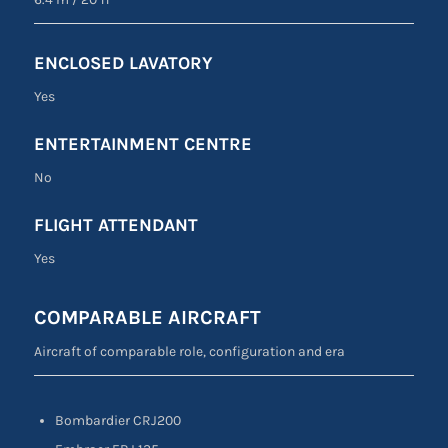
ENCLOSED LAVATORY
Yes
ENTERTAINMENT CENTRE
No
FLIGHT ATTENDANT
Yes
COMPARABLE AIRCRAFT
Aircraft of comparable role, configuration and era
Bombardier CRJ200