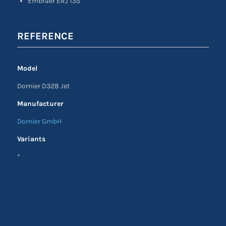
Embraer ERJ 135
REFERENCE
Model
Dornier D328 Jet
Manufacturer
Dornier GmbH
Variants
*