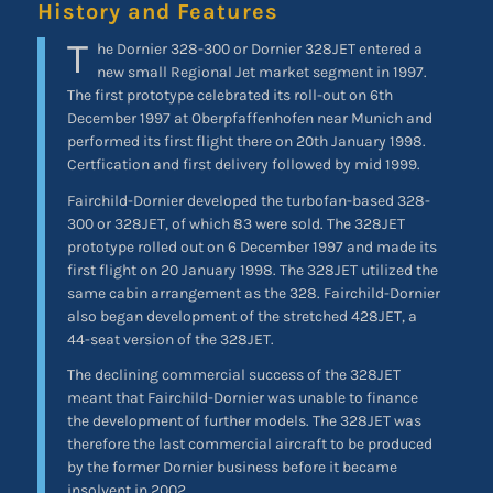
History and Features
T
he Dornier 328-300 or Dornier 328JET entered a
new small Regional Jet market segment in 1997.
The first prototype celebrated its roll-out on 6th
December 1997 at Oberpfaffenhofen near Munich and
performed its first flight there on 20th January 1998.
Certfication and first delivery followed by mid 1999.
Fairchild-Dornier developed the turbofan-based 328-
300 or 328JET, of which 83 were sold. The 328JET
prototype rolled out on 6 December 1997 and made its
first flight on 20 January 1998. The 328JET utilized the
same cabin arrangement as the 328. Fairchild-Dornier
also began development of the stretched 428JET, a
44-seat version of the 328JET.
The declining commercial success of the 328JET
meant that Fairchild-Dornier was unable to finance
the development of further models. The 328JET was
therefore the last commercial aircraft to be produced
by the former Dornier business before it became
insolvent in 2002.