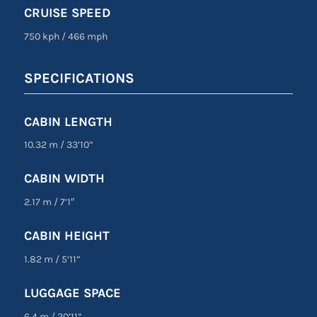
CRUISE SPEED
750 kph
/
466 mph
SPECIFICATIONS
CABIN LENGTH
10.32 m
/
33’10”
CABIN WIDTH
2.17 m
/
7’1″
CABIN HEIGHT
1.82 m
/
5’11”
LUGGAGE SPACE
6.4 m
/
20’11”