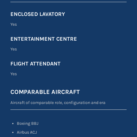
ENCLOSED LAVATORY
Yes
ENTERTAINMENT CENTRE
Yes
FLIGHT ATTENDANT
Yes
COMPARABLE AIRCRAFT
Aircraft of comparable role, configuration and era
Boeing BBJ
Airbus ACJ