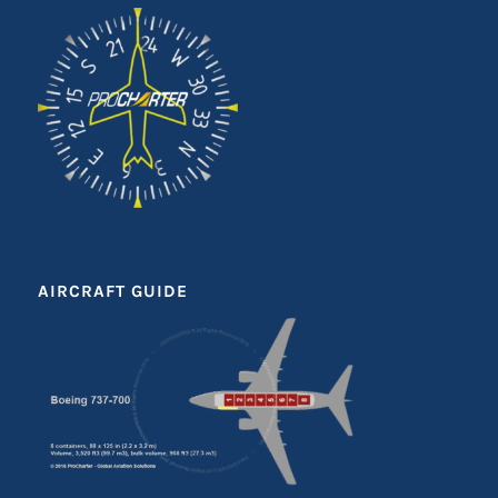
AIRCRAFT GUIDE