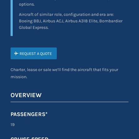
options.
Aircraft of similar role, configuration and era are:
Boeing BBJ, Airbus ACJ, Airbus A318 Elite, Bombardier
Global Express.
REQUEST A QUOTE
Charter, lease or sale we’ll find the aircraft that fits your
mission.
OVERVIEW
PASSENGERS*
19