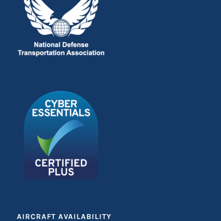
AIRCRAFT AVAILABILITY