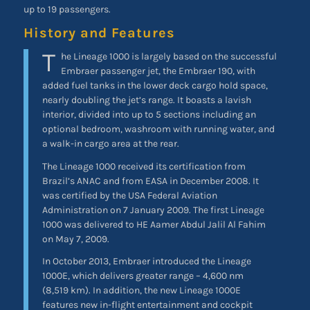
up to 19 passengers.
History and Features
T
he Lineage 1000 is largely based on the successful
Embraer passenger jet, the Embraer 190, with
added fuel tanks in the lower deck cargo hold space,
nearly doubling the jet’s range. It boasts a lavish
interior, divided into up to 5 sections including an
optional bedroom, washroom with running water, and
a walk-in cargo area at the rear.
The Lineage 1000 received its certification from
Brazil’s ANAC and from EASA in December 2008. It
was certified by the USA Federal Aviation
Administration on 7 January 2009. The first Lineage
1000 was delivered to HE Aamer Abdul Jalil Al Fahim
on May 7, 2009.
In October 2013, Embraer introduced the Lineage
1000E, which delivers greater range – 4,600 nm
(8,519 km). In addition, the new Lineage 1000E
features new in-flight entertainment and cockpit