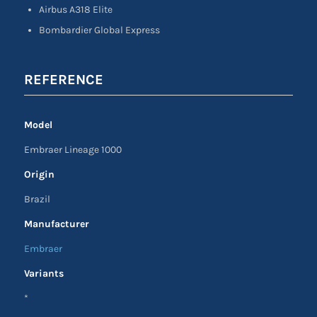
Airbus A318 Elite
Bombardier Global Express
REFERENCE
Model
Embraer Lineage 1000
Origin
Brazil
Manufacturer
Embraer
Variants
*