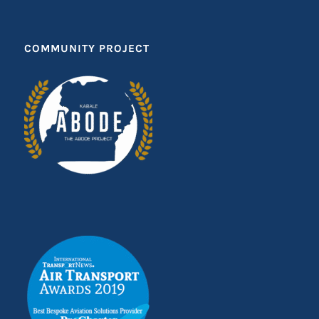
COMMUNITY PROJECT