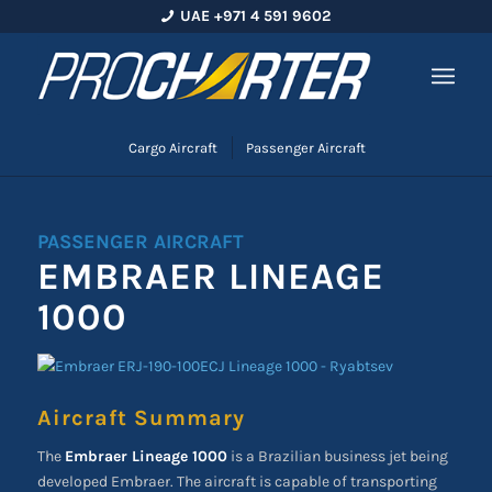
UAE +971 4 591 9602
Cargo Aircraft
Passenger Aircraft
PASSENGER AIRCRAFT
EMBRAER LINEAGE
1000
Aircraft Summary
The
Embraer Lineage 1000
is a Brazilian business jet being
developed Embraer. The aircraft is capable of transporting