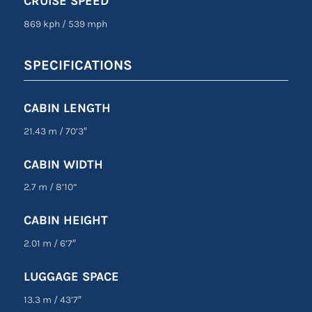
CRUISE SPEED
869 kph
/
539 mph
SPECIFICATIONS
CABIN LENGTH
21.43 m
/
70’3″
CABIN WIDTH
2.7 m
/
8’10”
CABIN HEIGHT
2.01 m
/
6’7″
LUGGAGE SPACE
13.3 m
/
43’7″