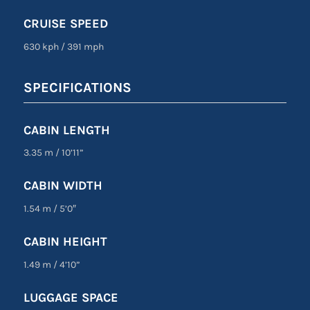
CRUISE SPEED
630 kph
/
391 mph
SPECIFICATIONS
CABIN LENGTH
3.35 m
/
10’11”
CABIN WIDTH
1.54 m
/
5’0″
CABIN HEIGHT
1.49 m
/
4’10”
LUGGAGE SPACE