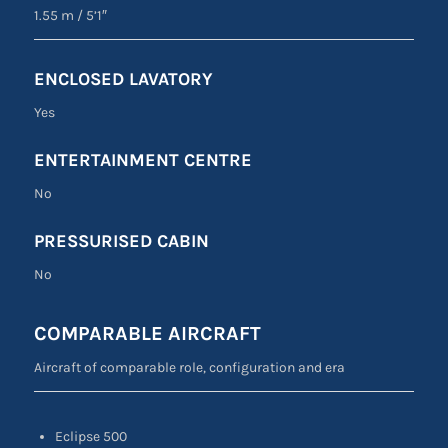
1.55 m
/
5’1″
ENCLOSED LAVATORY
Yes
ENTERTAINMENT CENTRE
No
PRESSURISED CABIN
No
COMPARABLE AIRCRAFT
Aircraft of comparable role, configuration and era
Eclipse 500