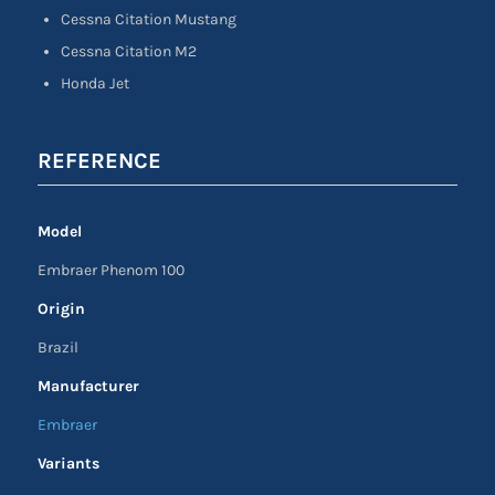
Cessna Citation Mustang
Cessna Citation M2
Honda Jet
REFERENCE
Model
Embraer Phenom 100
Origin
Brazil
Manufacturer
Embraer
Variants