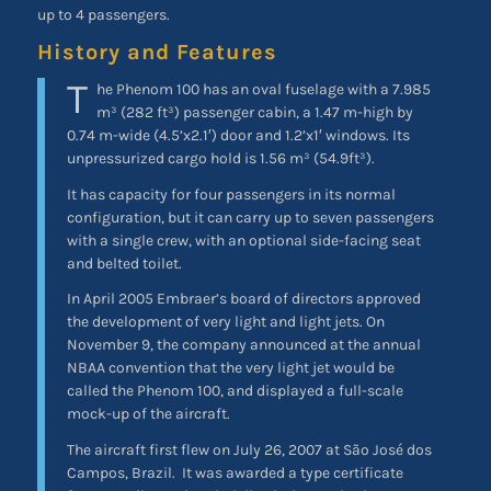
up to 4 passengers.
History and Features
T
he Phenom 100 has an oval fuselage with a 7.985
m³ (282 ft³) passenger cabin, a 1.47 m-high by
0.74 m-wide (4.5’x2.1′) door and 1.2’x1′ windows. Its
unpressurized cargo hold is 1.56 m³ (54.9ft³).
It has capacity for four passengers in its normal
configuration, but it can carry up to seven passengers
with a single crew, with an optional side-facing seat
and belted toilet.
In April 2005 Embraer’s board of directors approved
the development of very light and light jets. On
November 9, the company announced at the annual
NBAA convention that the very light jet would be
called the Phenom 100, and displayed a full-scale
mock-up of the aircraft.
The aircraft first flew on July 26, 2007 at São José dos
Campos, Brazil.
It was awarded a type certificate