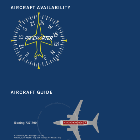
AIRCRAFT AVAILABILITY
AIRCRAFT GUIDE