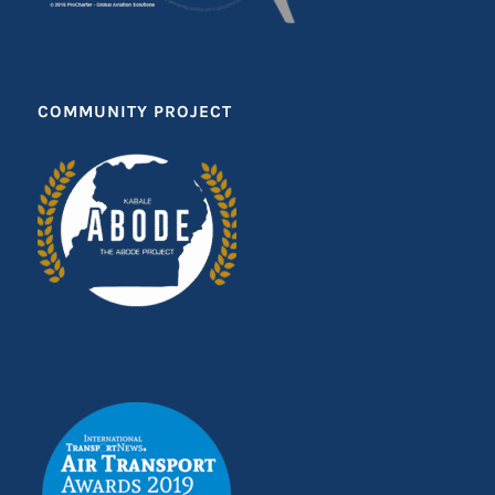
COMMUNITY PROJECT