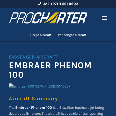
UAE +971 4 591 9602
Cargo Aircraft
Passenger Aircraft
PASSENGER AIRCRAFT
EMBRAER PHENOM
100
Aircraft Summary
The
Embraer Phenom 100
is a Brazilian business jet being
developed Embraer. The aircraft is capable of transporting