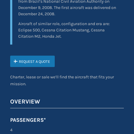
from Brazil’s National Civil Aviation Authority on
December 9, 2008. The first aircraft was delivered on
December 24, 2008.
Aircraft of similar role, configuration and era are:
Eclipse 500, Cessna Citation Mustang, Cessna
Citation M2, Honda Jet.
REQUEST A QUOTE
Charter, lease or sale we’ll find the aircraft that fits your
mission.
OVERVIEW
PASSENGERS*
4