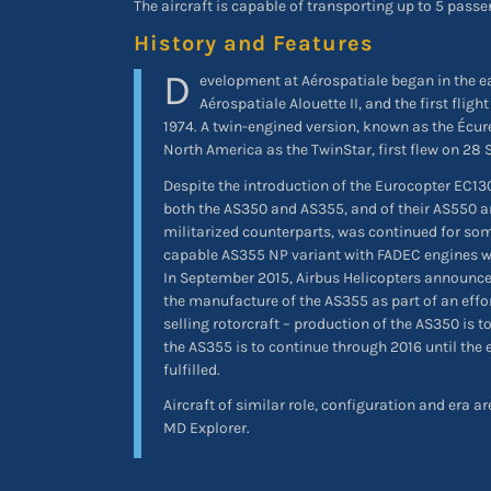
The aircraft is capable of transporting up to 5 passe
History and Features
D
evelopment at Aérospatiale began in the ea
Aérospatiale Alouette II, and the first flig
1974. A twin-engined version, known as the Écureu
North America as the TwinStar, first flew on 28
Despite the introduction of the Eurocopter EC130
both the AS350 and AS355, and of their AS550 
militarized counterparts, was continued for som
capable AS355 NP variant with FADEC engines wa
In September 2015, Airbus Helicopters announced
the manufacture of the AS355 as part of an effor
selling rotorcraft – production of the AS350 is t
the AS355 is to continue through 2016 until the 
fulfilled.
Aircraft of similar role, configuration and era ar
MD Explorer.