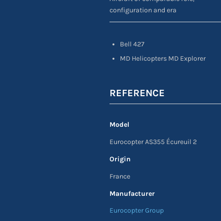
configuration and era
Bell 427
MD Helicopters MD Explorer
REFERENCE
Model
Eurocopter AS355 Écureuil 2
Origin
France
Manufacturer
Eurocopter Group