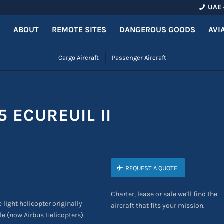
UAE 
ABOUT
REMOTE SITES
DANGEROUS GOODS
AVI
Cargo Aircraft
Passenger Aircraft
 ECUREUIL II
REQUEST A QUOTE
Charter, lease or sale we’ll find the
 light helicopter originally
aircraft that fits your mission.
e (now Airbus Helicopters).