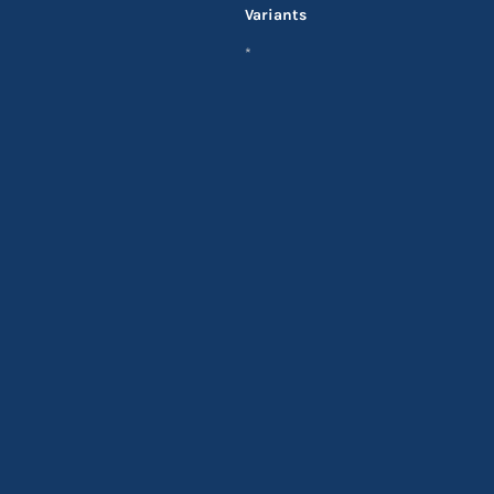
Variants
*