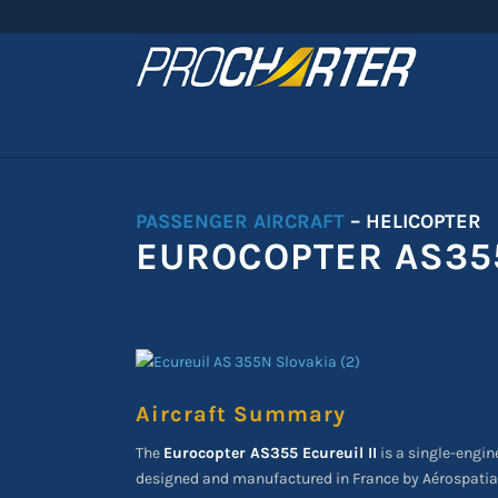
PASSENGER AIRCRAFT
– HELICOPTER
EUROCOPTER AS355
Aircraft Summary
The
Eurocopter AS355 Ecureuil II
is a single-engine
designed and manufactured in France by Aérospatial