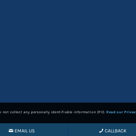
 not collect any personally identifiable information (PII).
Read our Privac
EMAIL US
CALLBACK