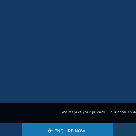
We respect your privacy — our cookies do
ENQUIRE NOW