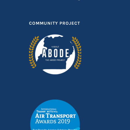
COMMUNITY PROJECT