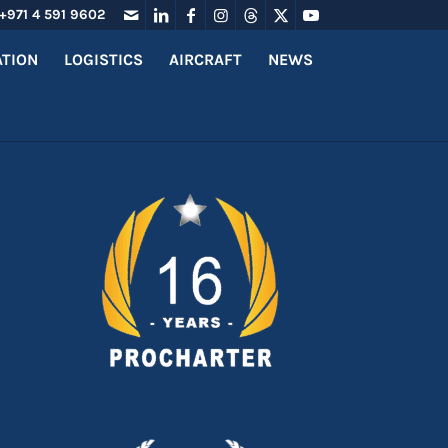
+971 4 591 9602
ATION
LOGISTICS
AIRCRAFT
NEWS