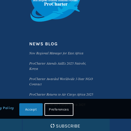
NEWS BLOG
New Regional Manager for East Africa
ProCharter Attends AidEx 2025 Nairobi,
Kenya
ProCharter Awarded Worldwide 3-Year NGO
Contract
ProCharter Returns to Air Cargo Africa 2025
Meet the Team at Air Cargo Africa 2025
y Policy
Accept
Preferences
SUBSCRIBE