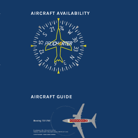
AIRCRAFT AVAILABILITY
AIRCRAFT GUIDE