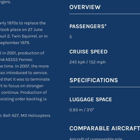
ngers.
OVERVIEW
rly 1970s to replace the
PASSENGERS*
ht took place on 27 June
il 2, Twin Squirrel, or in
5
 September 1979.
CRUISE SPEED
 in 2001, production of
and AS555 Fennec
245 kph
/
152 mph
e time. In 2007, the more
s introduced to service.
 that it was to terminate
SPECIFICATIONS
t to focus on stronger-
o continue. Production of
LUGGAGE SPACE
existing order backlog is
0.93 m
/
3’0″
e: Bell 427, MD Helicopters
COMPARABLE AIRCRAF
Aircraft of comparable role,