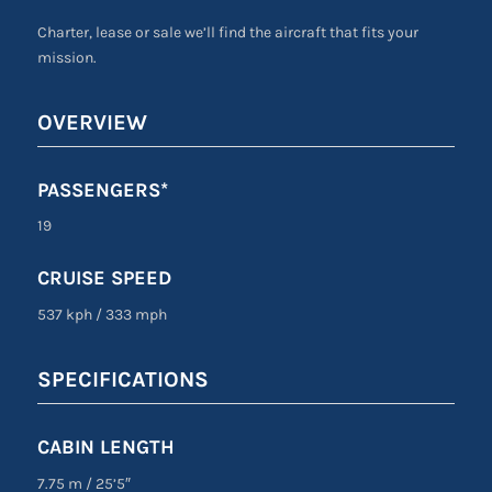
Charter, lease or sale we’ll find the aircraft that fits your
mission.
OVERVIEW
PASSENGERS*
19
CRUISE SPEED
537 kph
/
333 mph
SPECIFICATIONS
CABIN LENGTH
7.75 m
/
25’5″