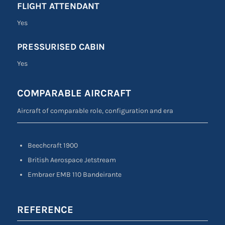
FLIGHT ATTENDANT
Yes
PRESSURISED CABIN
Yes
COMPARABLE AIRCRAFT
Aircraft of comparable role, configuration and era
Beechcraft 1900
British Aerospace Jetstream
Embraer EMB 110 Bandeirante
REFERENCE