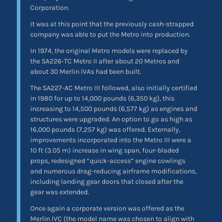
Corporation.
It was at this point that the previously cash-strapped
company was able to put the Metro into production.
In 1974, the original Metro models were replaced by
the SA226-TC Metro II after about 20 Metros and
about 30 Merlin IVAs had been built.
The SA227-AC Metro III followed, also initially certified
in 1980 for up to 14,000 pounds (6,350 kg), this
increasing to 14,500 pounds (6,577 kg) as engines and
structures were upgraded. An option to go as high as
16,000 pounds (7,257 kg) was offered. Externally,
improvements incorporated into the Metro III were a
10 ft (3.05 m) increase in wing span, four-bladed
props, redesigned “quick-access” engine cowlings
and numerous drag-reducing airframe modifications,
including landing gear doors that closed after the
gear was extended.
Once again a corporate version was offered as the
Merlin IVC (the model name was chosen to align with