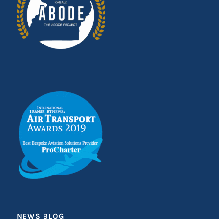
NEWS BLOG