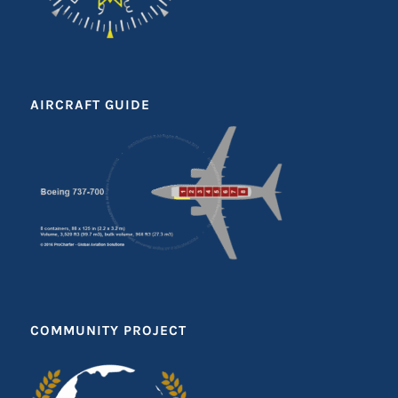
AIRCRAFT GUIDE
COMMUNITY PROJECT