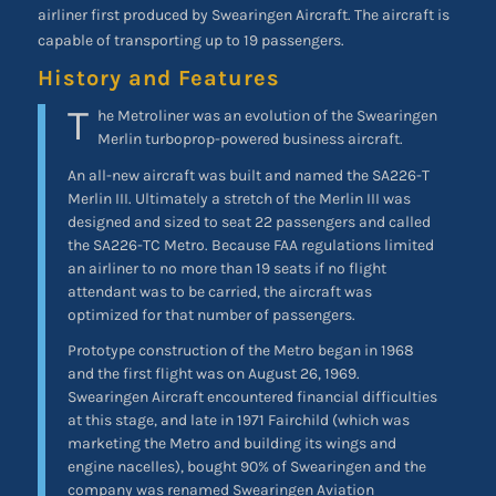
airliner first produced by Swearingen Aircraft. The aircraft is
capable of transporting up to 19 passengers.
History and Features
T
he Metroliner was an evolution of the Swearingen
Merlin turboprop-powered business aircraft.
An all-new aircraft was built and named the SA226-T
Merlin III. Ultimately a stretch of the Merlin III was
designed and sized to seat 22 passengers and called
the SA226-TC Metro. Because FAA regulations limited
an airliner to no more than 19 seats if no flight
attendant was to be carried, the aircraft was
optimized for that number of passengers.
Prototype construction of the Metro began in 1968
and the first flight was on August 26, 1969.
Swearingen Aircraft encountered financial difficulties
at this stage, and late in 1971 Fairchild (which was
marketing the Metro and building its wings and
engine nacelles), bought 90% of Swearingen and the
company was renamed Swearingen Aviation