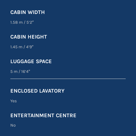
CABIN WIDTH
1.58 m
/
5’2″
CABIN HEIGHT
1.45 m
/
4’9″
LUGGAGE SPACE
5 m
/
16’4″
ENCLOSED LAVATORY
Yes
ENTERTAINMENT CENTRE
No