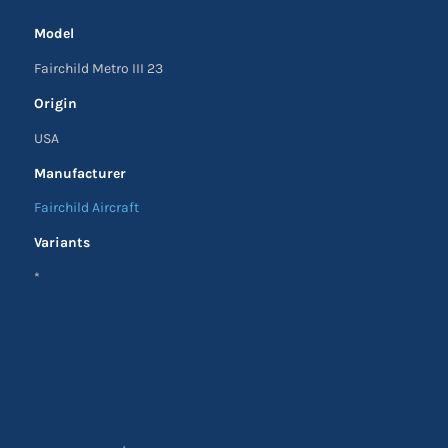
Model
Fairchild Metro III 23
Origin
USA
Manufacturer
Fairchild Aircraft
Variants
*