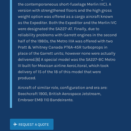
the contemporaneous short-fuselage Merlin IIIC). A
version with strengthened floors and the high gross
weight option was offered as a cargo aircraft known
as the Expediter. Both the Expediter and the Merlin IVC
were designated the SA227-AT. Finally, due to
reliability problems with Garrett engines in the second
half of the 1980s, the Metro IIIA was offered with two
Pratt & Whitney Canada PT6A-45R turboprops in
place of the Garrett units; however none were actually
delivered.[6] A special model was the SA227-BC Metro
III built for Mexican airline AeroLitoral, which took
delivery of 15 of the 18 of this model that were
produced.
Aircraft of similar role, configuration and era are:
Beechcraft 1900, British Aerospace Jetstream,
Embraer EMB 110 Bandeirante.
REQUEST A QUOTE