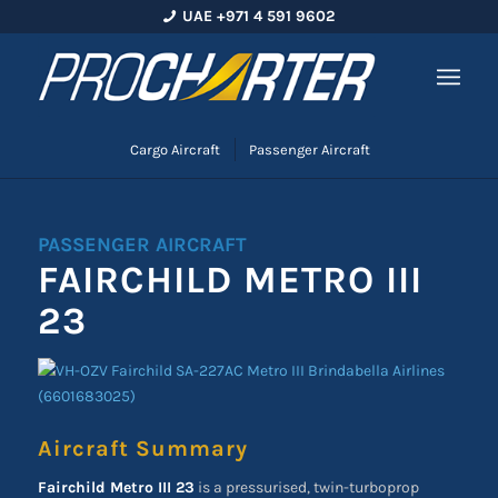
UAE +971 4 591 9602
Cargo Aircraft
Passenger Aircraft
PASSENGER AIRCRAFT
FAIRCHILD METRO III
23
Aircraft Summary
Fairchild Metro III 23
is a pressurised, twin-turboprop