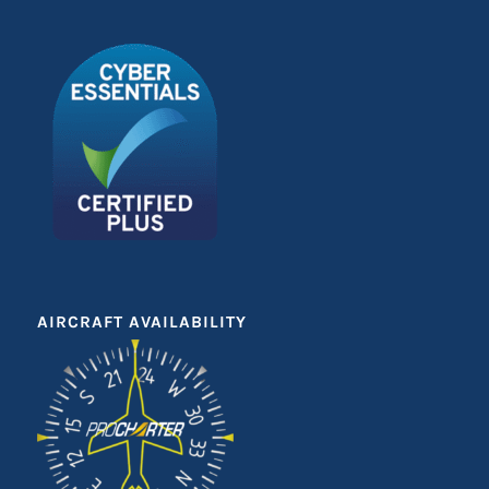
AIRCRAFT AVAILABILITY