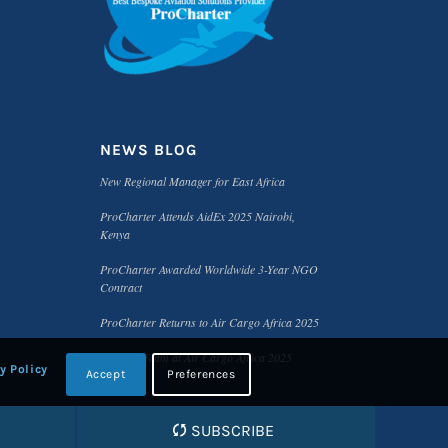
NEWS BLOG
New Regional Manager for East Africa
ProCharter Attends AidEx 2025 Nairobi,
Kenya
ProCharter Awarded Worldwide 3-Year NGO
Contract
ProCharter Returns to Air Cargo Africa 2025
Meet the Team at Air Cargo Africa 2025
y Policy
Accept
Preferences
SUBSCRIBE