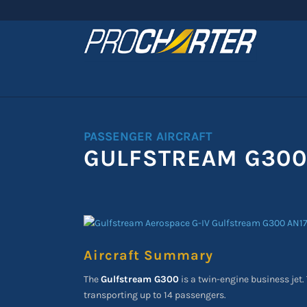
PASSENGER AIRCRAFT
GULFSTREAM G30
Aircraft Summary
The
Gulfstream G300
is a twin-engine business jet. 
transporting up to 14 passengers.