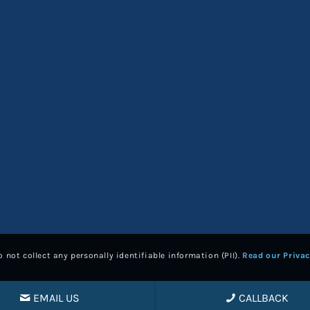
 not collect any personally identifiable information (PII).
Read our Privac
EMAIL US
CALLBACK