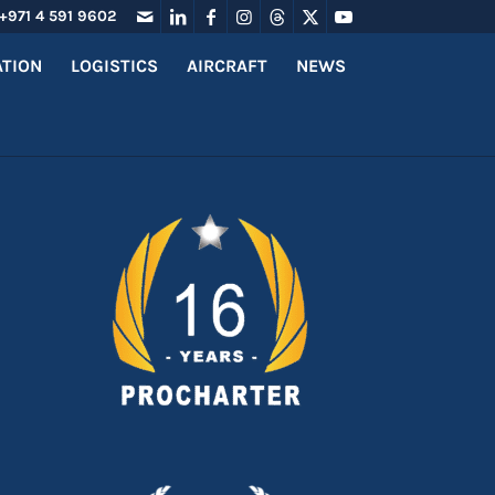
+971 4 591 9602
ATION
LOGISTICS
AIRCRAFT
NEWS