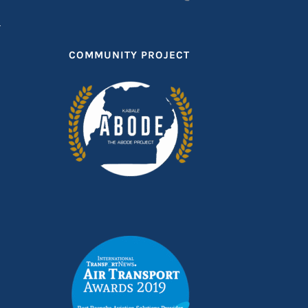
COMMUNITY PROJECT