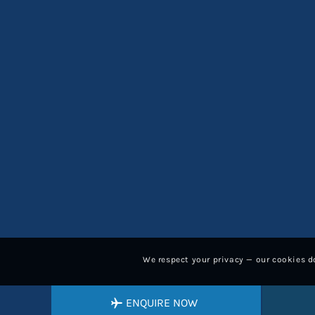
We respect your privacy — our cookies do
ENQUIRE NOW