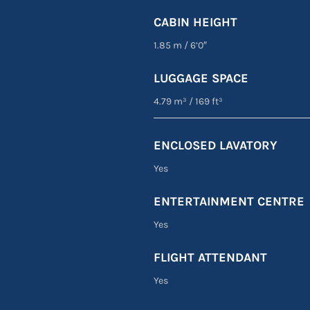
CABIN HEIGHT
1.85 m
/
6’0″
LUGGAGE SPACE
4.79 m³
/
169 ft³
ENCLOSED LAVATORY
Yes
ENTERTAINMENT CENTRE
Yes
FLIGHT ATTENDANT
Yes