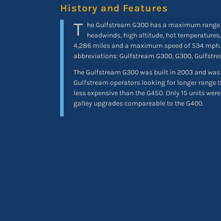
History and Features
T
he Gulfstream G300 has a maximum range 
headwinds, high altitude, hot temperatures,
4,286 miles and a maximum speed of 534 mp
abbreviations: Gulfstream G300, G300, Gulfstr
The Gulfstream G300 was built in 2003 and was a
Gulfstream operators looking for longer range 
less expensive than the G450. Only 15 units wer
galley upgrades compareable to the G400.