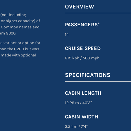
OVERVIEW
(not including
 or higher capacity) of
PASSENGERS*
h. Common names and
eam G300.
14
 variant or option for
CRUISE SPEED
than the G280 but was
e made with optional
819 kph
/
508 mph
SPECIFICATIONS
CABIN LENGTH
12.29 m
/
40’3″
CABIN WIDTH
2.24 m
/
7’4″