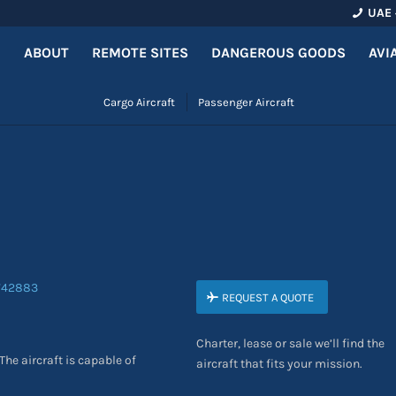
UAE 
ABOUT
REMOTE SITES
DANGEROUS GOODS
AVI
Cargo Aircraft
Passenger Aircraft
0
REQUEST A QUOTE
Charter, lease or sale we’ll find the
The aircraft is capable of
aircraft that fits your mission.