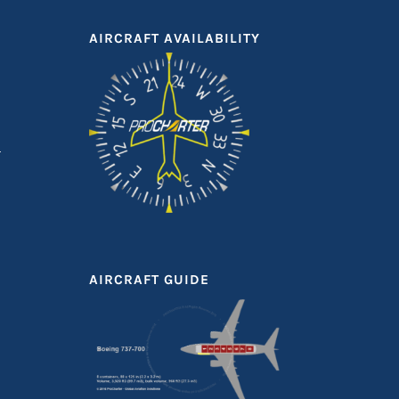
AIRCRAFT AVAILABILITY
AIRCRAFT GUIDE