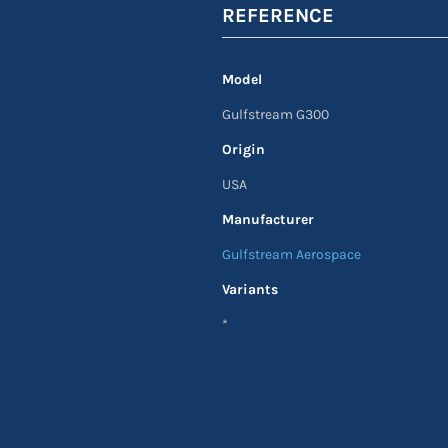
REFERENCE
Model
Gulfstream G300
Origin
USA
Manufacturer
Gulfstream Aerospace
Variants
*