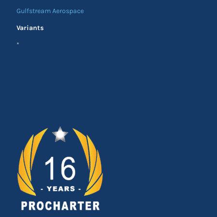
Gulfstream Aerospace
Variants
*