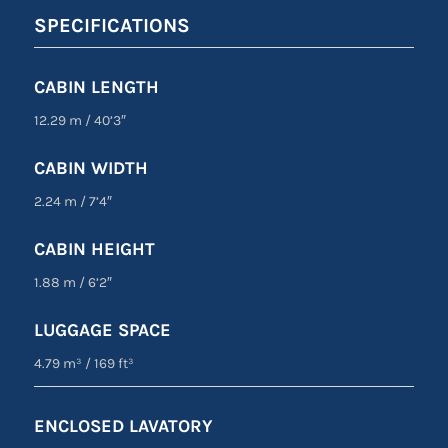
SPECIFICATIONS
CABIN LENGTH
12.29 m
/
40’3″
CABIN WIDTH
2.24 m
/
7’4″
CABIN HEIGHT
1.88 m
/
6’2″
LUGGAGE SPACE
4.79 m³
/
169 ft³
ENCLOSED LAVATORY