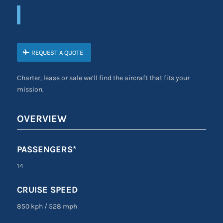
REQUEST A QUOTE
Charter, lease or sale we’ll find the aircraft that fits your
mission.
OVERVIEW
PASSENGERS*
14
CRUISE SPEED
850 kph
/
528 mph