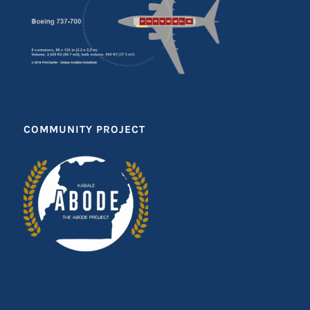
COMMUNITY PROJECT