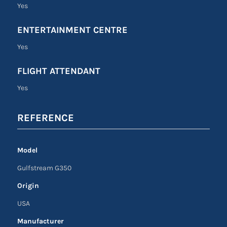
Yes
ENTERTAINMENT CENTRE
Yes
FLIGHT ATTENDANT
Yes
REFERENCE
Model
Gulfstream G350
Origin
USA
Manufacturer