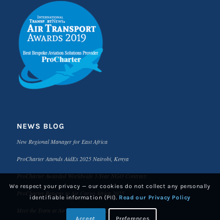
NEWS BLOG
New Regional Manager for East Africa
ProCharter Attends AidEx 2025 Nairobi, Kenya
ProCharter Awarded Worldwide 3-Year NGO Contract
We respect your privacy — our cookies do not collect any personally
ProCharter Returns to Air Cargo Africa 2025
identifiable information (PII).
Read our Privacy Policy
Meet the Team at Air Cargo Africa 2025
Accept
Preferences