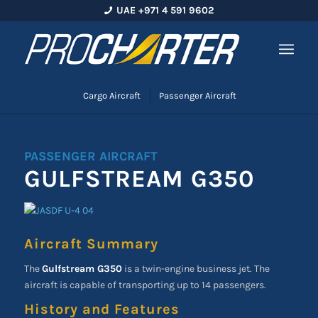
UAE +971 4 591 9602
Cargo Aircraft
Passenger Aircraft
PASSENGER AIRCRAFT
GULFSTREAM G350
Aircraft Summary
The
Gulfstream G350
is a twin-engine business jet. The
aircraft is capable of transporting up to 14 passengers.
History and Features