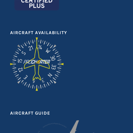
AIRCRAFT AVAILABILITY
AIRCRAFT GUIDE