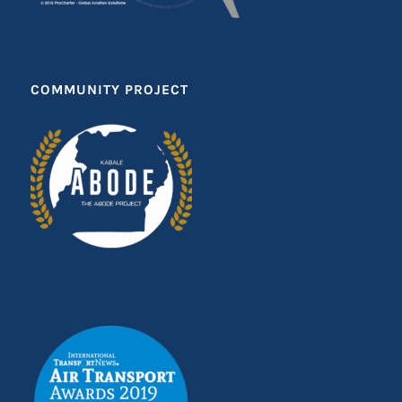
COMMUNITY PROJECT