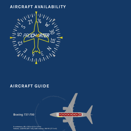
AIRCRAFT AVAILABILITY
AIRCRAFT GUIDE