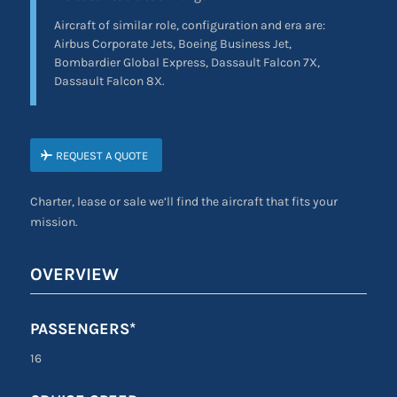
Aircraft of similar role, configuration and era are:
Airbus Corporate Jets, Boeing Business Jet,
Bombardier Global Express, Dassault Falcon 7X,
Dassault Falcon 8X.
REQUEST A QUOTE
Charter, lease or sale we’ll find the aircraft that fits your
mission.
OVERVIEW
PASSENGERS*
16