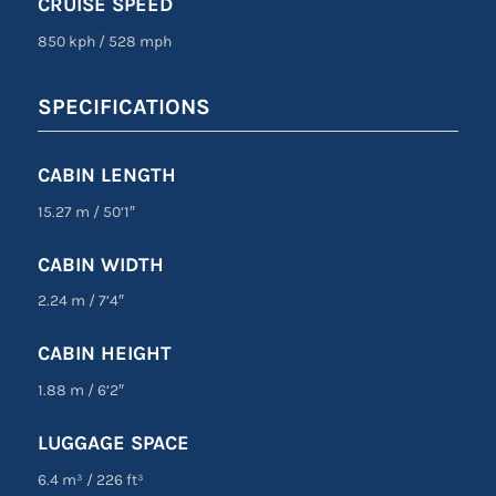
CRUISE SPEED
850 kph
/
528 mph
SPECIFICATIONS
CABIN LENGTH
15.27 m
/
50’1″
CABIN WIDTH
2.24 m
/
7’4″
CABIN HEIGHT
1.88 m
/
6’2″
LUGGAGE SPACE
6.4 m³
/
226 ft³