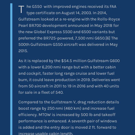
T
he G550
with improved engines received its FAA
type certificate on August 14, 2003. In 2014,
Gulfstream looked at a re-engine with the Rolls-Royce
Pearl BR700 development announced in May 2018 for
the new Global Express 5500 and 6500 variants but
preferred the BR725-powered, 7,500 nmi G650.[6] The
500th Gulfstream G550 aircraft was delivered in May
2015.
As it is replaced by the $54.5 million Gulfstream G600
with a lower 6,200 nmi range but with a better cabin
and cockpit, faster long range cruise and lower fuel
burn, it could leave production in 2019. Deliveries went
from 50 aircraft in 2011 to 19 in 2016 and with 40 units
for sale in a fleet of 540.
Compared to the Gulfstream V, drag reduction details
boost range by 250 nmi (460 km) and increase fuel
efficiency. MTOW is increased by 500 lb and takeoff
performance is enhanced. A seventh pair of windows
is added and the entry door is moved 2 ft. forward to
increase usable cabin length.