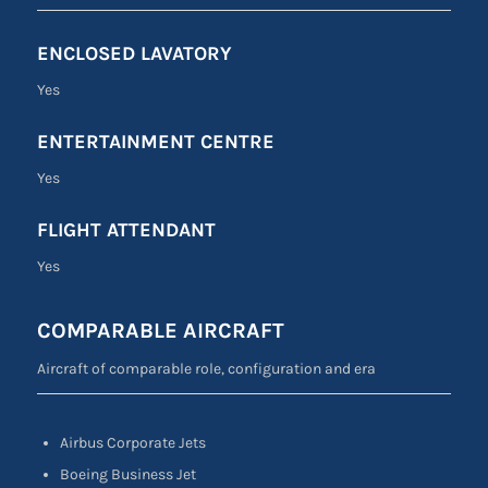
ENCLOSED LAVATORY
Yes
ENTERTAINMENT CENTRE
Yes
FLIGHT ATTENDANT
Yes
COMPARABLE AIRCRAFT
Aircraft of comparable role, configuration and era
Airbus Corporate Jets
Boeing Business Jet