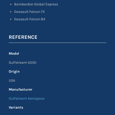
Bombardier Global Express
Dassault Falcon 7X
Dassault Falcon 8X
REFERENCE
Model
Gulfstream G550
Origin
USA
Manufacturer
Gulfstream Aerospace
Variants