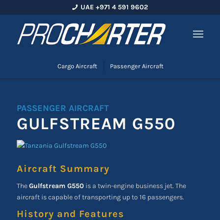
UAE +971 4 591 9602
Cargo Aircraft
Passenger Aircraft
PASSENGER AIRCRAFT
GULFSTREAM G550
Aircraft Summary
The
Gulfstream G550
is a twin-engine business jet. The
aircraft is capable of transporting up to 16 passengers.
History and Features