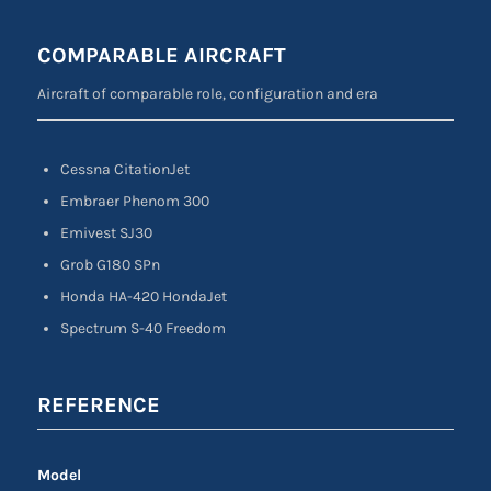
COMPARABLE AIRCRAFT
Aircraft of comparable role, configuration and era
Cessna CitationJet
Embraer Phenom 300
Emivest SJ30
Grob G180 SPn
Honda HA-420 HondaJet
Spectrum S-40 Freedom
REFERENCE
Model