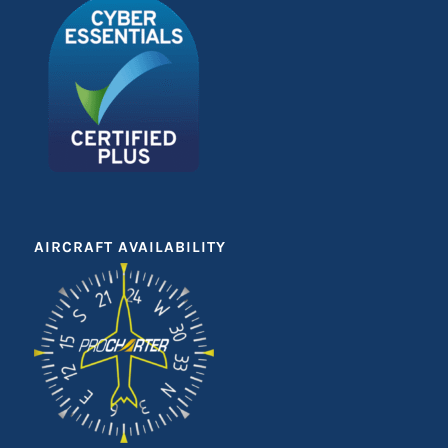
AIRCRAFT AVAILABILITY