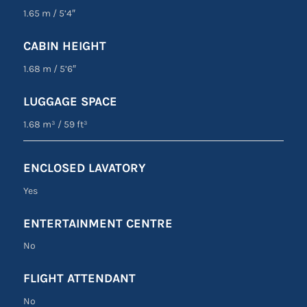
1.65 m
/
5’4″
CABIN HEIGHT
1.68 m
/
5’6″
LUGGAGE SPACE
1.68 m³
/
59 ft³
ENCLOSED LAVATORY
Yes
ENTERTAINMENT CENTRE
No
FLIGHT ATTENDANT
No