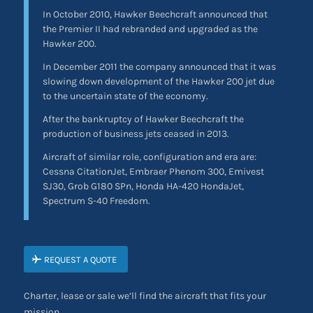
In October 2010, Hawker Beechcraft announced that
the Premier II had rebranded and upgraded as the
Hawker 200.
In December 2011 the company announced that it was
slowing down development of the Hawker 200 jet due
to the uncertain state of the economy.
After the bankruptcy of Hawker Beechcraft the
production of business jets ceased in 2013.
Aircraft of similar role, configuration and era are:
Cessna CitationJet, Embraer Phenom 300, Emivest
SJ30, Grob G180 SPn, Honda HA-420 HondaJet,
Spectrum S-40 Freedom.
REQUEST A QUOTE
Charter, lease or sale we’ll find the aircraft that fits your
mission.