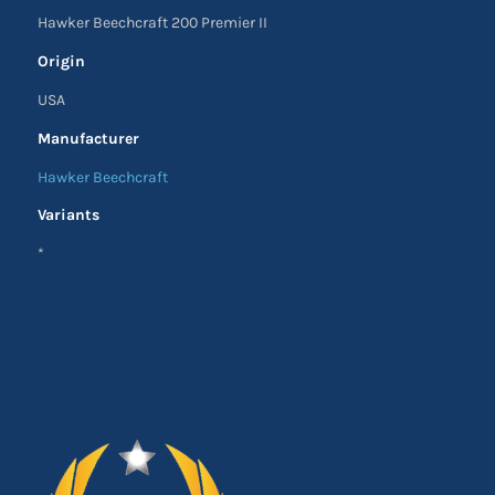
Hawker Beechcraft 200 Premier II
Origin
USA
Manufacturer
Hawker Beechcraft
Variants
*