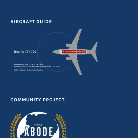
AIRCRAFT GUIDE
COMMUNITY PROJECT