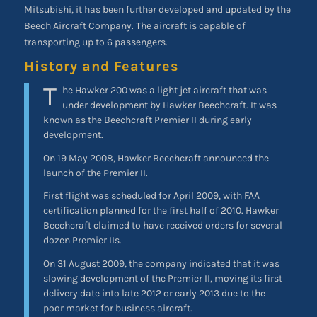
Mitsubishi, it has been further developed and updated by the
Beech Aircraft Company. The aircraft is capable of
transporting up to 6 passengers.
History and Features
T
he Hawker 200 was a light jet aircraft that was
under development by Hawker Beechcraft. It was
known as the Beechcraft Premier II during early
development.
On 19 May 2008, Hawker Beechcraft announced the
launch of the Premier II.
First flight was scheduled for April 2009, with FAA
certification planned for the first half of 2010. Hawker
Beechcraft claimed to have received orders for several
dozen Premier IIs.
On 31 August 2009, the company indicated that it was
slowing development of the Premier II, moving its first
delivery date into late 2012 or early 2013 due to the
poor market for business aircraft.