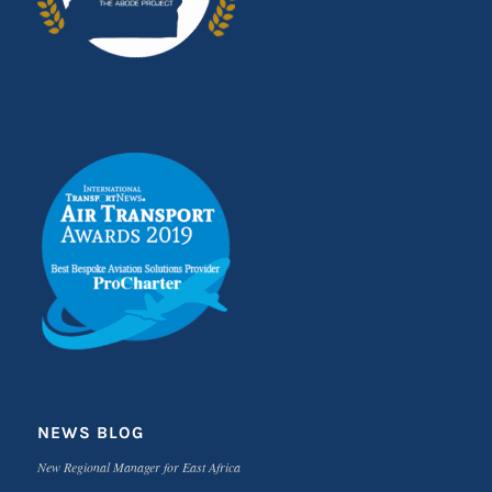
NEWS BLOG
New Regional Manager for East Africa