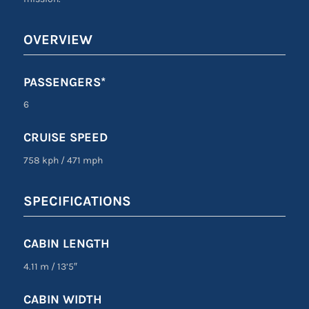
OVERVIEW
PASSENGERS*
6
CRUISE SPEED
758 kph
/
471 mph
SPECIFICATIONS
CABIN LENGTH
4.11 m
/
13’5″
CABIN WIDTH