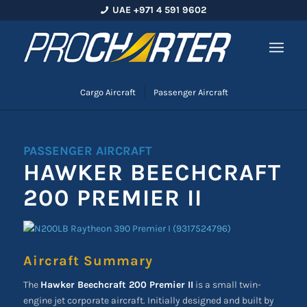
UAE +971 4 591 9602
Cargo Aircraft
Passenger Aircraft
PASSENGER AIRCRAFT
HAWKER BEECHCRAFT
200 PREMIER II
Aircraft Summary
The
Hawker Beechcraft 200 Premier II
is a small twin-
engine jet corporate aircraft. Initially designed and built by