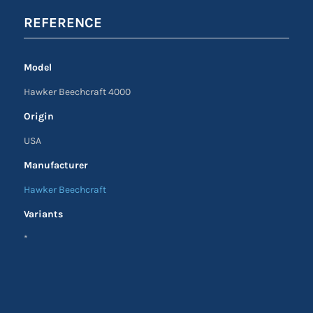
REFERENCE
Model
Hawker Beechcraft 4000
Origin
USA
Manufacturer
Hawker Beechcraft
Variants
*