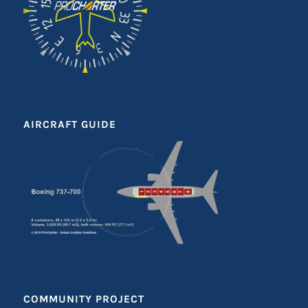
AIRCRAFT GUIDE
COMMUNITY PROJECT