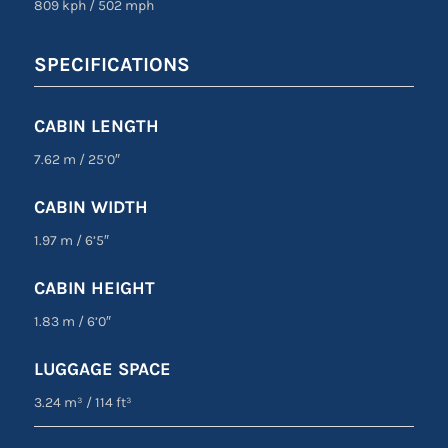
809 kph
/
502 mph
SPECIFICATIONS
CABIN LENGTH
7.62 m
/
25’0″
CABIN WIDTH
1.97 m
/
6’5″
CABIN HEIGHT
1.83 m
/
6’0″
LUGGAGE SPACE
3.24 m³
/
114 ft³