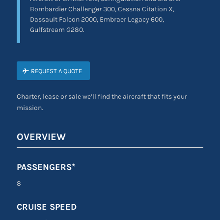
Bombardier Challenger 300, Cessna Citation X,
Dassault Falcon 2000, Embraer Legacy 600,
Gulfstream G280.
REQUEST A QUOTE
Charter, lease or sale we’ll find the aircraft that fits your
mission.
OVERVIEW
PASSENGERS*
8
CRUISE SPEED