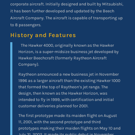
corporate aircraft. Initially designed and built by Mitsubishi,
it has been further developed and updated by the Beech
Aircraft Company. The aircraft is capable of transporting up
to 8 passengers.
History and Features
The Hawker 4000, originally known as the Hawker
Horizon, is a super-midsize business jet developed by
Hawker Beechcraft (formerly Raytheon Aircraft
Company).
Raytheon announced a new business jet in November
1996 as a larger aircraft than the existing Hawker 1000
that formed the top of Raytheon’s jet range. The
design, then known as the Hawker Horizon, was
intended to fly in 1999, with certification and initial
customer deliveries planned for 2001.
The first prototype made its maiden flight on August
11, 2001, with the second prototype and third
prototypes making their maiden flights on May 10 and
July 31, 2002. It made its public debut in November