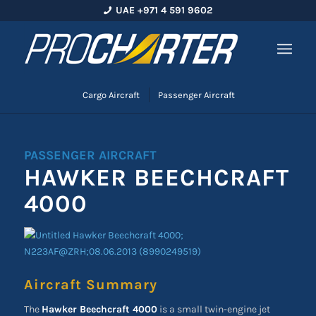
UAE +971 4 591 9602
Cargo Aircraft
Passenger Aircraft
PASSENGER AIRCRAFT
HAWKER BEECHCRAFT
4000
Aircraft Summary
The
Hawker Beechcraft 4000
is a small twin-engine jet