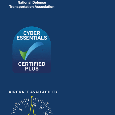
AIRCRAFT AVAILABILITY