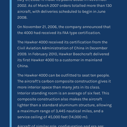
2002. As of March 2007 orders totalled more than 130
aircraft, with deliveries scheduled to begin in June
2008.
On November 21, 2006, the company announced that
the 4000 had received its FAA type certification.
The Hawker 4000 received its certification from the
Civil Aviation Administration of China in December
2009. In February 2010, Hawker Beechcraft delivered
its first Hawker 4000 to a customer in mainland
China.
The Hawker 4000 can be outfitted to seat ten people.
The aircraft’s carbon composite construction gives it
more interior space than many jets in its class.
Interior standing room is an average of six feet. This
composite construction also makes the aircraft
lighter than a standard aluminum structure, allowing
a maximum range of 3,445 nautical miles, and a
service ceiling of 45,000 feet (14,000 m).
Aircraft of similar role, configuration and era are: