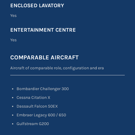
ENCLOSED LAVATORY
Yes
ENTERTAINMENT CENTRE
Yes
COMPARABLE AIRCRAFT
Aircraft of comparable role, configuration and era
Bombardier Challenger 300
Cessna Citation X
Dassault Falcon 50EX
Embraer Legacy 600 / 650
Gulfstream G200