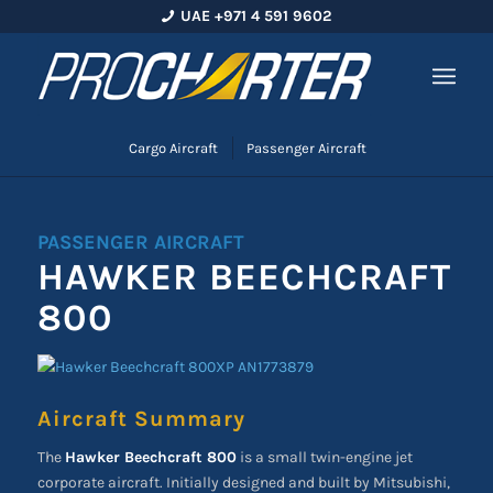
UAE +971 4 591 9602
Cargo Aircraft
Passenger Aircraft
PASSENGER AIRCRAFT
HAWKER BEECHCRAFT
800
Aircraft Summary
The
Hawker Beechcraft 800
is a small twin-engine jet
corporate aircraft. Initially designed and built by Mitsubishi,