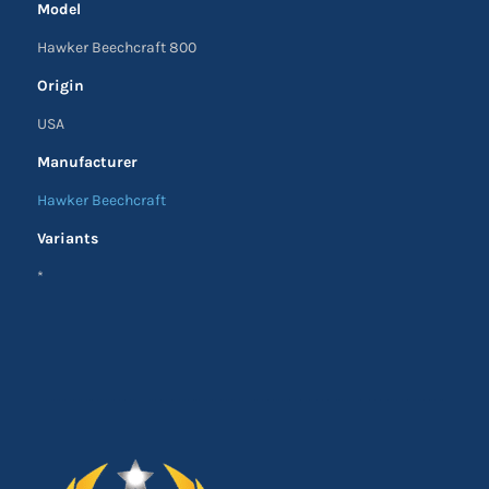
Model
Hawker Beechcraft 800
Origin
USA
Manufacturer
Hawker Beechcraft
Variants
*