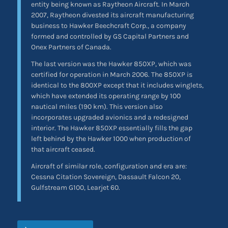
entity being known as Raytheon Aircraft. In March
2007, Raytheon divested its aircraft manufacturing
business to Hawker Beechcraft Corp., a company
formed and controlled by GS Capital Partners and
Onex Partners of Canada.
The last version was the Hawker 850XP, which was
certified for operation in March 2006. The 850XP is
identical to the 800XP except that it includes winglets,
which have extended its operating range by 100
nautical miles (190 km). This version also
incorporates upgraded avionics and a redesigned
interior. The Hawker 850XP essentially fills the gap
left behind by the Hawker 1000 when production of
that aircraft ceased.
Aircraft of similar role, configuration and era are:
Cessna Citation Sovereign, Dassault Falcon 20,
Gulfstream G100, Learjet 60.