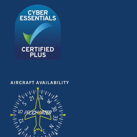
AIRCRAFT AVAILABILITY