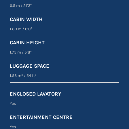
6.5 m
/
21’3″
CABIN WIDTH
1.83 m
/
6’0″
CABIN HEIGHT
1.75 m
/
5’8″
LUGGAGE SPACE
1.53 m³
/
54 ft³
ENCLOSED LAVATORY
Yes
ENTERTAINMENT CENTRE
Yes