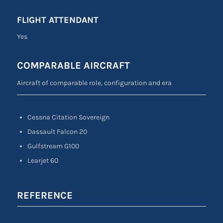
FLIGHT ATTENDANT
Yes
COMPARABLE AIRCRAFT
Aircraft of comparable role, configuration and era
Cessna Citation Sovereign
Dassault Falcon 20
Gulfstream G100
Learjet 60
REFERENCE