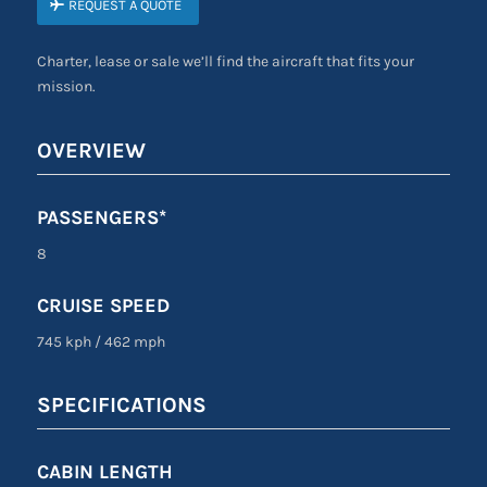
REQUEST A QUOTE
Charter, lease or sale we’ll find the aircraft that fits your
mission.
OVERVIEW
PASSENGERS*
8
CRUISE SPEED
745 kph
/
462 mph
SPECIFICATIONS
CABIN LENGTH