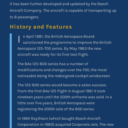
it has been further developed and updated by the Beech
Aircraft Company. The aircraft is capable of transporting up
to 8 passengers.
History and Features
I
n April 1981, the British Aerospace Board
sanctioned the programme to improve the British
Aerospace 125-700 series. By May 1983 the new
aircraft was ready for its first test flight.
The BAe 125-800 series has a number of
modifications and changes over the 700, the most
noticeable being the redesigned cockpit windscreen.
The 125-800 series would become a sales success.
From the first BAe 125 flight in August 1961 it took
nineteen years until the 500th airframe was sold. In a
little over five years, British Aerospace were
registering the 200th sale of the 800 series.
In 1994 Raytheon (which bought Beech Aircraft
Corporation in 1980) acquired Corporate Jets. The new