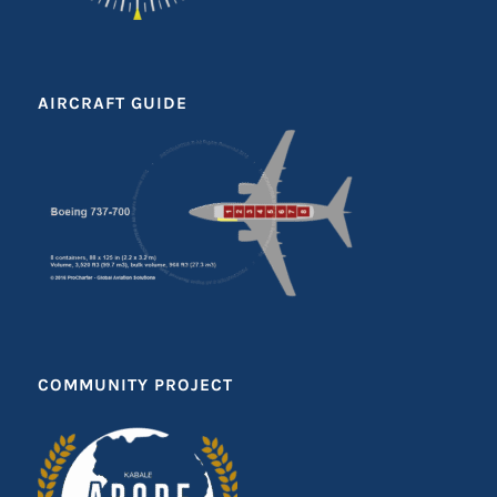
AIRCRAFT GUIDE
COMMUNITY PROJECT