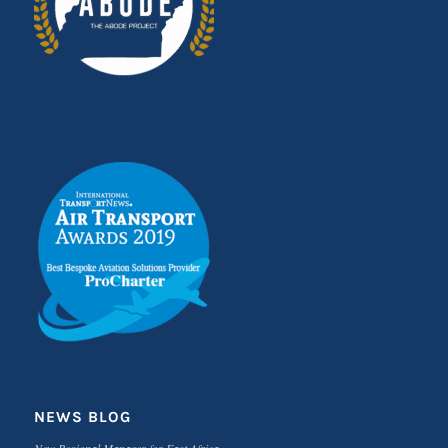
NEWS BLOG