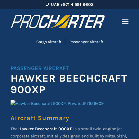
UAE +971 4 591 9602
Cargo Aircraft
Passenger Aircraft
PASSENGER AIRCRAFT
HAWKER BEECHCRAFT
900XP
Aircraft Summary
The
Hawker Beechcraft 900XP
is a small twin-engine jet
corporate aircraft. Initially designed and built by Mitsubishi,