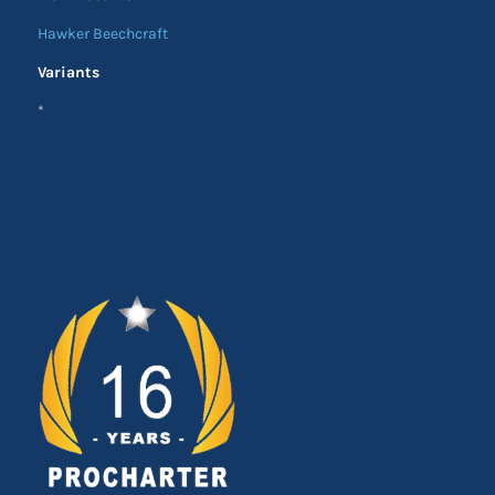
Hawker Beechcraft
Variants
*