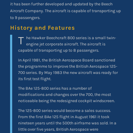
it has been further developed and updated by the Beech
Aircraft Company. The aircraft is capable of transporting up
to 9 passengers.
History and Features
T
he Hawker Beechcraft 800 series is a small twin-
engine jet corporate aircraft. The aircraft is
capable of transporting up to 8 passengers.
In April 1981, the British Aerospace Board sanctioned
the programme to improve the British Aerospace 125-
700 series. By May 1983 the new aircraft was ready for
its first test flight.
The BAe 125-800 series has a number of
modifications and changes over the 700, the most
noticeable being the redesigned cockpit windscreen.
The 125-800 series would become a sales success.
From the first BAe 125 flight in August 1961 it took
nineteen years until the 500th airframe was sold. In a
little over five years, British Aerospace were