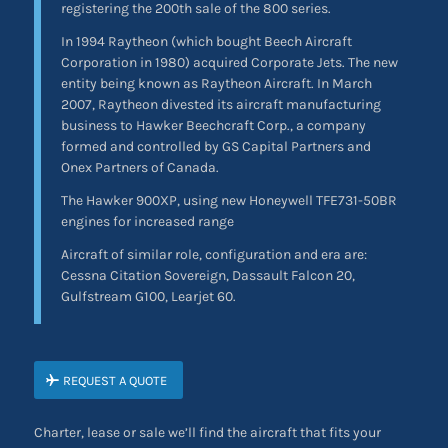
registering the 200th sale of the 800 series.
In 1994 Raytheon (which bought Beech Aircraft
Corporation in 1980) acquired Corporate Jets. The new
entity being known as Raytheon Aircraft. In March
2007, Raytheon divested its aircraft manufacturing
business to Hawker Beechcraft Corp., a company
formed and controlled by GS Capital Partners and
Onex Partners of Canada.
The Hawker 900XP, using new Honeywell TFE731-50BR
engines for increased range
Aircraft of similar role, configuration and era are:
Cessna Citation Sovereign, Dassault Falcon 20,
Gulfstream G100, Learjet 60.
REQUEST A QUOTE
Charter, lease or sale we’ll find the aircraft that fits your