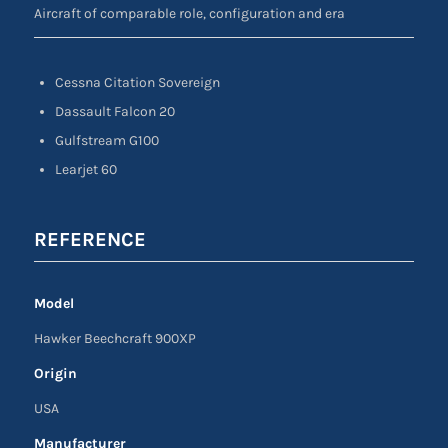
Aircraft of comparable role, configuration and era
Cessna Citation Sovereign
Dassault Falcon 20
Gulfstream G100
Learjet 60
REFERENCE
Model
Hawker Beechcraft 900XP
Origin
USA
Manufacturer