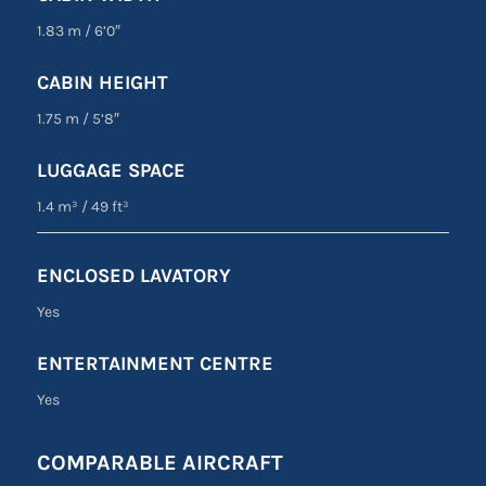
1.83 m
/
6’0″
CABIN HEIGHT
1.75 m
/
5’8″
LUGGAGE SPACE
1.4 m³
/
49 ft³
ENCLOSED LAVATORY
Yes
ENTERTAINMENT CENTRE
Yes
COMPARABLE AIRCRAFT