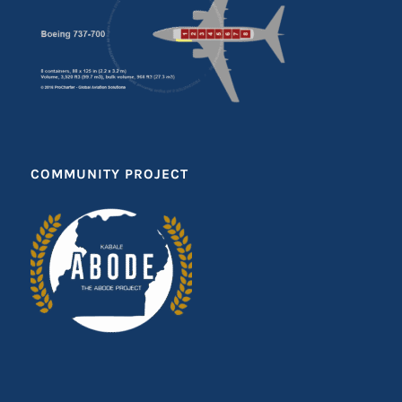
COMMUNITY PROJECT