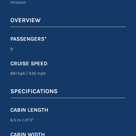
mission.
OVERVIEW
PASSENGERS*
9
CRUISE SPEED
861 kph
/
535 mph
SPECIFICATIONS
CABIN LENGTH
6.5 m
/
21’3″
CABIN WIDTH