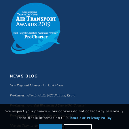
NEWS BLOG
New Regional Manager for East Africa
ProCharter Attends AidEx 2025 Nairobi, Kenya
ProCharter Awarded Worldwide 3-Year NGO Contract
We respect your privacy — our cookies do not collect any personally
ProCharter Returns to Air Cargo Africa 2025
identifiable information (PII).
Read our Privacy Policy
Meet the Team at Air Cargo Africa 2025