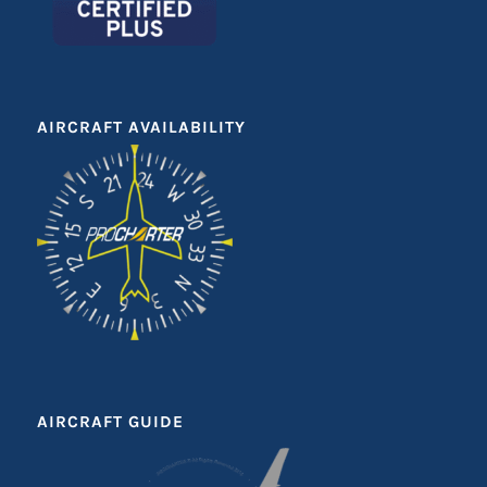
AIRCRAFT AVAILABILITY
AIRCRAFT GUIDE