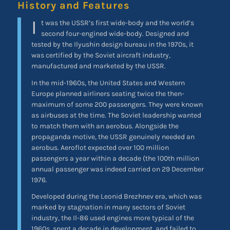
History and Features
I
t was the USSR’s first wide-body and the world’s
second four-engined wide-body. Designed and
tested by the Ilyushin design bureau in the 1970s, it
was certified by the Soviet aircraft industry,
manufactured and marketed by the USSR.
In the mid-1960s, the United States and Western
Europe planned airliners seating twice the then-
maximum of some 200 passengers. They were known
as airbuses at the time. The Soviet leadership wanted
to match them with an aerobus. Alongside the
propaganda motive, the USSR genuinely needed an
aerobus. Aeroflot expected over 100 million
passengers a year within a decade (the 100th million
annual passenger was indeed carried on 29 December
1976.
Developed during the Leonid Brezhnev era, which was
marked by stagnation in many sectors of Soviet
industry, the Il-86 used engines more typical of the
1960s, spent a decade in development, and failed to