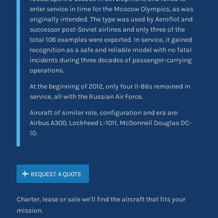
enter service in time for the Moscow Olympics, as was
originally intended. The type was used by Aeroflot and
successor post-Soviet airlines and only three of the
total 106 examples were exported. In service, it gained
recognition as a safe and reliable model with no fatal
incidents during three decades of passenger-carrying
operations.
At the beginning of 2012, only four Il-86s remained in
service, all with the Russian Air Force.
Aircraft of similar role, configuration and era are:
Airbus A300, Lockheed L-1011, McDonnell Douglas DC-
10.
REQUEST A QUOTE
Charter, lease or sale we’ll find the aircraft that fits your
mission.