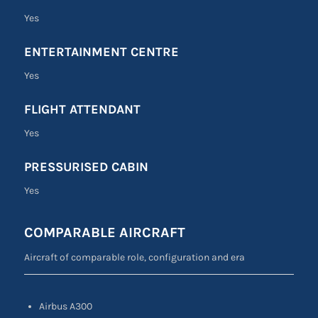
Yes
ENTERTAINMENT CENTRE
Yes
FLIGHT ATTENDANT
Yes
PRESSURISED CABIN
Yes
COMPARABLE AIRCRAFT
Aircraft of comparable role, configuration and era
Airbus A300