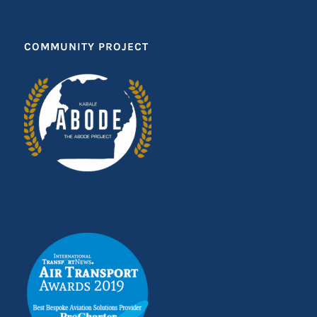
COMMUNITY PROJECT