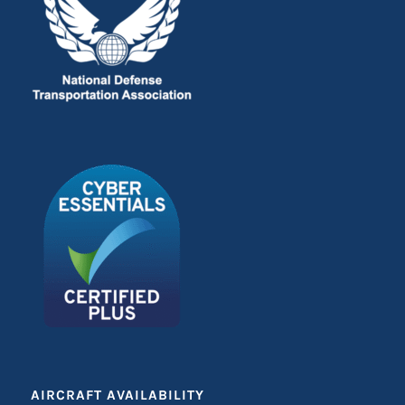
AIRCRAFT AVAILABILITY