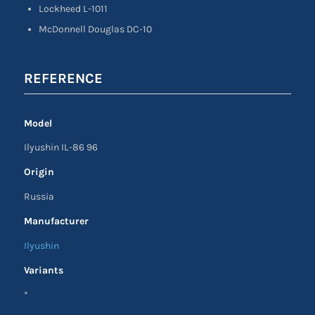
Lockheed L-1011
McDonnell Douglas DC-10
REFERENCE
Model
Ilyushin IL-86 96
Origin
Russia
Manufacturer
Ilyushin
Variants
*