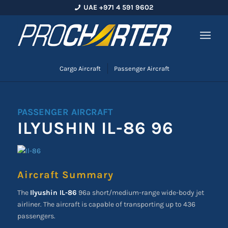
UAE +971 4 591 9602
Cargo Aircraft
Passenger Aircraft
PASSENGER AIRCRAFT
ILYUSHIN IL-86 96
Aircraft Summary
The
Ilyushin IL-86
96a short/medium-range wide-body jet
airliner. The aircraft is capable of transporting up to 436
passengers.