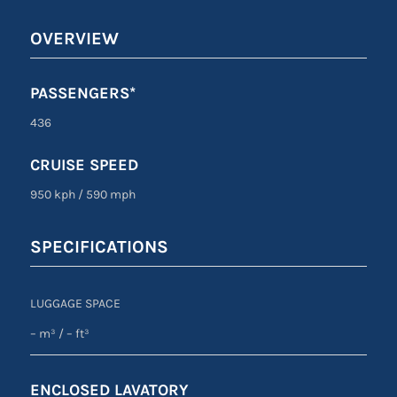
OVERVIEW
PASSENGERS*
436
CRUISE SPEED
950 kph
/
590 mph
SPECIFICATIONS
LUGGAGE SPACE
– m³
/ –
ft³
ENCLOSED LAVATORY