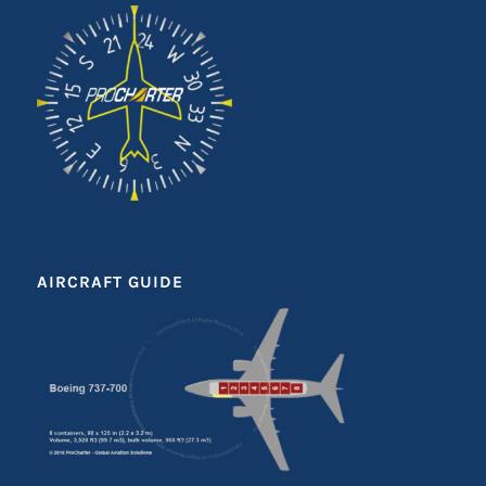
AIRCRAFT GUIDE