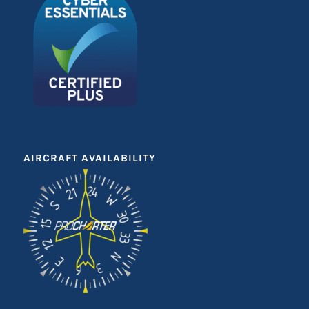
AIRCRAFT AVAILABILITY