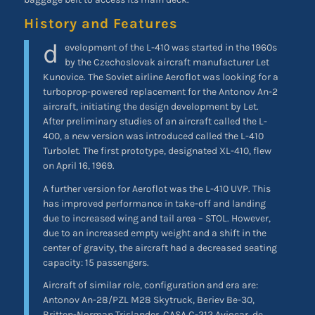
History and Features
d
evelopment of the L-410 was started in the 1960s
by the Czechoslovak aircraft manufacturer Let
Kunovice. The Soviet airline Aeroflot was looking for a
turboprop-powered replacement for the Antonov An-2
aircraft, initiating the design development by Let.
After preliminary studies of an aircraft called the L-
400, a new version was introduced called the L-410
Turbolet. The first prototype, designated XL-410, flew
on April 16, 1969.
A further version for Aeroflot was the L-410 UVP. This
has improved performance in take-off and landing
due to increased wing and tail area – STOL. However,
due to an increased empty weight and a shift in the
center of gravity, the aircraft had a decreased seating
capacity: 15 passengers.
Aircraft of similar role, configuration and era are:
Antonov An-28/PZL M28 Skytruck, Beriev Be-30,
Britten-Norman Trislander, CASA C-212 Aviocar, de