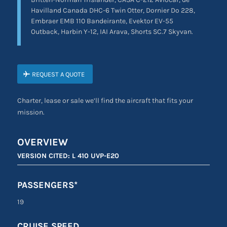
Havilland Canada DHC-6 Twin Otter, Dornier Do 228,
Embraer EMB 110 Bandeirante, Evektor EV-55
Outback, Harbin Y-12, IAI Arava, Shorts SC.7 Skyvan.
REQUEST A QUOTE
Charter, lease or sale we’ll find the aircraft that fits your
mission.
OVERVIEW
VERSION CITED: L 410 UVP-E20
PASSENGERS*
19
CRUISE SPEED