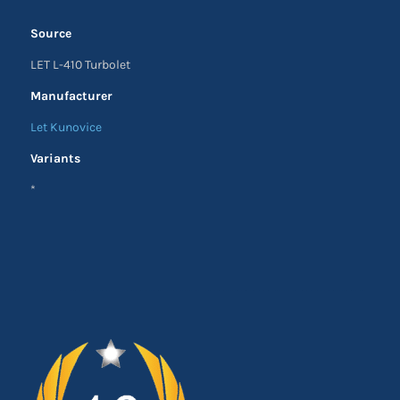
Source
LET L-410 Turbolet
Manufacturer
Let Kunovice
Variants
*