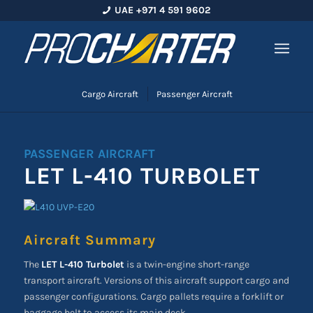
UAE +971 4 591 9602
Cargo Aircraft
Passenger Aircraft
PASSENGER AIRCRAFT
LET L-410 TURBOLET
Aircraft Summary
The
LET L-410 Turbolet
is a twin-engine short-range
transport aircraft. Versions of this aircraft support cargo and
passenger configurations. Cargo pallets require a forklift or
baggage belt to access its main deck.