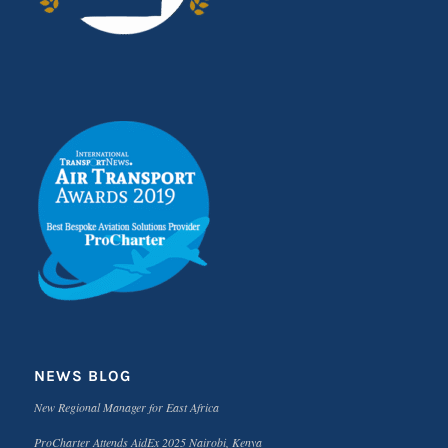
NEWS BLOG
New Regional Manager for East Africa
ProCharter Attends AidEx 2025 Nairobi, Kenya