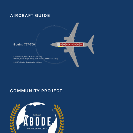
AIRCRAFT GUIDE
COMMUNITY PROJECT