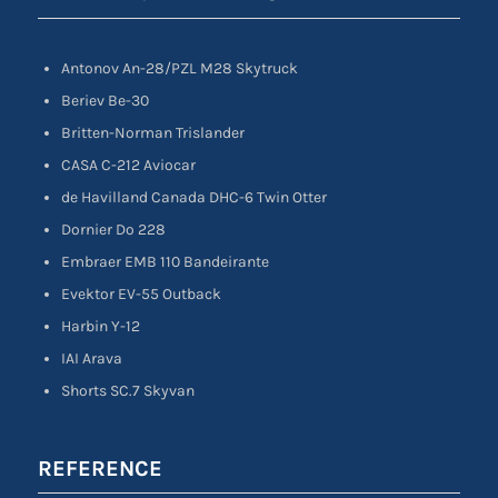
Antonov An-28/PZL M28 Skytruck
Beriev Be-30
Britten-Norman Trislander
CASA C-212 Aviocar
de Havilland Canada DHC-6 Twin Otter
Dornier Do 228
Embraer EMB 110 Bandeirante
Evektor EV-55 Outback
Harbin Y-12
IAI Arava
Shorts SC.7 Skyvan
REFERENCE