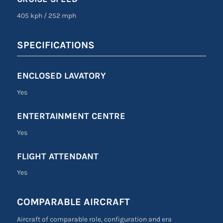
405 kph
/
252 mph
SPECIFICATIONS
ENCLOSED LAVATORY
Yes
ENTERTAINMENT CENTRE
Yes
FLIGHT ATTENDANT
Yes
COMPARABLE AIRCRAFT
Aircraft of comparable role, configuration and era