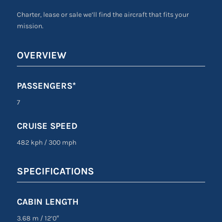
Charter, lease or sale we’ll find the aircraft that fits your
mission.
OVERVIEW
PASSENGERS*
7
CRUISE SPEED
482 kph
/
300 mph
SPECIFICATIONS
CABIN LENGTH
3.68 m
/
12’0″