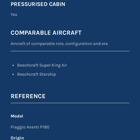
PRESSURISED CABIN
Yes
COMPARABLE AIRCRAFT
Aircraft of comparable role, configuration and era
Beechcraft Super King Air
Beechcraft Starship
REFERENCE
Model
Piaggio Avanti P180
Origin