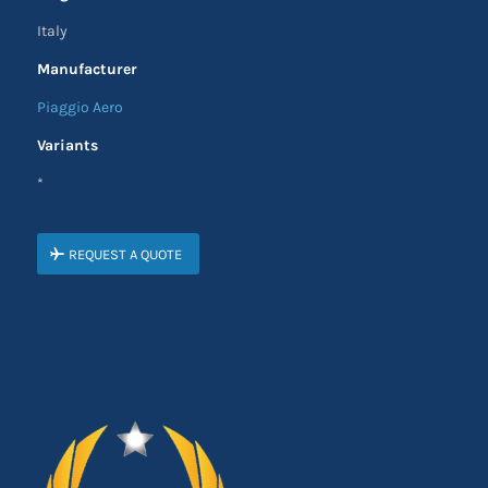
Italy
Manufacturer
Piaggio Aero
Variants
*
REQUEST A QUOTE