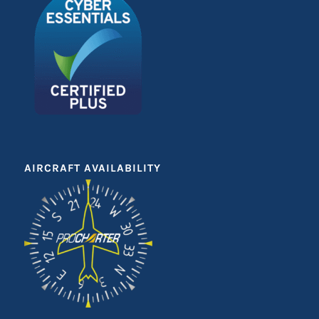
AIRCRAFT AVAILABILITY