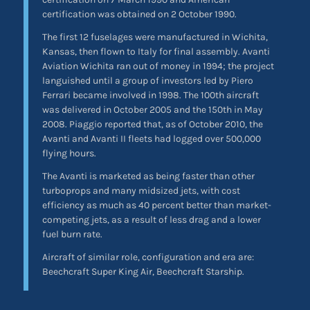
certification was obtained on 2 October 1990.
The first 12 fuselages were manufactured in Wichita,
Kansas, then flown to Italy for final assembly. Avanti
Aviation Wichita ran out of money in 1994; the project
languished until a group of investors led by Piero
Ferrari became involved in 1998. The 100th aircraft
was delivered in October 2005 and the 150th in May
2008. Piaggio reported that, as of October 2010, the
Avanti and Avanti II fleets had logged over 500,000
flying hours.
The Avanti is marketed as being faster than other
turboprops and many midsized jets, with cost
efficiency as much as 40 percent better than market-
competing jets, as a result of less drag and a lower
fuel burn rate.
Aircraft of similar role, configuration and era are:
Beechcraft Super King Air, Beechcraft Starship.