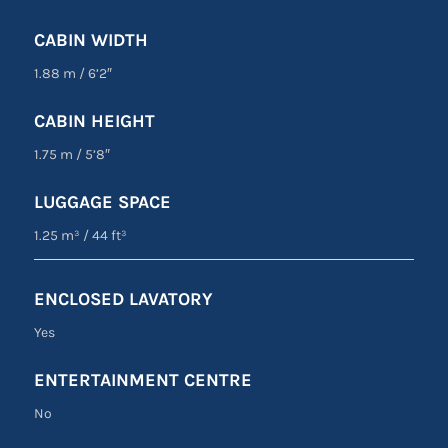
CABIN WIDTH
1.88 m
/
6’2″
CABIN HEIGHT
1.75 m
/
5’8″
LUGGAGE SPACE
1.25 m³
/
44 ft³
ENCLOSED LAVATORY
Yes
ENTERTAINMENT CENTRE
No