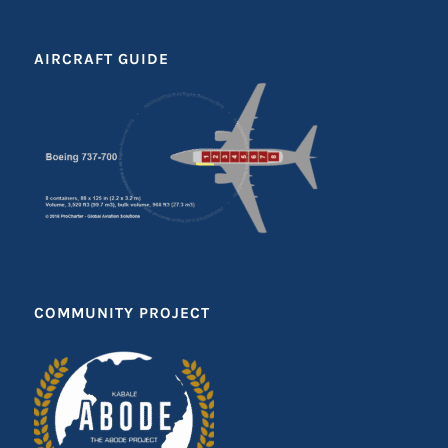
AIRCRAFT GUIDE
COMMUNITY PROJECT