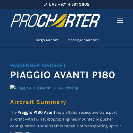
UAE +971 4 591 9602
Cargo Aircraft
Passenger Aircraft
PASSENGER AIRCRAFT
PIAGGIO AVANTI P180
Aircraft Summary
The
Piaggio P180 Avanti
is an Italian executive transport
aircraft with twin turboprop engines mounted in pusher
configuration. The aircraft is capable of transporting up to 7
passengers.