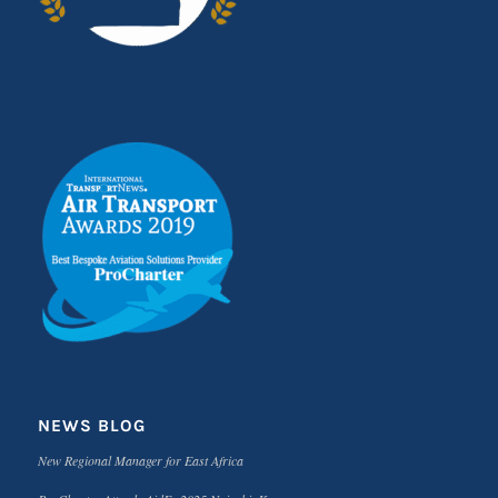
NEWS BLOG
New Regional Manager for East Africa