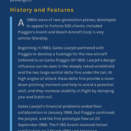
History and Features
A
1980s wave of new-generation planes, developed
to appeal to Fortune 500 clients, included
Piaggio’s Avanti and Beech Aircraft Corp.’s very
similar Starship.
Beginning in 1983, Gates Learjet partnered with
Piaggio to develop a fuselage for the new aircraft
(referred to as Gates Piaggio GP-180). Learjet’s design
influence can be seen in the steeply raked windshield
and the two large ventral delta fins under the tail. At
high angles of attack these delta fins provide a nose-
down pitching moment and help to avoid a potential
stall, and they increase stability in flight by damping
yaw and Dutch roll.
Gates Learjet’s financial problems ended their
collaboration in January 1986, but Piaggio continued
the project, and the first prototype flew on 23
September 1986. The P.180 Avanti received Italian
certification on 7 March 1990 and American