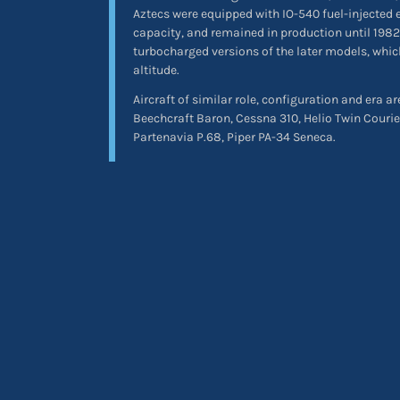
Aztecs were equipped with IO-540 fuel-injected 
capacity, and remained in production until 1982
turbocharged versions of the later models, which
altitude.
Aircraft of similar role, configuration and era ar
Beechcraft Baron, Cessna 310, Helio Twin Courie
Partenavia P.68, Piper PA-34 Seneca.