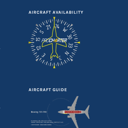
AIRCRAFT AVAILABILITY
AIRCRAFT GUIDE
T