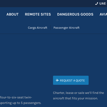
UAE 
ABOUT
REMOTE SITES
DANGEROUS GOODS
AVI
Cargo Aircraft
Passenger Aircraft
REQUEST A QUOTE
Charter, lease or sale we’ll find the
four-to-six-seat twin-
aircraft that fits your mission.
nsporting up to 5 passengers.