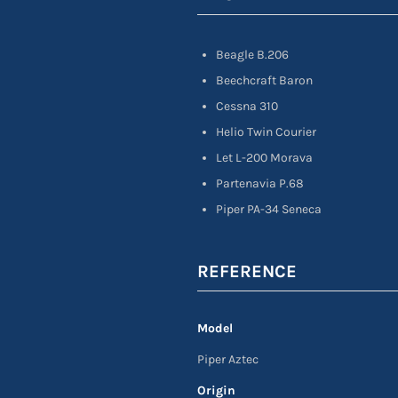
Beagle B.206
Beechcraft Baron
Cessna 310
Helio Twin Courier
Let L-200 Morava
Partenavia P.68
Piper PA-34 Seneca
REFERENCE
Model
Piper Aztec
Origin