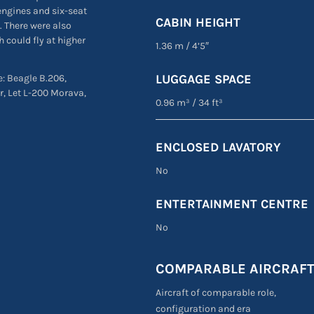
engines and six-seat
CABIN HEIGHT
. There were also
 could fly at higher
1.36 m
/
4’5″
LUGGAGE SPACE
e: Beagle B.206,
r, Let L-200 Morava,
0.96 m³
/
34 ft³
ENCLOSED LAVATORY
No
ENTERTAINMENT CENTRE
No
COMPARABLE AIRCRAF
Aircraft of comparable role,
configuration and era