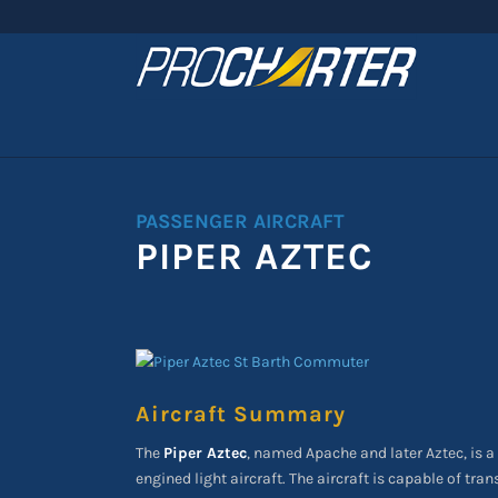
PASSENGER AIRCRAFT
PIPER AZTEC
Aircraft Summary
The
Piper Aztec
, named Apache and later Aztec, is a 
engined light aircraft. The aircraft is capable of tra