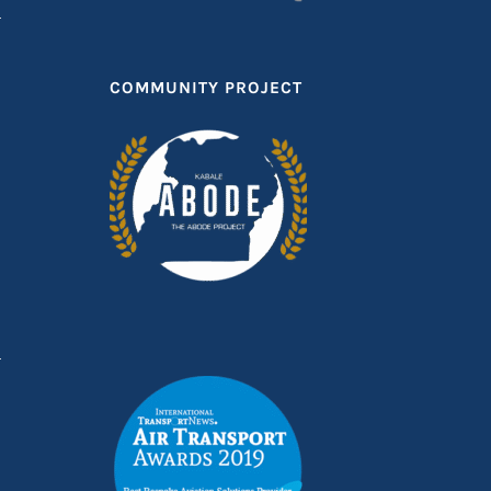
COMMUNITY PROJECT