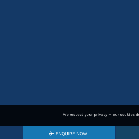
We respect your privacy — our cookies do
ENQUIRE NOW