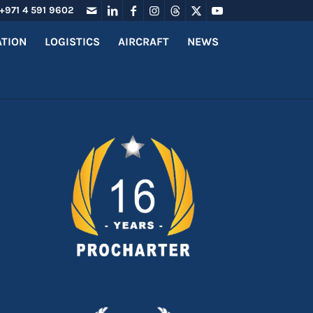
+971 4 591 9602
ATION
LOGISTICS
AIRCRAFT
NEWS