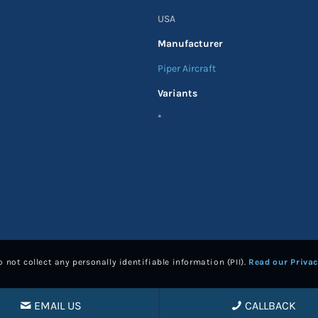
USA
Manufacturer
Piper Aircraft
Variants
*
 not collect any personally identifiable information (PII).
Read our Privac
EMAIL US
CALLBACK