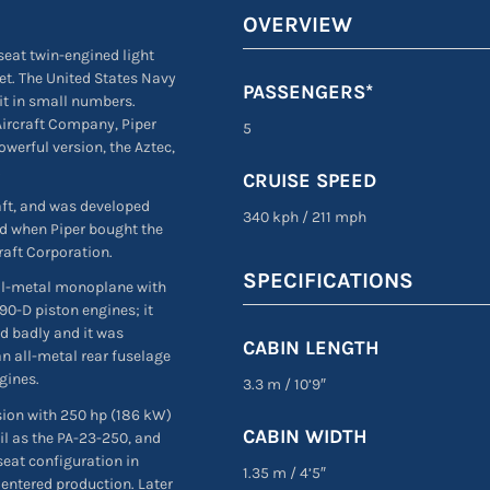
OVERVIEW
-seat twin-engined light
et. The United States Navy
PASSENGERS*
 it in small numbers.
Aircraft Company, Piper
5
werful version, the Aztec,
.
CRUISE SPEED
aft, and was developed
340 kph
/
211 mph
ed when Piper bought the
raft Corporation.
SPECIFICATIONS
all-metal monoplane with
90-D piston engines; it
ed badly and it was
CABIN LENGTH
an all-metal rear fuselage
gines.
3.3 m
/
10’9″
sion with 250 hp (186 kW)
CABIN WIDTH
il as the PA-23-250, and
seat configuration in
1.35 m
/
4’5″
, entered production. Later