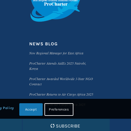
NEWS BLOG
New Regional Manager for East Africa
ProCharter Attends AidEx 2025 Nairobi,
Kenya
ProCharter Awarded Worldwide 3-Year NGO
Contract
ProCharter Returns to Air Cargo Africa 2025
Meet the Team at Air Cargo Africa 2025
y Policy
Accept
Preferences
SUBSCRIBE