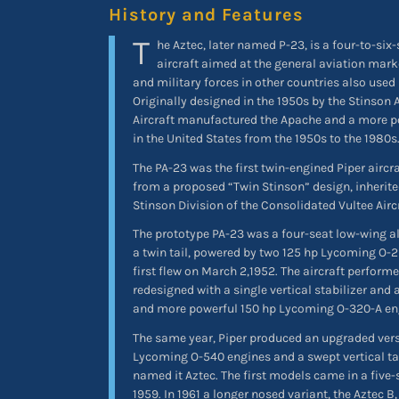
History and Features
T
he Aztec, later named P-23, is a four-to-six
aircraft aimed at the general aviation mark
and military forces in other countries also used
Originally designed in the 1950s by the Stinson 
Aircraft manufactured the Apache and a more po
in the United States from the 1950s to the 1980s
The PA-23 was the first twin-engined Piper aircr
from a proposed “Twin Stinson” design, inherit
Stinson Division of the Consolidated Vultee Airc
The prototype PA-23 was a four-seat low-wing 
a twin tail, powered by two 125 hp Lycoming O-2
first flew on March 2,1952. The aircraft perform
redesigned with a single vertical stabilizer and 
and more powerful 150 hp Lycoming O-320-A en
The same year, Piper produced an upgraded ver
Lycoming O-540 engines and a swept vertical ta
named it Aztec. The first models came in a five-
1959. In 1961 a longer nosed variant, the Aztec B