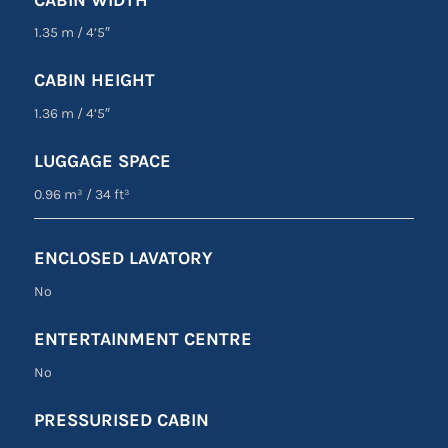
1.35 m
/
4’5″
CABIN HEIGHT
1.36 m
/
4’5″
LUGGAGE SPACE
0.96 m³
/
34 ft³
ENCLOSED LAVATORY
No
ENTERTAINMENT CENTRE
No
PRESSURISED CABIN