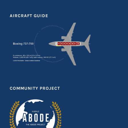
AIRCRAFT GUIDE
COMMUNITY PROJECT