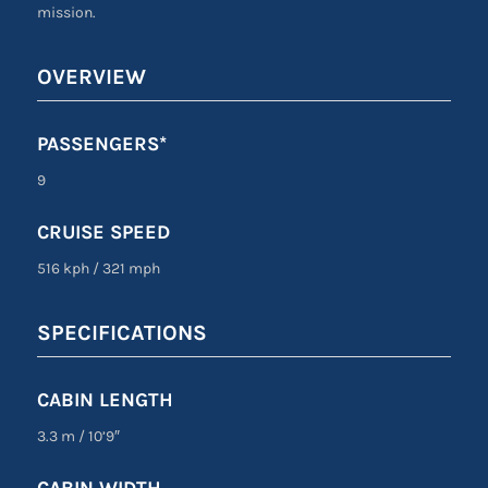
mission.
OVERVIEW
PASSENGERS*
9
CRUISE SPEED
516 kph
/
321 mph
SPECIFICATIONS
CABIN LENGTH
3.3 m
/
10’9″
CABIN WIDTH