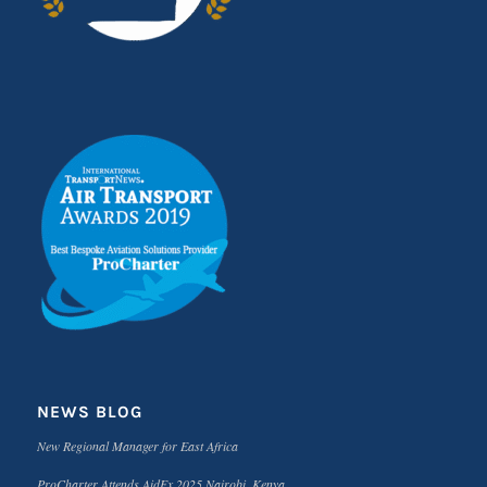
NEWS BLOG
New Regional Manager for East Africa
ProCharter Attends AidEx 2025 Nairobi, Kenya