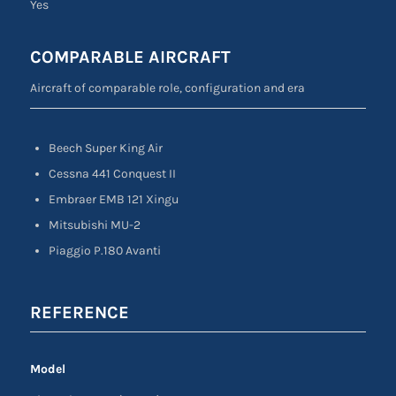
Yes
COMPARABLE AIRCRAFT
Aircraft of comparable role, configuration and era
Beech Super King Air
Cessna 441 Conquest II
Embraer EMB 121 Xingu
Mitsubishi MU-2
Piaggio P.180 Avanti
REFERENCE
Model