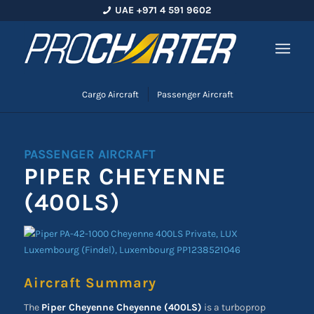
UAE +971 4 591 9602
Cargo Aircraft
Passenger Aircraft
PASSENGER AIRCRAFT
PIPER CHEYENNE
(400LS)
Aircraft Summary
The
Piper Cheyenne Cheyenne (400LS)
is a turboprop