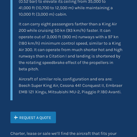
(0.52 bar) to elevate its ceiling from 35,000 to
41,000 ft (10,700 to 12,500 m) while maintaining a
10,000 ft (3,000 m) cabin.
It can carry eight passengers farther than a King Air
200 while cruising 50 kn (93 km/h) faster. It can
operate out of 3,000 ft (900 m) runways with a 97 kn
(180 km/h) minimum control speed, similar to a King
Air 300. It can operate from much shorter hot and high
runways than a Citation I and landing is shortened by
the rotating speedbrake effect of the propellers in
beta pitch.
Aircraft of similar role, configuration and era are:
Beech Super King Air, Cessna 441 Conquest II, Embraer
EMB 121 Xingu, Mitsubishi MU-2, Piaggio P.180 Avanti.
REQUEST A QUOTE
Charter, lease or sale we’ll find the aircraft that fits your