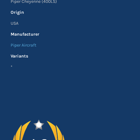
Piper Cheyenne (400LS)
Origin
USA
Manufacturer
Piper Aircraft
Variants
*