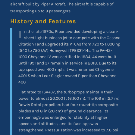
aircraft built by Piper Aircraft. The aircraft is capable of
transporting up to 9 passengers.
History and Features
I
n the late 1970s, Piper avoided developing a clean-
sheet light business jet to compete with the Cessna
Citation I and upgraded its PT6As from 720 to 1,000 hp
(540 to 750 kW) Honeywell TPE331-14s. The PA-42-
1000 Cheyenne IV was certified in 1984, 44 were built
until 1991 and 37 remain in service in 2018. Due to its
top speed over 400 mph, it was renamed Cheyenne
400LS when Lear Siegler owned Piper then Cheyenne
400.
Flat rated to ISA+37, the turboprops maintain their
power to almost 20,000 ft (6,100 m). The 106 in (2.7 m)
Dowty Rotol propellers had four round-tip composite
blades and 8 in (20 cm) of ground clearance. Its
empennage was enlarged for stability at higher
speeds and altitudes, and its fuselage was
strengthened. Pressurization was increased to 7.6 psi