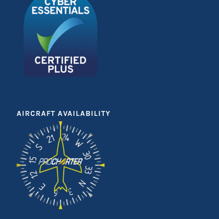
AIRCRAFT AVAILABILITY