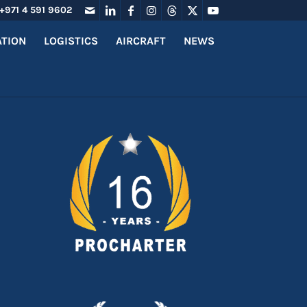
+971 4 591 9602
ATION
LOGISTICS
AIRCRAFT
NEWS