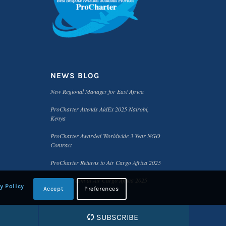
NEWS BLOG
New Regional Manager for East Africa
ProCharter Attends AidEx 2025 Nairobi,
Kenya
ProCharter Awarded Worldwide 3-Year NGO
Contract
ProCharter Returns to Air Cargo Africa 2025
Meet the Team at Air Cargo Africa 2025
y Policy
Accept
Preferences
SUBSCRIBE