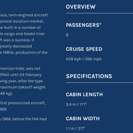
OVERVIEW
lass, twin-engined aircraft
 general aviation market,
PASSENGERS*
e-built in a number of
le cargo and feeder liner
8
t was a success. It
 greatly decreased
CRUISE SPEED
e 1980s, production of the
428 kph
/
266 mph
merican tribe, was not
(FAA) until 24 February
SPECIFICATIONS
wing year, after the type
n maximum takeoff weight
948 kg).
CABIN LENGTH
irst pressurized aircraft,
3.4 m
/
11’1″
1969.
CABIN WIDTH
 1966, before the FAA had
1.1 m
/
3’7″