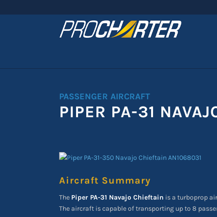
PASSENGER AIRCRAFT
PIPER PA-31 NAVAJ
Aircraft Summary
The
Piper PA-31 Navajo Chieftain
is a turboprop air
The aircraft is capable of transporting up to 8 passe