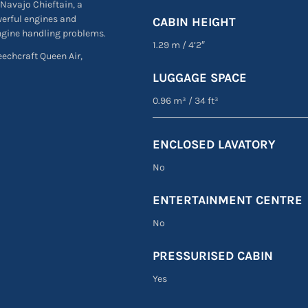
 Navajo Chieftain, a
werful engines and
CABIN HEIGHT
engine handling problems.
1.29 m
/
4’2″
Beechcraft Queen Air,
LUGGAGE SPACE
0.96 m³
/
34 ft³
ENCLOSED LAVATORY
No
ENTERTAINMENT CENTRE
No
PRESSURISED CABIN
Yes