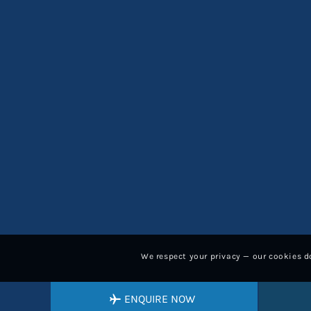
We respect your privacy — our cookies do
ENQUIRE NOW