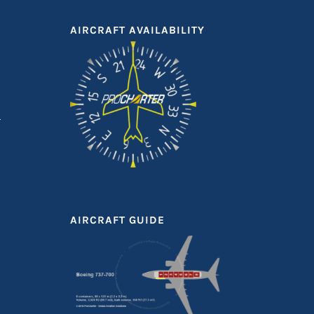
AIRCRAFT AVAILABILITY
AIRCRAFT GUIDE