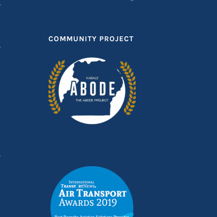
T
COMMUNITY PROJECT