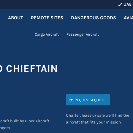
UAE 
ABOUT
REMOTE SITES
DANGEROUS GOODS
AVI
Cargo Aircraft
Passenger Aircraft
O CHIEFTAIN
REQUEST A QUOTE
Charter, lease or sale we’ll find the
craft built by Piper Aircraft.
aircraft that fits your mission.
ngers.