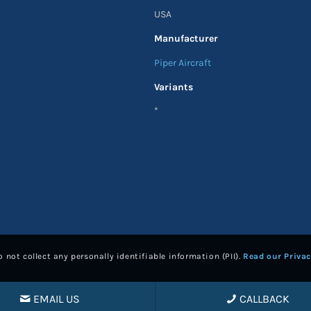
USA
Manufacturer
Piper Aircraft
Variants
*
 not collect any personally identifiable information (PII).
Read our Privac
EMAIL US
CALLBACK