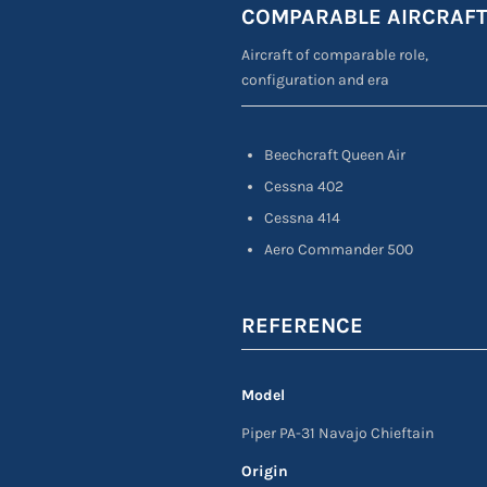
COMPARABLE AIRCRAF
Aircraft of comparable role,
configuration and era
Beechcraft Queen Air
Cessna 402
Cessna 414
Aero Commander 500
REFERENCE
Model
Piper PA-31 Navajo Chieftain
Origin