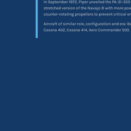
In September 1972, Piper unveiled the PA-31-350
stretched version of the Navajo B with more po
counter-rotating propellers to prevent critical 
Aircraft of similar role, configuration and era: 
Cessna 402, Cessna 414, Aero Commander 500.