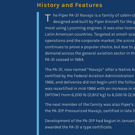
History and Features
T
he Piper PA-31 Navajo is a family of cabin-c
designed and built by Piper Aircraft for the
most using Lycoming engines. It was also licens
Latin American countries. Targeted at small-sca
operations and the corporate market, the aircraf
continues to prove a popular choice, but due to
demand across the general aviation sector in th
PA-31 ceased in 1984.
The PA-31, now named “Navajo” after a Native A
certified by the Federal Aviation Administration 
1966, and deliveries did not begin until the follo
was recertified in mid-1966 with an increase i
(MTOW) from 6,200 lb (2,812 kg) to 6,500 lb (2,
The next member of the family was also Piper’s f
the PA-31P Pressurized Navajo, certified in late 
Development of the PA-31P had begun in January
awarded the PA-31 a type certificate.