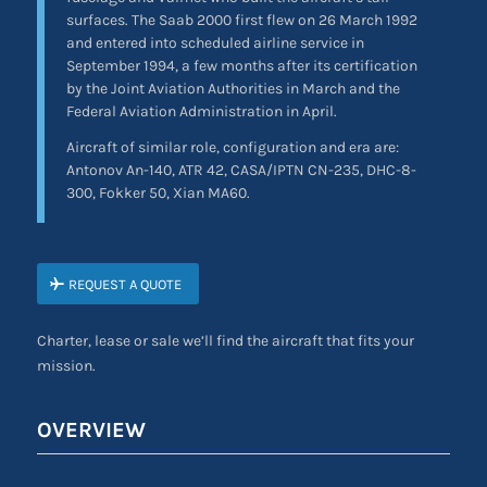
surfaces. The Saab 2000 first flew on 26 March 1992
and entered into scheduled airline service in
September 1994, a few months after its certification
by the Joint Aviation Authorities in March and the
Federal Aviation Administration in April.
Aircraft of similar role, configuration and era are:
Antonov An-140, ATR 42, CASA/IPTN CN-235, DHC-8-
300, Fokker 50, Xian MA60.
REQUEST A QUOTE
Charter, lease or sale we’ll find the aircraft that fits your
mission.
OVERVIEW