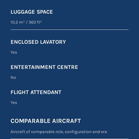
LUGGAGE SPACE
10.2 m³
/
360 ft³
ENCLOSED LAVATORY
Yes
ENTERTAINMENT CENTRE
No
FLIGHT ATTENDANT
Yes
COMPARABLE AIRCRAFT
Aircraft of comparable role, configuration and era