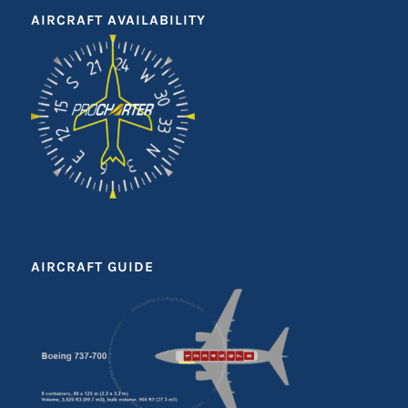
AIRCRAFT AVAILABILITY
AIRCRAFT GUIDE