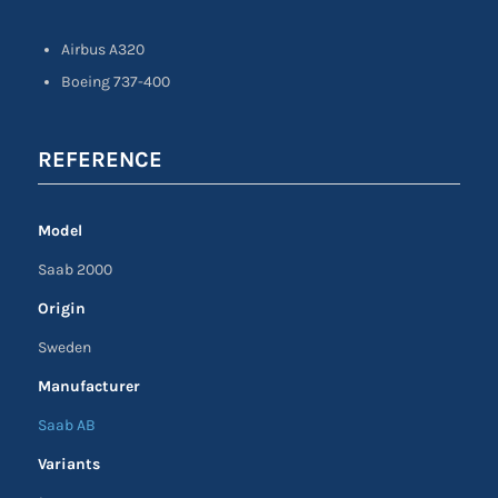
Airbus A320
Boeing 737-400
REFERENCE
Model
Saab 2000
Origin
Sweden
Manufacturer
Saab AB
Variants