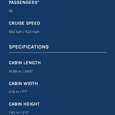
PASSENGERS*
50
CRUISE SPEED
682 kph
/
423 mph
SPECIFICATIONS
CABIN LENGTH
16.68 m
/
54’8″
CABIN WIDTH
2.16 m
/
7’1″
CABIN HEIGHT
1.82 m
/
5’11”