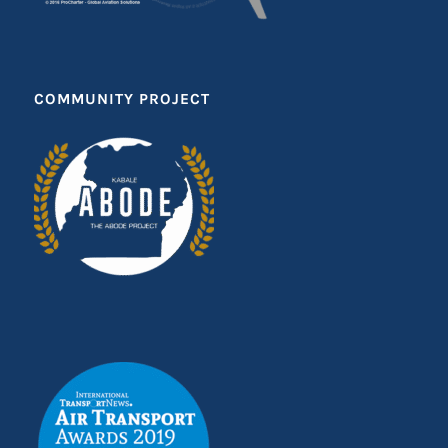
COMMUNITY PROJECT