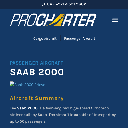
UAE +971 4 591 9602
Cargo Aircraft
Passenger Aircraft
PASSENGER AIRCRAFT
SAAB 2000
Aircraft Summary
The
Saab 2000
is a twin-engined high-speed turboprop
airliner built by Saab. The aircraft is capable of transporting
up to 50 passengers.