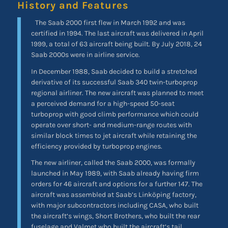
History and Features
The Saab 2000 first flew in March 1992 and was
certified in 1994. The last aircraft was delivered in April
1999, a total of 63 aircraft being built. By July 2018, 24
Saab 2000s were in airline service.
In December 1988, Saab decided to build a stretched
derivative of its successful Saab 340 twin-turboprop
regional airliner. The new aircraft was planned to meet
a perceived demand for a high-speed 50-seat
turboprop with good climb performance which could
operate over short- and medium-range routes with
similar block times to jet aircraft while retaining the
efficiency provided by turboprop engines.
The new airliner, called the Saab 2000, was formally
launched in May 1989, with Saab already having firm
orders for 46 aircraft and options for a further 147. The
aircraft was assembled at Saab’s Linköping factory,
with major subcontractors including CASA, who built
the aircraft’s wings, Short Brothers, who built the rear
fuselage and Valmet who built the aircraft’s tail