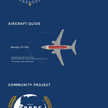
AIRCRAFT GUIDE
COMMUNITY PROJECT