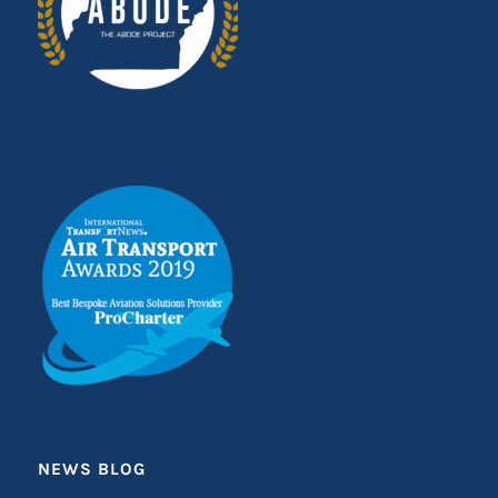
NEWS BLOG