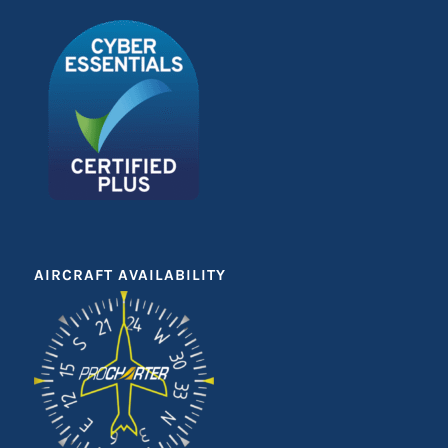
AIRCRAFT AVAILABILITY