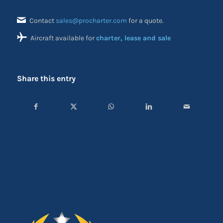
Contact
sales@procharter.com
for a quote.
Aircraft available for
charter, lease and sale
Share this entry