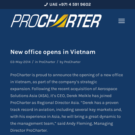
UAE +971 4 591 9602
New office opens in Vietnam
/
/
03-May-2014
in
ProCharter
by
ProCharter
ProCharter is proud to announce the opening of a new office
in Vietnam, as part of the company’s strategic
expansion. Following the recent acquisition of Aerospace
Solutions Asia (ASA), it’s CEO, Derek Meikle has joined
ProCharter as Regional Director Asia. “Derek has a proven
track record in aviation, including several key markets and,
with his experience in Asia, he will bring a great dynamic to
the management team,” said Andy Fleming, Managing
Director ProCharter.